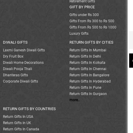
Retirement Gifts
GIFT BY PRICE
Gifts under Rs 300
Gifts From Rs 300 to Rs 500
Gifts From Rs 500 to Rs 1000
Luxury Gifts
DIWALI GIFTS
RETURN GIFTS BY CITIES
Laxmi Ganesh Diwali Gifts
Return Gifts In Mumbai
Dry Fruit Box
Return Gifts In Delhi
Diwali Home Decorations
Return Gifts In Kolkata
Diwali Pooja Thali
Return Gifts In Chennai
Dhanteras Gifts
Return Gifts In Bangalore
Corporate Diwali Gifts
Return Gifts In Hyderabad
Return Gifts In Pune
Return Gifts In Gurgaon
more..
RETURN GIFTS BY COUNTRIES
Return Gifts In USA
Return Gifts In UK
Return Gifts In Canada