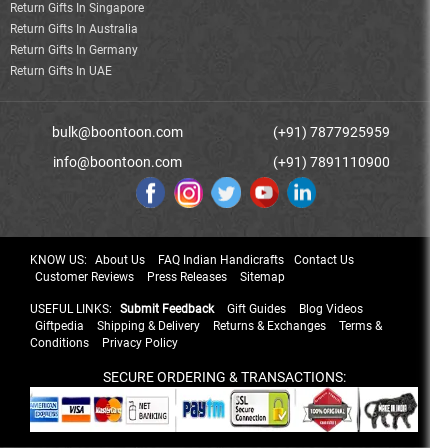
Return Gifts In Singapore
Return Gifts In Australia
Return Gifts In Germany
Return Gifts In UAE
bulk@boontoon.com
(+91) 7877925959
info@boontoon.com
(+91) 7891110900
KNOW US:
About Us
FAQ Indian Handicrafts
Contact Us
Customer Reviews
Press Releases
Sitemap
USEFUL LINKS:
Submit Feedback
Gift Guides
Blog Videos
Giftpedia
Shipping & Delivery
Returns & Exchanges
Terms &
Conditions
Privacy Policy
SECURE ORDERING & TRANSACTIONS: