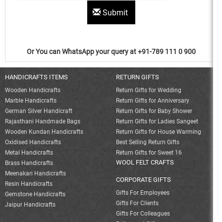
Submit
Or You can WhatsApp your query at +91-789 111 0 900
HANDICRAFTS ITEMS
RETURN GIFTS
Wooden Handicrafts
Return Gifts for Wedding
Marble Handicrafts
Return Gifts for Anniversary
German Silver Handicraft
Return Gifts for Baby Shower
Rajasthani Handmade Bags
Return Gifts for Ladies Sangeet
Wooden Kundan Handicrafts
Return Gifts for House Warming
Oxidised Handicrafts
Best Selling Return Gifts
Metal Handicrafts
Return Gifts for Sweet 16
WOOL FELT CRAFTS
Brass Handicrafts
Meenakari Handicrafts
CORPORATE GIFTS
Resin Handicrafts
Gifts For Employees
Gemstone Handicrafts
Gifts For Clients
Jaipur Handicrafts
Gifts For Colleagues