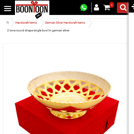
0
Handicraft Items
German Silver Handicraft Items
2 tone round shape single bowl in german silver