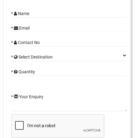
*
Name
*
Email
*
Contact No
*
Select Destination
*
Quantity
*
Your Enquiry