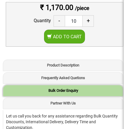
₹ 1,170.00
/piece
-
+
Quantity
ADD TO CART
Product Description
Frequently Asked Quetions
Bulk Order Enquiry
Partner With Us
Let us call you back for any assistance regarding Bulk Quantity
Discounts, International Delivery, Delivery Time and
Customization.