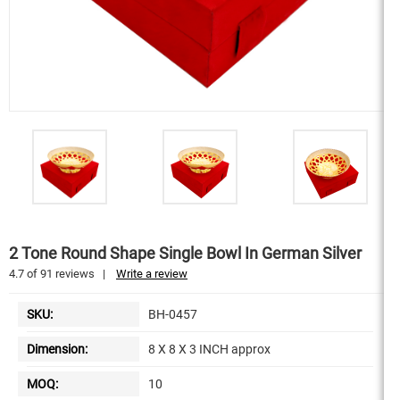
2 Tone Round Shape Single Bowl In German Silver
4.7
of
91
reviews
|
Write a review
SKU:
BH-0457
Dimension:
8 X 8 X 3 INCH approx
MOQ:
10