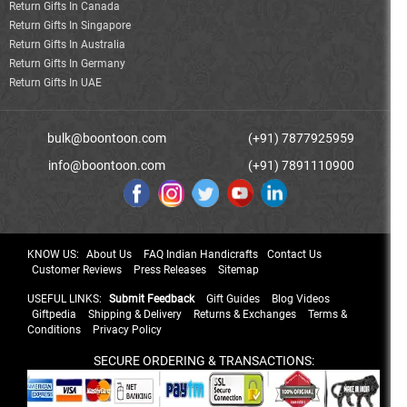
Return Gifts In Canada
Return Gifts In Singapore
Return Gifts In Australia
Return Gifts In Germany
Return Gifts In UAE
bulk@boontoon.com
(+91) 7877925959
info@boontoon.com
(+91) 7891110900
KNOW US:
About Us
FAQ Indian Handicrafts
Contact Us
Customer Reviews
Press Releases
Sitemap
USEFUL LINKS:
Submit Feedback
Gift Guides
Blog Videos
Giftpedia
Shipping & Delivery
Returns & Exchanges
Terms &
Conditions
Privacy Policy
SECURE ORDERING & TRANSACTIONS: