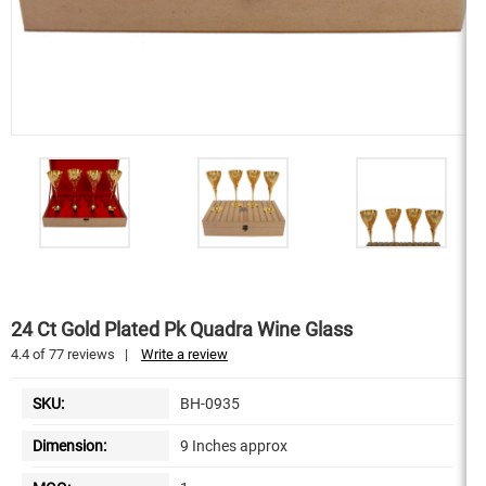
24 Ct Gold Plated Pk Quadra Wine Glass
4.4
of
77
reviews
|
Write a review
SKU:
BH-0935
Dimension:
9 Inches approx