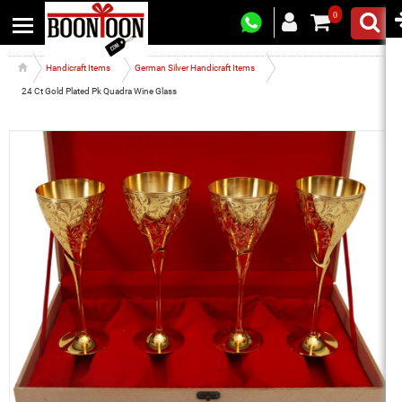
0
Handicraft Items
German Silver Handicraft Items
24 Ct Gold Plated Pk Quadra Wine Glass