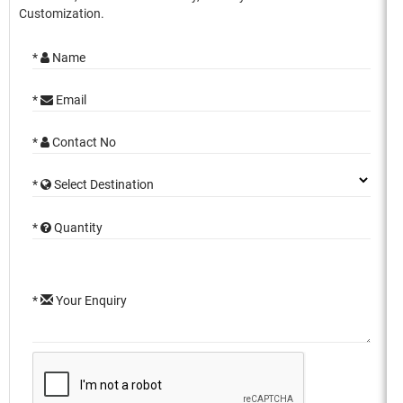
Customization.
*
Name
*
Email
*
Contact No
*
Select Destination
*
Quantity
*
Your Enquiry