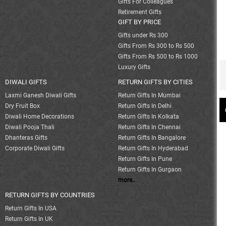
Gifts For Colleagues
Retirement Gifts
GIFT BY PRICE
Gifts under Rs 300
Gifts From Rs 300 to Rs 500
Gifts From Rs 500 to Rs 1000
Luxury Gifts
DIWALI GIFTS
RETURN GIFTS BY CITIES
Laxmi Ganesh Diwali Gifts
Return Gifts In Mumbai
Dry Fruit Box
Return Gifts In Delhi
Diwali Home Decorations
Return Gifts In Kolkata
Diwali Pooja Thali
Return Gifts In Chennai
Dhanteras Gifts
Return Gifts In Bangalore
Corporate Diwali Gifts
Return Gifts In Hyderabad
Return Gifts In Pune
Return Gifts In Gurgaon
more..
RETURN GIFTS BY COUNTRIES
Return Gifts In USA
Return Gifts In UK