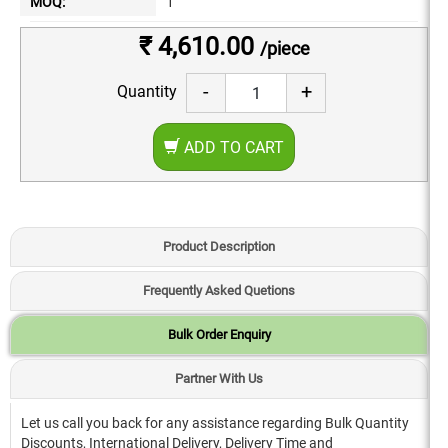
MOQ:
1
₹ 4,610.00
/piece
-
+
Quantity
ADD TO CART
Product Description
Frequently Asked Quetions
Bulk Order Enquiry
Partner With Us
Let us call you back for any assistance regarding Bulk Quantity
Discounts, International Delivery, Delivery Time and