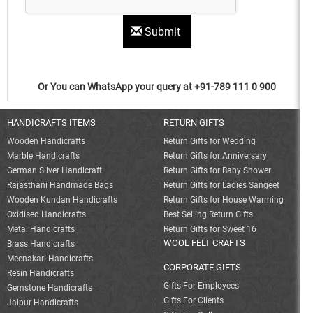
Submit
Or You can WhatsApp your query at +91-789 111 0 900
HANDICRAFTS ITEMS
RETURN GIFTS
Wooden Handicrafts
Return Gifts for Wedding
Marble Handicrafts
Return Gifts for Anniversary
German Silver Handicraft
Return Gifts for Baby Shower
Rajasthani Handmade Bags
Return Gifts for Ladies Sangeet
Wooden Kundan Handicrafts
Return Gifts for House Warming
Oxidised Handicrafts
Best Selling Return Gifts
Metal Handicrafts
Return Gifts for Sweet 16
WOOL FELT CRAFTS
Brass Handicrafts
Meenakari Handicrafts
CORPORATE GIFTS
Resin Handicrafts
Gifts For Employees
Gemstone Handicrafts
Gifts For Clients
Jaipur Handicrafts