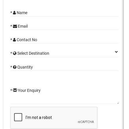
*
Name
*
Email
*
Contact No
*
Select Destination
*
Quantity
*
Your Enquiry