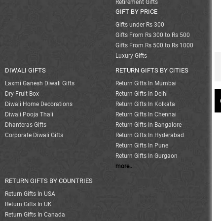
Retirement Gifts
GIFT BY PRICE
Gifts under Rs 300
Gifts From Rs 300 to Rs 500
Gifts From Rs 500 to Rs 1000
Luxury Gifts
DIWALI GIFTS
RETURN GIFTS BY CITIES
Laxmi Ganesh Diwali Gifts
Return Gifts In Mumbai
Dry Fruit Box
Return Gifts In Delhi
Diwali Home Decorations
Return Gifts In Kolkata
Diwali Pooja Thali
Return Gifts In Chennai
Dhanteras Gifts
Return Gifts In Bangalore
Corporate Diwali Gifts
Return Gifts In Hyderabad
Return Gifts In Pune
Return Gifts In Gurgaon
more..
RETURN GIFTS BY COUNTRIES
Return Gifts In USA
Return Gifts In UK
Return Gifts In Canada