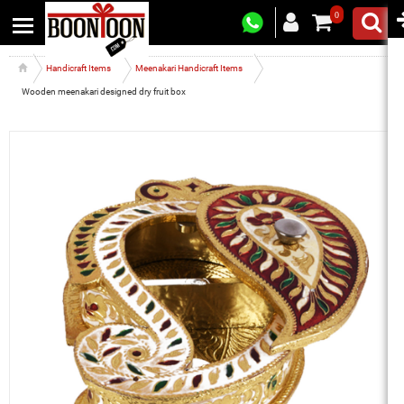
0
Handicraft Items
Meenakari Handicraft Items
Wooden meenakari designed dry fruit box