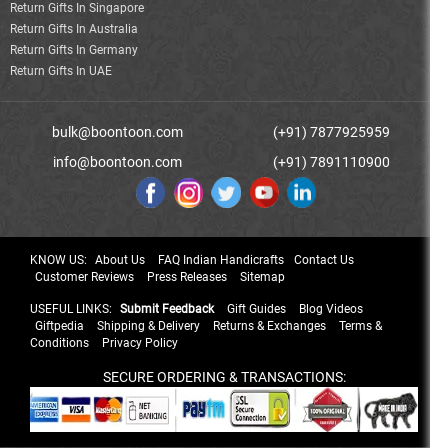
Return Gifts In Singapore
Return Gifts In Australia
Return Gifts In Germany
Return Gifts In UAE
bulk@boontoon.com
(+91) 7877925959
info@boontoon.com
(+91) 7891110900
KNOW US:
About Us
FAQ Indian Handicrafts
Contact Us
Customer Reviews
Press Releases
Sitemap
USEFUL LINKS:
Submit Feedback
Gift Guides
Blog Videos
Giftpedia
Shipping & Delivery
Returns & Exchanges
Terms &
Conditions
Privacy Policy
SECURE ORDERING & TRANSACTIONS: