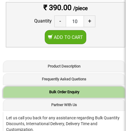
₹ 390.00
/piece
-
+
Quantity
ADD TO CART
Product Description
Frequently Asked Quetions
Bulk Order Enquiry
Partner With Us
Let us call you back for any assistance regarding Bulk Quantity
Discounts, International Delivery, Delivery Time and
Customization.