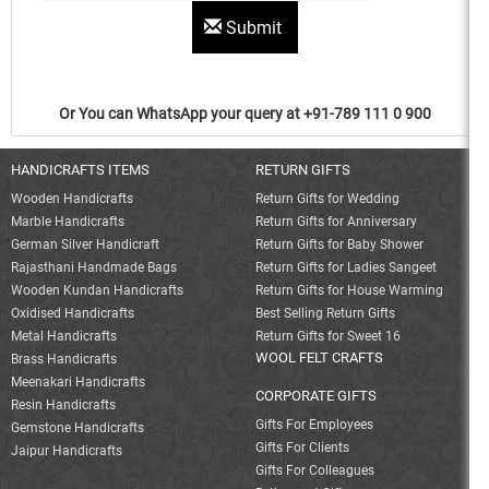
Submit
Or You can WhatsApp your query at +91-789 111 0 900
HANDICRAFTS ITEMS
RETURN GIFTS
Wooden Handicrafts
Return Gifts for Wedding
Marble Handicrafts
Return Gifts for Anniversary
German Silver Handicraft
Return Gifts for Baby Shower
Rajasthani Handmade Bags
Return Gifts for Ladies Sangeet
Wooden Kundan Handicrafts
Return Gifts for House Warming
Oxidised Handicrafts
Best Selling Return Gifts
Metal Handicrafts
Return Gifts for Sweet 16
WOOL FELT CRAFTS
Brass Handicrafts
Meenakari Handicrafts
CORPORATE GIFTS
Resin Handicrafts
Gifts For Employees
Gemstone Handicrafts
Gifts For Clients
Jaipur Handicrafts
Gifts For Colleagues