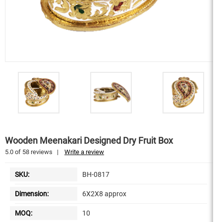
Wooden Meenakari Designed Dry Fruit Box
5.0
of
58
reviews
|
Write a review
SKU:
BH-0817
Dimension:
6X2X8 approx
MOQ:
10