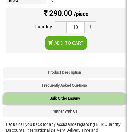
MOQ:
10
₹ 290.00
/piece
-
+
Quantity
ADD TO CART
Product Description
Frequently Asked Quetions
Bulk Order Enquiry
Partner With Us
Let us call you back for any assistance regarding Bulk Quantity
Discounts, International Delivery, Delivery Time and