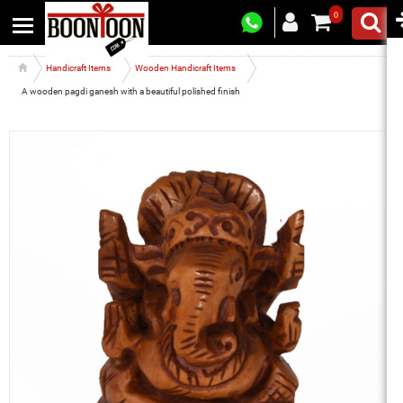
0
Handicraft Items
Wooden Handicraft Items
A wooden pagdi ganesh with a beautiful polished finish