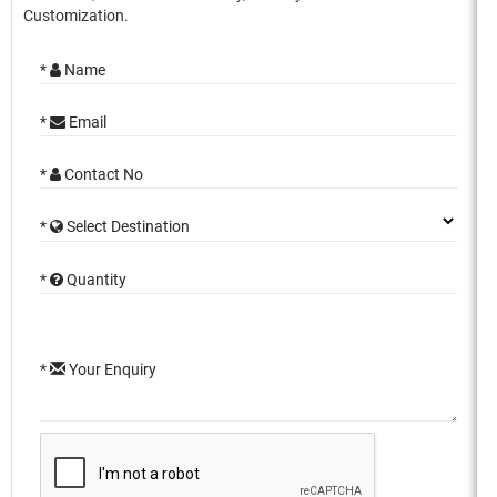
Customization.
*
Name
*
Email
*
Contact No
*
Select Destination
*
Quantity
*
Your Enquiry