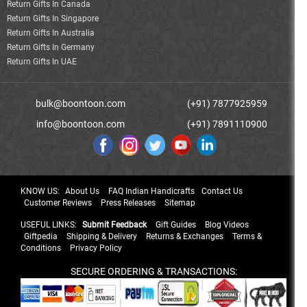
Return Gifts In Canada
Return Gifts In Singapore
Return Gifts In Australia
Return Gifts In Germany
Return Gifts In UAE
bulk@boontoon.com
(+91) 7877925959
info@boontoon.com
(+91) 7891110900
KNOW US:
About Us
FAQ Indian Handicrafts
Contact Us
Customer Reviews
Press Releases
Sitemap
USEFUL LINKS:
Submit Feedback
Gift Guides
Blog Videos
Giftpedia
Shipping & Delivery
Returns & Exchanges
Terms &
Conditions
Privacy Policy
SECURE ORDERING & TRANSACTIONS: