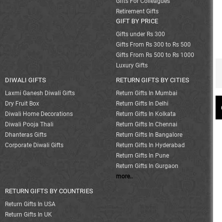
Gifts For Colleagues
Retirement Gifts
GIFT BY PRICE
Gifts under Rs 300
Gifts From Rs 300 to Rs 500
Gifts From Rs 500 to Rs 1000
Luxury Gifts
DIWALI GIFTS
RETURN GIFTS BY CITIES
Laxmi Ganesh Diwali Gifts
Return Gifts In Mumbai
Dry Fruit Box
Return Gifts In Delhi
Diwali Home Decorations
Return Gifts In Kolkata
Diwali Pooja Thali
Return Gifts In Chennai
Dhanteras Gifts
Return Gifts In Bangalore
Corporate Diwali Gifts
Return Gifts In Hyderabad
Return Gifts In Pune
Return Gifts In Gurgaon
more..
RETURN GIFTS BY COUNTRIES
Return Gifts In USA
Return Gifts In UK