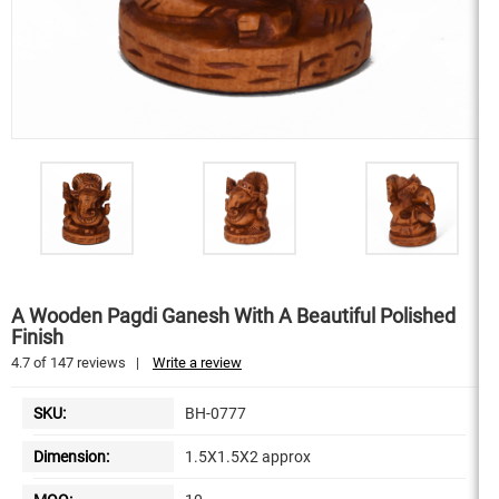
A Wooden Pagdi Ganesh With A Beautiful Polished
Finish
4.7
of
147
reviews
|
Write a review
SKU:
BH-0777
Dimension:
1.5X1.5X2 approx