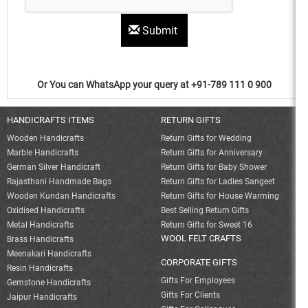
Submit
Or You can WhatsApp your query at +91-789 111 0 900
HANDICRAFTS ITEMS
RETURN GIFTS
Wooden Handicrafts
Return Gifts for Wedding
Marble Handicrafts
Return Gifts for Anniversary
German Silver Handicraft
Return Gifts for Baby Shower
Rajasthani Handmade Bags
Return Gifts for Ladies Sangeet
Wooden Kundan Handicrafts
Return Gifts for House Warming
Oxidised Handicrafts
Best Selling Return Gifts
Metal Handicrafts
Return Gifts for Sweet 16
WOOL FELT CRAFTS
Brass Handicrafts
Meenakari Handicrafts
CORPORATE GIFTS
Resin Handicrafts
Gifts For Employees
Gemstone Handicrafts
Gifts For Clients
Jaipur Handicrafts