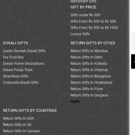
Retirement Gifts
GIFT BY PRICE
Gifts under Rs 300
Gifts From Rs 300 to Rs 500
Gifts From Rs 500 to Rs 1000
Luxury Gifts
DIWALI GIFTS
RETURN GIFTS BY CITIES
Laxmi Ganesh Diwali Gifts
Return Gifts In Mumbai
Dry Fruit Box
Return Gifts In Delhi
Diwali Home Decorations
Return Gifts In Kolkata
Diwali Pooja Thali
Return Gifts In Chennai
Dhanteras Gifts
Return Gifts In Bangalore
Corporate Diwali Gifts
Return Gifts In Hyderabad
Return Gifts In Pune
Return Gifts In Gurgaon
more..
RETURN GIFTS BY COUNTRIES
Return Gifts In USA
Return Gifts In UK
Return Gifts In Canada