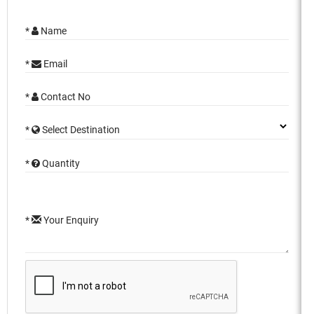
*
Name
*
Email
*
Contact No
*
Select Destination
*
Quantity
*
Your Enquiry