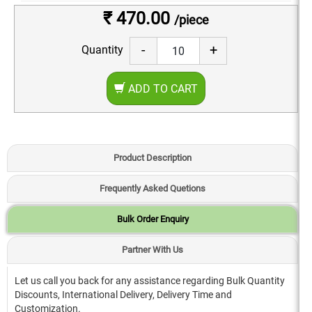
₹ 470.00
/piece
-
+
Quantity
ADD TO CART
Product Description
Frequently Asked Quetions
Bulk Order Enquiry
Partner With Us
Let us call you back for any assistance regarding Bulk Quantity
Discounts, International Delivery, Delivery Time and
Customization.