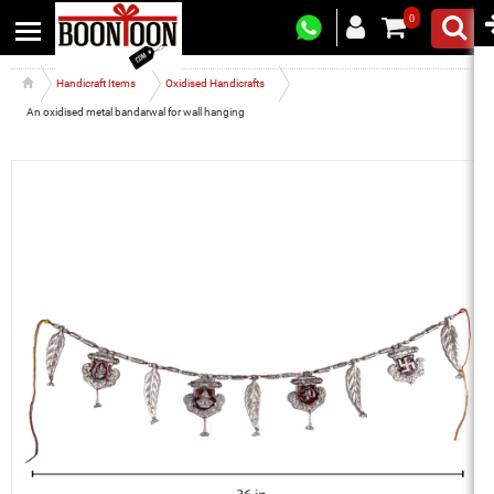
0
Handicraft Items
Oxidised Handicrafts
An oxidised metal bandarwal for wall hanging