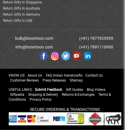
Return Gifts In Singapore
Return Gifts In Australia
Return Gifts In Germany
Return Gifts In UAE
bulk@boontoon.com
(+91) 7877925959
info@boontoon.com
(+91) 7891110900
KNOW US:
About Us
FAQ Indian Handicrafts
Contact Us
Customer Reviews
Press Releases
Sitemap
USEFUL LINKS:
Submit Feedback
Gift Guides
Blog Videos
Giftpedia
Shipping & Delivery
Returns & Exchanges
Terms &
Conditions
Privacy Policy
SECURE ORDERING & TRANSACTIONS: