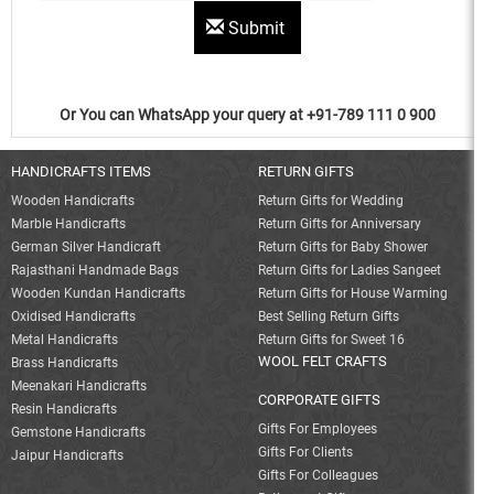
Submit
Or You can WhatsApp your query at +91-789 111 0 900
HANDICRAFTS ITEMS
RETURN GIFTS
Wooden Handicrafts
Return Gifts for Wedding
Marble Handicrafts
Return Gifts for Anniversary
German Silver Handicraft
Return Gifts for Baby Shower
Rajasthani Handmade Bags
Return Gifts for Ladies Sangeet
Wooden Kundan Handicrafts
Return Gifts for House Warming
Oxidised Handicrafts
Best Selling Return Gifts
Metal Handicrafts
Return Gifts for Sweet 16
WOOL FELT CRAFTS
Brass Handicrafts
Meenakari Handicrafts
CORPORATE GIFTS
Resin Handicrafts
Gifts For Employees
Gemstone Handicrafts
Gifts For Clients
Jaipur Handicrafts
Gifts For Colleagues