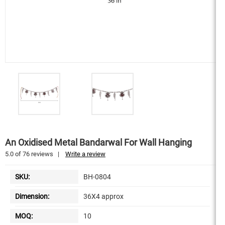
An Oxidised Metal Bandarwal For Wall Hanging
5.0
of
76
reviews
|
Write a review
SKU:
BH-0804
Dimension:
36X4 approx
MOQ:
10