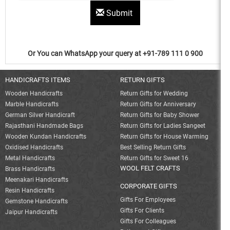
Submit
Or You can WhatsApp your query at +91-789 111 0 900
HANDICRAFTS ITEMS
RETURN GIFTS
Wooden Handicrafts
Return Gifts for Wedding
Marble Handicrafts
Return Gifts for Anniversary
German Silver Handicraft
Return Gifts for Baby Shower
Rajasthani Handmade Bags
Return Gifts for Ladies Sangeet
Wooden Kundan Handicrafts
Return Gifts for House Warming
Oxidised Handicrafts
Best Selling Return Gifts
Metal Handicrafts
Return Gifts for Sweet 16
WOOL FELT CRAFTS
Brass Handicrafts
Meenakari Handicrafts
CORPORATE GIFTS
Resin Handicrafts
Gifts For Employees
Gemstone Handicrafts
Gifts For Clients
Jaipur Handicrafts
Gifts For Colleagues