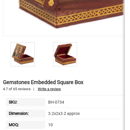
Gemstones Embedded Square Box
4.7
of
65
reviews
|
Write a review
SKU:
BH-0734
Dimension:
3.2x2x3.2 approx
MOQ:
10