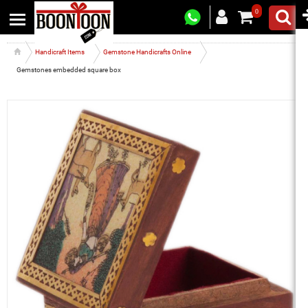
0
Handicraft Items
Gemstone Handicrafts Online
Gemstones embedded square box