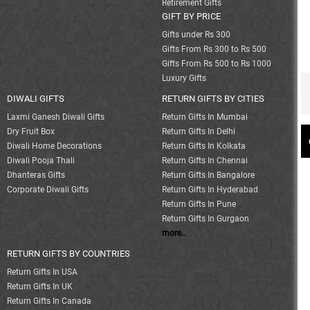
Retirement Gifts
GIFT BY PRICE
Gifts under Rs 300
Gifts From Rs 300 to Rs 500
Gifts From Rs 500 to Rs 1000
Luxury Gifts
DIWALI GIFTS
RETURN GIFTS BY CITIES
Laxmi Ganesh Diwali Gifts
Return Gifts In Mumbai
Dry Fruit Box
Return Gifts In Delhi
Diwali Home Decorations
Return Gifts In Kolkata
Diwali Pooja Thali
Return Gifts In Chennai
Dhanteras Gifts
Return Gifts In Bangalore
Corporate Diwali Gifts
Return Gifts In Hyderabad
Return Gifts In Pune
Return Gifts In Gurgaon
more..
RETURN GIFTS BY COUNTRIES
Return Gifts In USA
Return Gifts In UK
Return Gifts In Canada