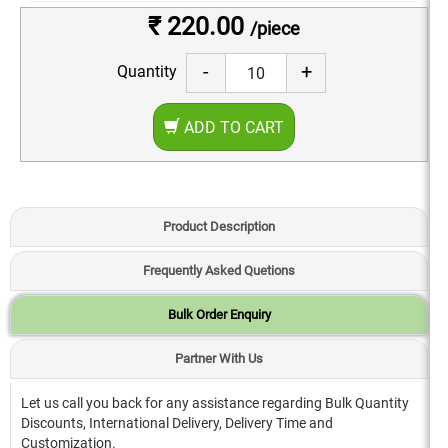
₹ 220.00
/piece
-
+
Quantity
ADD TO CART
Product Description
Frequently Asked Quetions
Bulk Order Enquiry
Partner With Us
Let us call you back for any assistance regarding Bulk Quantity
Discounts, International Delivery, Delivery Time and
Customization.