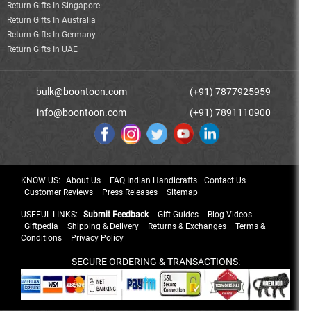
Return Gifts In Singapore
Return Gifts In Australia
Return Gifts In Germany
Return Gifts In UAE
bulk@boontoon.com
(+91) 7877925959
info@boontoon.com
(+91) 7891110900
KNOW US:
About Us
FAQ Indian Handicrafts
Contact Us
Customer Reviews
Press Releases
Sitemap
USEFUL LINKS:
Submit Feedback
Gift Guides
Blog Videos
Giftpedia
Shipping & Delivery
Returns & Exchanges
Terms &
Conditions
Privacy Policy
SECURE ORDERING & TRANSACTIONS: