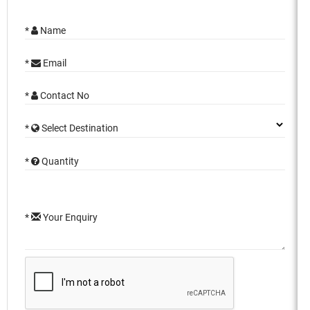
*
Name
*
Email
*
Contact No
*
Select Destination
*
Quantity
*
Your Enquiry