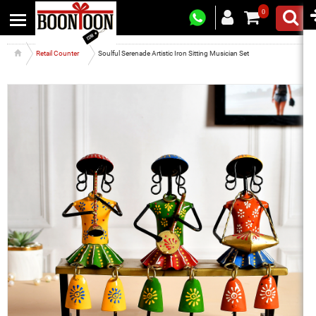
0
Retail Counter
Soulful Serenade Artistic Iron Sitting Musician Set