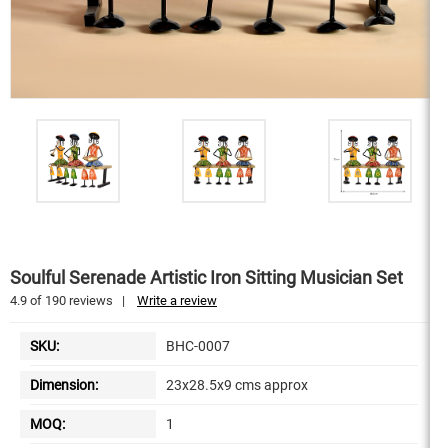
Soulful Serenade Artistic Iron Sitting Musician Set
4.9
of
190
reviews
|
Write a review
SKU:
BHC-0007
Dimension:
23x28.5x9 cms approx
MOQ:
1