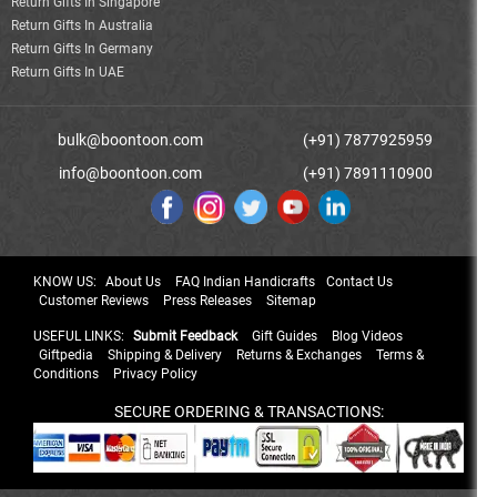
Return Gifts In Singapore
Return Gifts In Australia
Return Gifts In Germany
Return Gifts In UAE
bulk@boontoon.com
(+91) 7877925959
info@boontoon.com
(+91) 7891110900
KNOW US:
About Us
FAQ Indian Handicrafts
Contact Us
Customer Reviews
Press Releases
Sitemap
USEFUL LINKS:
Submit Feedback
Gift Guides
Blog Videos
Giftpedia
Shipping & Delivery
Returns & Exchanges
Terms &
Conditions
Privacy Policy
SECURE ORDERING & TRANSACTIONS: