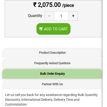
₹ 2,075.00
/piece
-
+
Quantity
ADD TO CART
Product Description
Frequently Asked Quetions
Bulk Order Enquiry
Partner With Us
Let us call you back for any assistance regarding Bulk Quantity
Discounts, International Delivery, Delivery Time and
Customization.