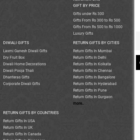
GIFT BY PRICE
Gifts under Rs 300
Gifts From Rs 300 to Rs 500
Gifts From Rs 500 to Rs 1000
Luxury Gifts
DIWALI GIFTS
RETURN GIFTS BY CITIES
Laxmi Ganesh Diwali Gifts
Return Gifts In Mumbai
Dry Fruit Box
Return Gifts In Delhi
Diwali Home Decorations
Return Gifts In Kolkata
Diwali Pooja Thali
Return Gifts In Chennai
Dhanteras Gifts
Return Gifts In Bangalore
Corporate Diwali Gifts
Return Gifts In Hyderabad
Return Gifts In Pune
Return Gifts In Gurgaon
more..
RETURN GIFTS BY COUNTRIES
Return Gifts In USA
Return Gifts In UK
Return Gifts In Canada