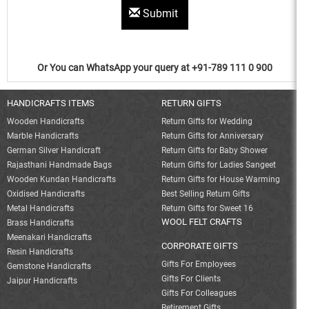
Submit
Or You can WhatsApp your query at +91-789 111 0 900
HANDICRAFTS ITEMS
RETURN GIFTS
Wooden Handicrafts
Return Gifts for Wedding
Marble Handicrafts
Return Gifts for Anniversary
German Silver Handicraft
Return Gifts for Baby Shower
Rajasthani Handmade Bags
Return Gifts for Ladies Sangeet
Wooden Kundan Handicrafts
Return Gifts for House Warming
Oxidised Handicrafts
Best Selling Return Gifts
Metal Handicrafts
Return Gifts for Sweet 16
WOOL FELT CRAFTS
Brass Handicrafts
Meenakari Handicrafts
CORPORATE GIFTS
Resin Handicrafts
Gifts For Employees
Gemstone Handicrafts
Gifts For Clients
Jaipur Handicrafts
Gifts For Colleagues
Retirement Gifts