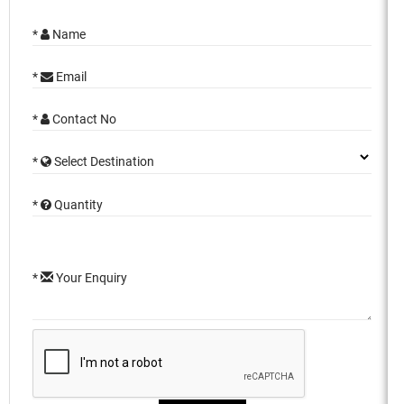
*
Name
*
Email
*
Contact No
*
Select Destination
*
Quantity
*
Your Enquiry