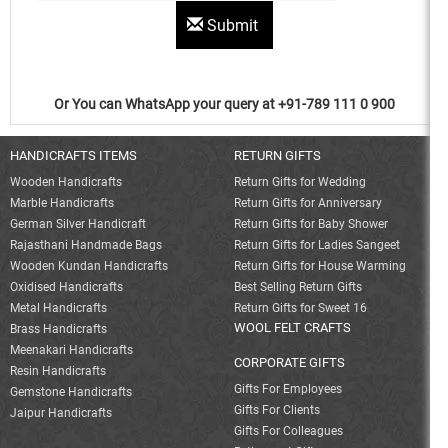
Submit
Or You can WhatsApp your query at +91-789 111 0 900
HANDICRAFTS ITEMS
RETURN GIFTS
Wooden Handicrafts
Return Gifts for Wedding
Marble Handicrafts
Return Gifts for Anniversary
German Silver Handicraft
Return Gifts for Baby Shower
Rajasthani Handmade Bags
Return Gifts for Ladies Sangeet
Wooden Kundan Handicrafts
Return Gifts for House Warming
Oxidised Handicrafts
Best Selling Return Gifts
Metal Handicrafts
Return Gifts for Sweet 16
WOOL FELT CRAFTS
Brass Handicrafts
Meenakari Handicrafts
CORPORATE GIFTS
Resin Handicrafts
Gifts For Employees
Gemstone Handicrafts
Gifts For Clients
Jaipur Handicrafts
Gifts For Colleagues