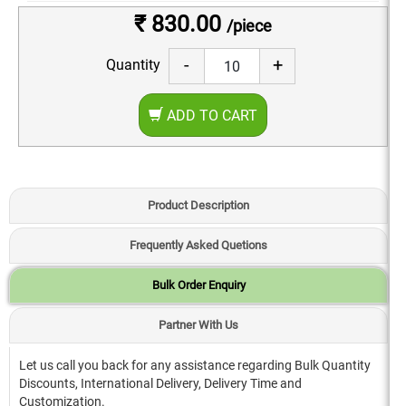
₹ 830.00
/piece
-
+
Quantity
ADD TO CART
Product Description
Frequently Asked Quetions
Bulk Order Enquiry
Partner With Us
Let us call you back for any assistance regarding Bulk Quantity
Discounts, International Delivery, Delivery Time and
Customization.