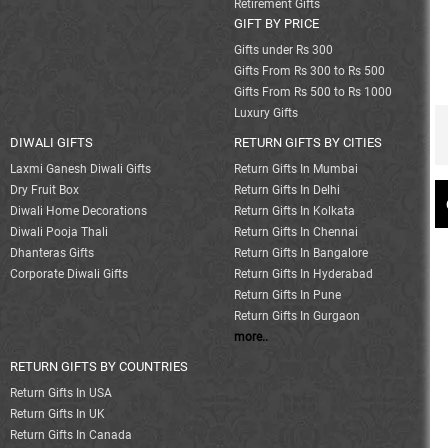
Retirement Gifts
GIFT BY PRICE
Gifts under Rs 300
Gifts From Rs 300 to Rs 500
Gifts From Rs 500 to Rs 1000
Luxury Gifts
DIWALI GIFTS
RETURN GIFTS BY CITIES
Laxmi Ganesh Diwali Gifts
Return Gifts In Mumbai
Dry Fruit Box
Return Gifts In Delhi
Diwali Home Decorations
Return Gifts In Kolkata
Diwali Pooja Thali
Return Gifts In Chennai
Dhanteras Gifts
Return Gifts In Bangalore
Corporate Diwali Gifts
Return Gifts In Hyderabad
Return Gifts In Pune
Return Gifts In Gurgaon
more..
RETURN GIFTS BY COUNTRIES
Return Gifts In USA
Return Gifts In UK
Return Gifts In Canada