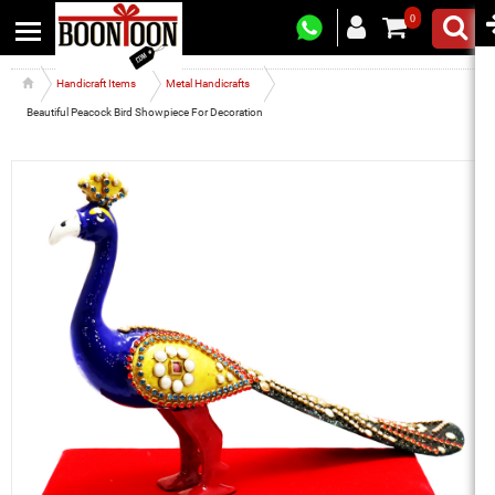
0
Handicraft Items
Metal Handicrafts
Beautiful Peacock Bird Showpiece For Decoration