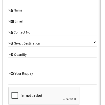
*
Name
*
Email
*
Contact No
*
Select Destination
*
Quantity
*
Your Enquiry