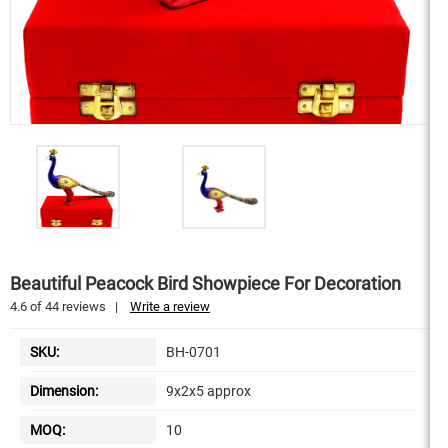
Beautiful Peacock Bird Showpiece For Decoration
4.6
of
44
reviews
|
Write a review
SKU:
BH-0701
Dimension:
9x2x5 approx
MOQ:
10