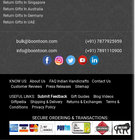
Return Gifts In Singapore
Return Gifts In Australia
Return Gifts In Germany
Return Gifts In UAE
bulk@boontoon.com
(+91) 7877925959
info@boontoon.com
(+91) 7891110900
KNOW US:
About Us
FAQ Indian Handicrafts
Contact Us
Customer Reviews
Press Releases
Sitemap
USEFUL LINKS:
Submit Feedback
Gift Guides
Blog Videos
Giftpedia
Shipping & Delivery
Returns & Exchanges
Terms &
Conditions
Privacy Policy
SECURE ORDERING & TRANSACTIONS: