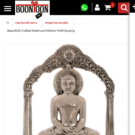
0
Handicraft Items
Metal Handicrafts
Beautifully Crafted Metal Lord Mahavir Wall Hanging