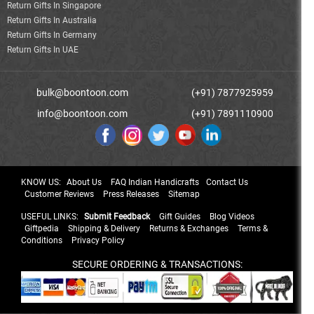
Return Gifts In Singapore
Return Gifts In Australia
Return Gifts In Germany
Return Gifts In UAE
bulk@boontoon.com
(+91) 7877925959
info@boontoon.com
(+91) 7891110900
KNOW US:
About Us
FAQ Indian Handicrafts
Contact Us
Customer Reviews
Press Releases
Sitemap
USEFUL LINKS:
Submit Feedback
Gift Guides
Blog Videos
Giftpedia
Shipping & Delivery
Returns & Exchanges
Terms &
Conditions
Privacy Policy
SECURE ORDERING & TRANSACTIONS: