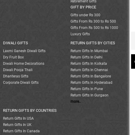
Retirement Gifts
GIFT BY PRICE
Gifts under Rs 300
Gifts From Rs 300 to Rs 500
Gifts From Rs 500 to Rs 1000
Luxury Gifts
DIWALI GIFTS
RETURN GIFTS BY CITIES
Laxmi Ganesh Diwali Gifts
Return Gifts In Mumbai
Dry Fruit Box
Return Gifts In Delhi
Diwali Home Decorations
Return Gifts In Kolkata
Diwali Pooja Thali
Return Gifts In Chennai
Dhanteras Gifts
Return Gifts In Bangalore
Corporate Diwali Gifts
Return Gifts In Hyderabad
Return Gifts In Pune
Return Gifts In Gurgaon
more..
RETURN GIFTS BY COUNTRIES
Return Gifts In USA
Return Gifts In UK
Return Gifts In Canada