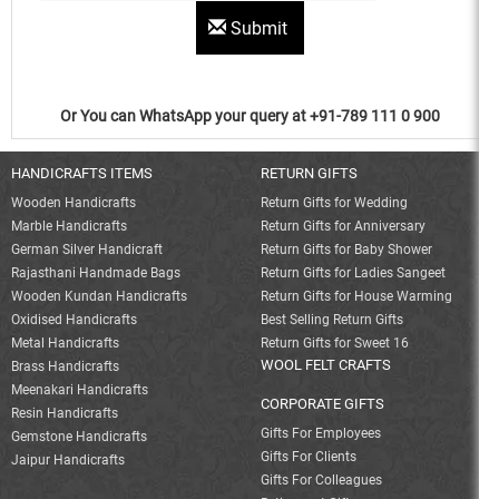
Submit
Or You can WhatsApp your query at +91-789 111 0 900
HANDICRAFTS ITEMS
RETURN GIFTS
Wooden Handicrafts
Return Gifts for Wedding
Marble Handicrafts
Return Gifts for Anniversary
German Silver Handicraft
Return Gifts for Baby Shower
Rajasthani Handmade Bags
Return Gifts for Ladies Sangeet
Wooden Kundan Handicrafts
Return Gifts for House Warming
Oxidised Handicrafts
Best Selling Return Gifts
Metal Handicrafts
Return Gifts for Sweet 16
WOOL FELT CRAFTS
Brass Handicrafts
Meenakari Handicrafts
CORPORATE GIFTS
Resin Handicrafts
Gifts For Employees
Gemstone Handicrafts
Gifts For Clients
Jaipur Handicrafts
Gifts For Colleagues