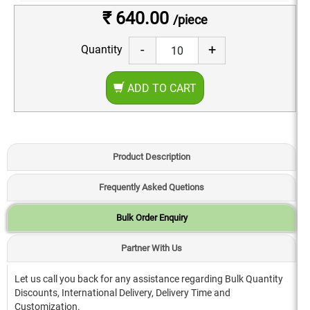
₹ 640.00
/piece
-
+
Quantity
ADD TO CART
Product Description
Frequently Asked Quetions
Bulk Order Enquiry
Partner With Us
Let us call you back for any assistance regarding Bulk Quantity
Discounts, International Delivery, Delivery Time and
Customization.