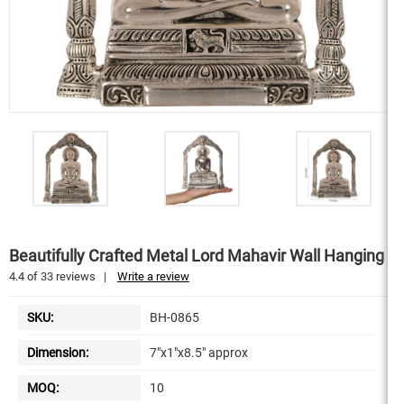
Beautifully Crafted Metal Lord Mahavir Wall Hanging
4.4
of
33
reviews
|
Write a review
SKU:
BH-0865
Dimension:
7"x1"x8.5" approx
MOQ:
10