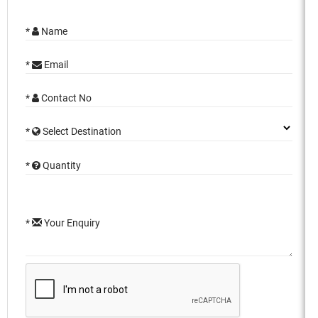
*
Name
*
Email
*
Contact No
*
Select Destination
*
Quantity
*
Your Enquiry