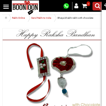
0
Rakhi Online
Send Rakhi to India
Bhaiya bhabhi rakhi with chocolate