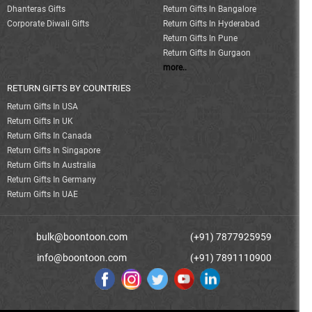
Dhanteras Gifts
Return Gifts In Bangalore
Corporate Diwali Gifts
Return Gifts In Hyderabad
Return Gifts In Pune
Return Gifts In Gurgaon
more..
RETURN GIFTS BY COUNTRIES
Return Gifts In USA
Return Gifts In UK
Return Gifts In Canada
Return Gifts In Singapore
Return Gifts In Australia
Return Gifts In Germany
Return Gifts In UAE
bulk@boontoon.com
(+91) 7877925959
info@boontoon.com
(+91) 7891110900