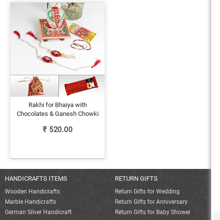
Rakhi for Bhaiya with
Chocolates & Ganesh Chowki
₹
520.00
HANDICRAFTS ITEMS
RETURN GIFTS
Wooden Handicrafts
Return Gifts for Wedding
Marble Handicrafts
Return Gifts for Anniversary
German Silver Handicraft
Return Gifts for Baby Shower