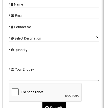
*
Name
*
Email
*
Contact No
*
Select Destination
*
Quantity
*
Your Enquiry
Submit