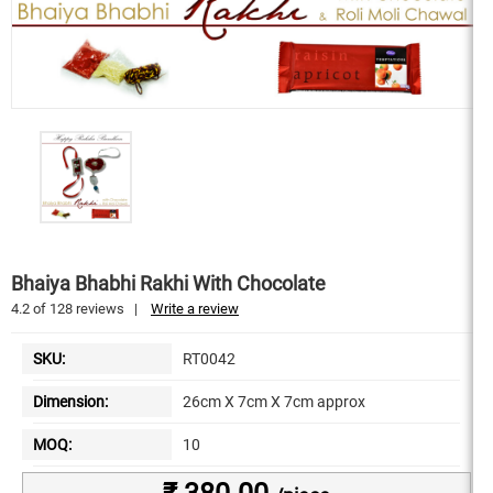
Bhaiya Bhabhi Rakhi With Chocolate
4.2
of
128
reviews
|
Write a review
SKU:
RT0042
Dimension:
26cm X 7cm X 7cm approx
MOQ:
10