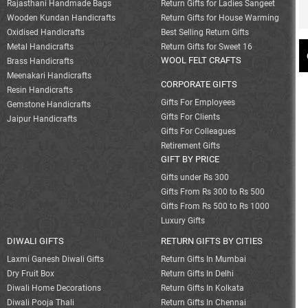
Rajasthani Handmade Bags
Return Gifts for Ladies Sangeet
Wooden Kundan Handicrafts
Return Gifts for House Warming
Oxidised Handicrafts
Best Selling Return Gifts
Metal Handicrafts
Return Gifts for Sweet 16
WOOL FELT CRAFTS
Brass Handicrafts
Meenakari Handicrafts
CORPORATE GIFTS
Resin Handicrafts
Gifts For Employees
Gemstone Handicrafts
Gifts For Clients
Jaipur Handicrafts
Gifts For Colleagues
Retirement Gifts
GIFT BY PRICE
Gifts under Rs 300
Gifts From Rs 300 to Rs 500
Gifts From Rs 500 to Rs 1000
Luxury Gifts
DIWALI GIFTS
RETURN GIFTS BY CITIES
Laxmi Ganesh Diwali Gifts
Return Gifts In Mumbai
Dry Fruit Box
Return Gifts In Delhi
Diwali Home Decorations
Return Gifts In Kolkata
Diwali Pooja Thali
Return Gifts In Chennai