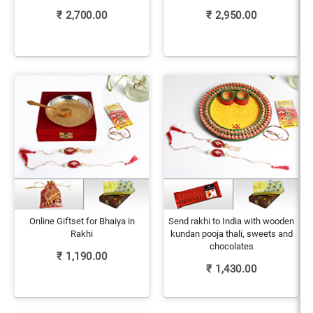
₹
2,700.00
₹
2,950.00
Online Giftset for Bhaiya in
Send rakhi to India with wooden
Rakhi
kundan pooja thali, sweets and
chocolates
₹
1,190.00
₹
1,430.00