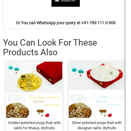
Or You can WhatsApp your query at +91-789 111 0 900
You Can Look For These
Products Also
Golden polished pooja thali with
Silver polished pooja thali with
rakhi for bhaiya, dryfruits
designer rakhi, dryfruits