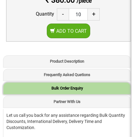
₹ 380.00
/piece
-
+
Quantity
ADD TO CART
Product Description
Frequently Asked Quetions
Bulk Order Enquiry
Partner With Us
Let us call you back for any assistance regarding Bulk Quantity
Discounts, International Delivery, Delivery Time and
Customization.