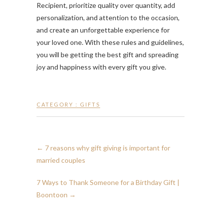
Recipient, prioritize quality over quantity, add
personalization, and attention to the occasion,
and create an unforgettable experience for
your loved one. With these rules and guidelines,
you will be getting the best gift and spreading
joy and happiness with every gift you give.
CATEGORY :
GIFTS
←
7 reasons why gift giving is important for
married couples
7 Ways to Thank Someone for a Birthday Gift |
Boontoon
→