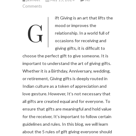
Comments
Gift Giving is an art that lifts the
mood or improves the
relationship. In a world full of
occasions for receiving and
giving gifts, it is difficult to
choose the perfect gift to give someone. It is
important to understand the art of giving gifts.
Whether it is a Birthday, Anniversary, wedding,
or retirement, Giving gifts is deeply routed in
Indian culture as a token of appreciation and
love gesture. However, It’s not necessary that
all gifts are created equal and for everyone. To
ensure that gifts are meaningful and hold value
for the receiver, It’s important to follow certain
guidelines and rules. In this blog, we will learn
about the 5 rules of gift giving everyone should