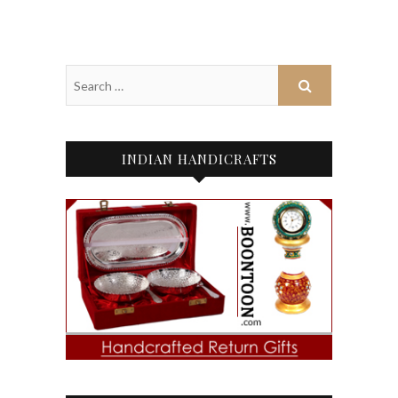
INDIAN HANDICRAFTS