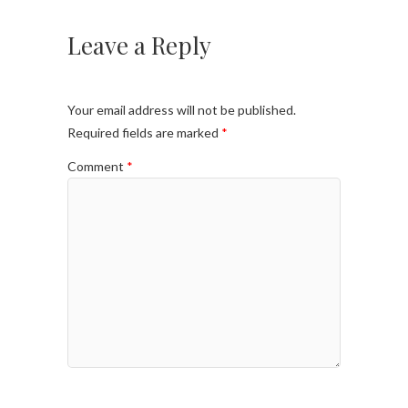
Leave a Reply
Your email address will not be published.
Required fields are marked
*
Comment
*