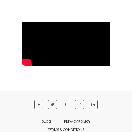
BLOG
PRIVACY POLICY
TERMS & CONDITIONS