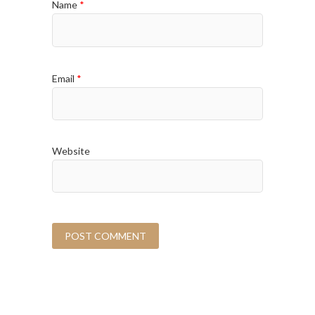
Name
*
Email
*
Website