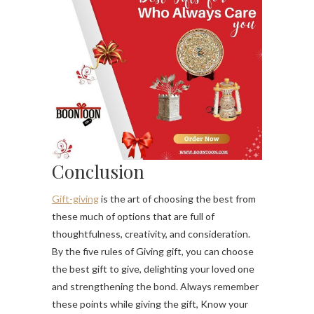
Conclusion
Gift-giving
is the art of choosing the best from
these much of options that are full of
thoughtfulness, creativity, and consideration.
By the five rules of Giving gift, you can choose
the best gift to give, delighting your loved one
and strengthening the bond. Always remember
these points while giving the gift, Know your