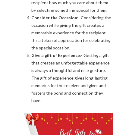
recipient how much you care about them
by selecting something special for them.
Consider the Occasion
:- Considering the
occasion while giving the gift creates a
memorable experience for the recipient.
It’s a token of appreciation for celebrating
the special occasion.
Give a gift of Experience
:- Getting a gift
that creates an unforgettable experience
is always a thoughtful and nice gesture.
The gift of experience gives long-lasting
memories for the receiver and giver and
fosters the bond and connection they
have.