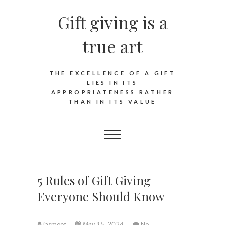
Skip
Gift giving is a
to
content
true art
THE EXCELLENCE OF A GIFT
LIES IN ITS
APPROPRIATENESS RATHER
THAN IN ITS VALUE
5 Rules of Gift Giving
Everyone Should Know
jasmeet
May 15, 2024
No