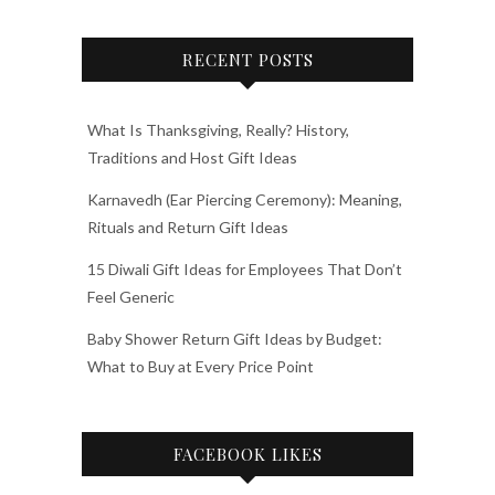
RECENT POSTS
What Is Thanksgiving, Really? History,
Traditions and Host Gift Ideas
Karnavedh (Ear Piercing Ceremony): Meaning,
Rituals and Return Gift Ideas
15 Diwali Gift Ideas for Employees That Don’t
Feel Generic
Baby Shower Return Gift Ideas by Budget:
What to Buy at Every Price Point
FACEBOOK LIKES