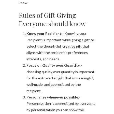
know.
Rules of Gift Giving
Everyone should know
Know your Recipient
:- Knowing your
Recipient is important while giving a gift to
select the thoughtful, creative gift that
aligns with the recipient’s preferences,
interests, and needs.
Focus on Quality over Quantity
:-
choosing quality over quantity is important
for the extroverted gift that is meaningful,
well-made, and appreciated by the
recipient.
Personalize whenever possible
:-
Personalization is appreciated by everyone,
by personalization you can show the