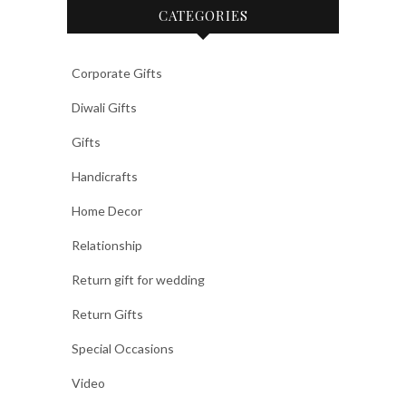
CATEGORIES
Corporate Gifts
Diwali Gifts
Gifts
Handicrafts
Home Decor
Relationship
Return gift for wedding
Return Gifts
Special Occasions
Video