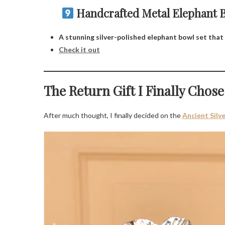
Handcrafted Metal Elephant Bo
A stunning silver-polished elephant bowl set that 
Check it out
The Return Gift I Finally Chose
After much thought, I finally decided on the
Ancient Silv