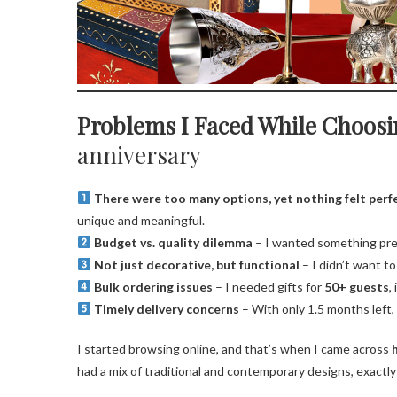
Problems I Faced While Choosi
anniversary
There were too many options, yet nothing felt perf
unique and meaningful.
Budget vs. quality dilemma
– I wanted something prem
Not just decorative, but functional
– I didn’t want t
Bulk ordering issues
– I needed gifts for
50+ guests
,
Timely delivery concerns
– With only 1.5 months left, I
I started browsing online, and that’s when I came across
had a mix of traditional and contemporary designs, exactly