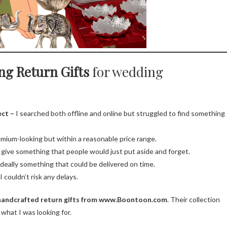
ng Return Gifts
for wedding
ect –
I searched both offline and online but struggled to find something
ium-looking but within a reasonable price range.
o give something that people would just put aside and forget.
 ideally something that could be delivered on time.
 couldn’t risk any delays.
handcrafted return gifts from www.Boontoon.com
. Their collection
 what I was looking for.