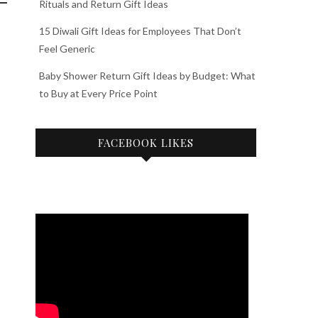
Rituals and Return Gift Ideas
15 Diwali Gift Ideas for Employees That Don’t
Feel Generic
Baby Shower Return Gift Ideas by Budget: What
to Buy at Every Price Point
FACEBOOK LIKES