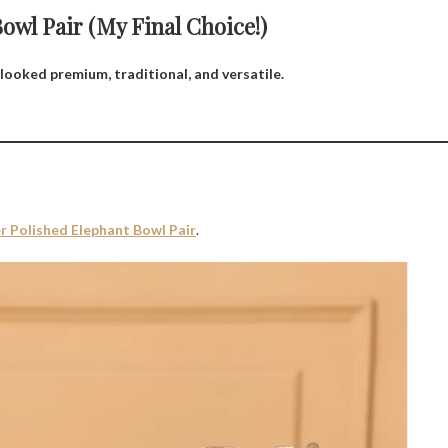
wl Pair (My Final Choice!)
looked premium, traditional, and versatile.
er Polished Elephant Bowl Pair
.