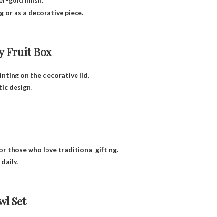
r-gold finish.
 or as a decorative piece.
 Fruit Box
nting on the decorative lid.
tic design.
for those who love traditional gifting.
daily.
l Set