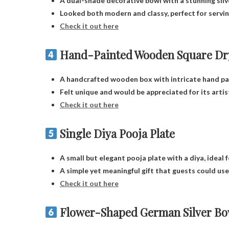
A dual-shade decorative bowl with a stunning silve
Looked both modern and classy, perfect for serving
Check it out here
Hand-Painted Wooden Square Dry
A handcrafted wooden box with intricate hand pai
Felt unique and would be appreciated for its artis
Check it out here
Single Diya Pooja Plate
A small but elegant pooja plate with a diya, ideal 
A simple yet meaningful gift that guests could use 
Check it out here
Flower-Shaped German Silver Bow