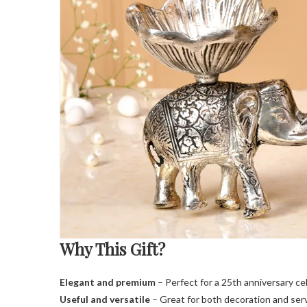
Why This Gift?
Elegant and premium
– Perfect for a 25th anniversary ce
Useful and versatile
– Great for both decoration and serv