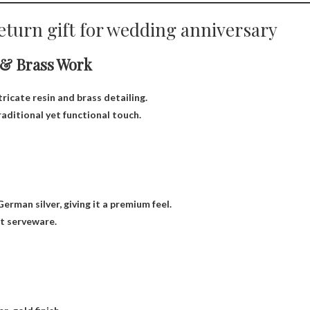
eturn gift for wedding anniversary
 & Brass Work
ricate resin and brass detailing.
traditional yet functional touch.
erman silver, giving it a premium feel.
nt serveware.