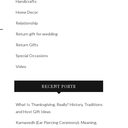
Handicrafts
Home Decor
Relationship
Return gift for wedding
Return Gifts
Special Occasions
Video
RECENT POSTS
What Is Thanksgiving, Really? History, Traditions
and Host Gift Ideas
Karnavedh (Ear Piercing Ceremony): Meaning,