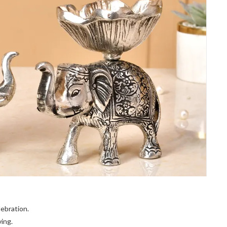
lebration.
ing.