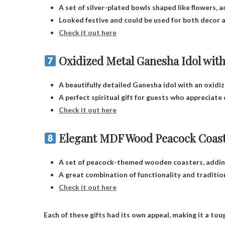
A set of silver-plated bowls shaped like flowers, 
Looked festive and could be used for both decor a
Check it out here
Oxidized Metal Ganesha Idol with
A beautifully detailed Ganesha idol with an oxidiz
A perfect spiritual gift for guests who appreciate 
Check it out here
Elegant MDF Wood Peacock Coas
A set of peacock-themed wooden coasters, adding 
A great combination of functionality and traditio
Check it out here
Each of these gifts had its own appeal, making it a tou