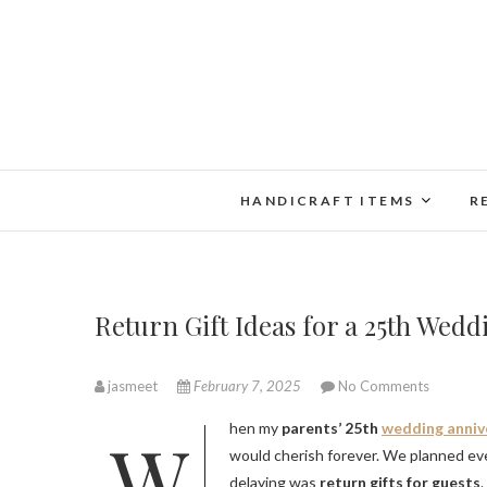
Skip
to
content
HANDICRAFT ITEMS
R
Return Gift Ideas for a 25th Wedd
jasmeet
February 7, 2025
No Comments
When my
parents’ 25th
wedding anniv
would cherish forever. We planned ev
delaying was
return gifts for guests
.