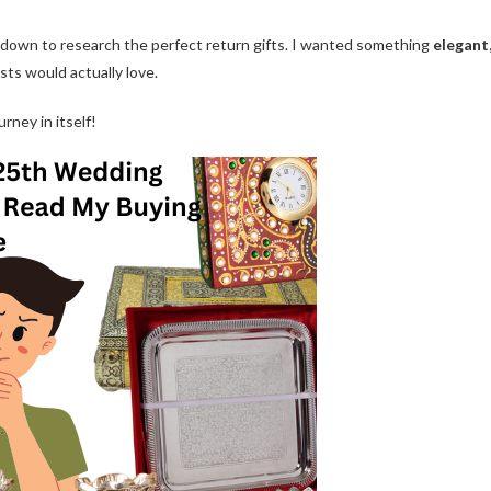
sat down to research the perfect return gifts. I wanted something
elegant
ts would actually love.
urney in itself!