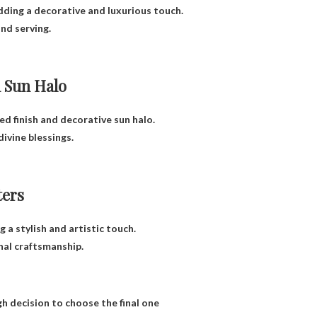
adding a decorative and luxurious touch.
nd serving.
 Sun Halo
ed finish and decorative sun halo.
divine blessings.
ters
a stylish and artistic touch.
nal craftsmanship.
gh decision to choose the final one