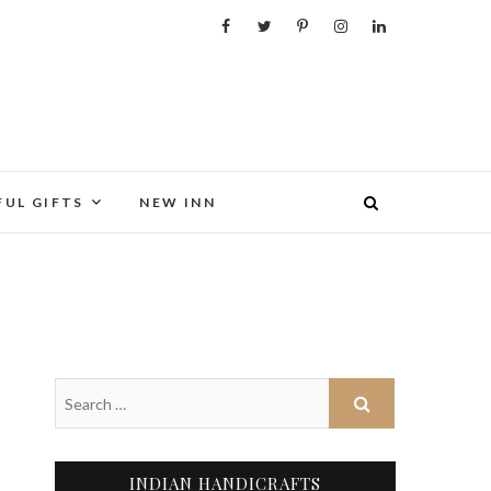
FUL GIFTS
NEW INN
INDIAN HANDICRAFTS