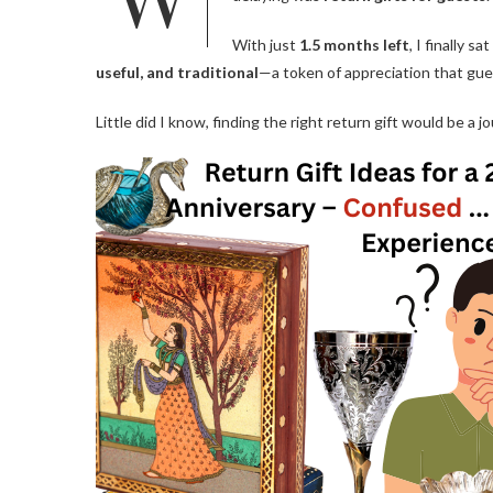
With just
1.5 months left
, I finally 
useful, and traditional
—a token of appreciation that gues
Little did I know, finding the right return gift would be a jo