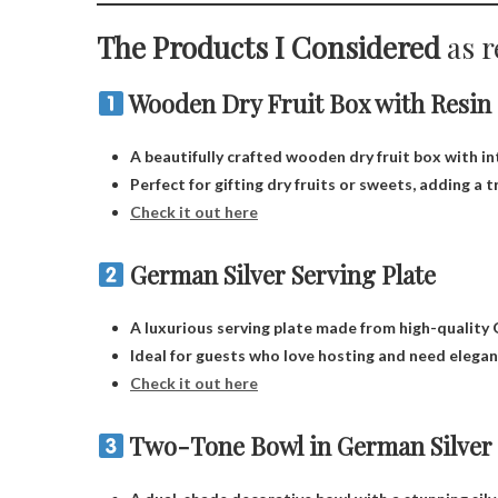
The Products I Considered
as r
Wooden Dry Fruit Box with Resin
A beautifully crafted wooden dry fruit box with int
Perfect for gifting dry fruits or sweets, adding a 
Check it out here
German Silver Serving Plate
A luxurious serving plate made from high-quality G
Ideal for guests who love hosting and need elega
Check it out here
Two-Tone Bowl in German Silver