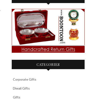
,
CATEGORIES
Corporate Gifts
Diwali Gifts
Gifts