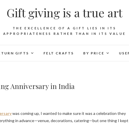
Gift giving is a true art
THE EXCELLENCE OF A GIFT LIES IN ITS
APPROPRIATENESS RATHER THAN IN ITS VALUE
ETURN GIFTS
FELT CRAFTS
BY PRICE
USE
ing Anniversary in India
ersary
was coming up, I wanted to make sure it was a celebration they
erything in advance—venue, decorations, catering—but one thing I kept