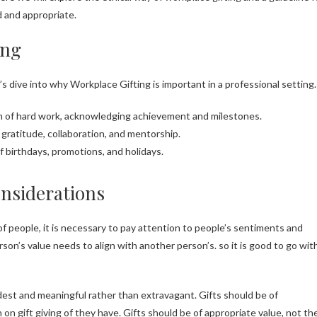
d and appropriate.
ing
et’s dive into why Workplace Gifting is important in a professional setting.
ion of hard work, acknowledging achievement and milestones.
, gratitude, collaboration, and mentorship.
f birthdays, promotions, and holidays.
onsiderations
 of people, it is necessary to pay attention to people’s sentiments and
son’s value needs to align with another person’s. so it is good to go wit
odest and meaningful rather than extravagant. Gifts should be of
 on gift giving of they have. Gifts should be of appropriate value, not th