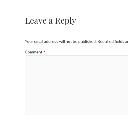
Leave a Reply
Your email address will not be published.
Required fields 
Comment
*