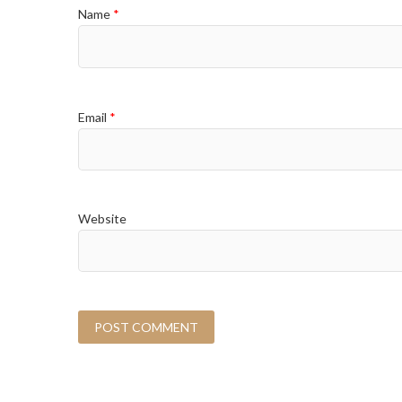
Name
*
Email
*
Website