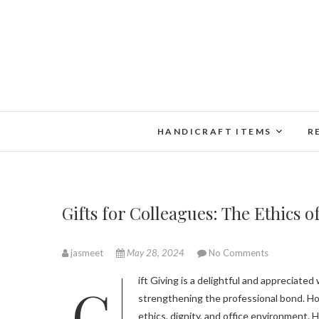
Skip
to
content
HANDICRAFT ITEMS
R
Gifts for Colleagues: The Ethics 
jasmeet
May 28, 2024
No Comments
Gift Giving is a delightful and appreciated way of showing your gratitude and affection towards colleagues and
strengthening the professional bond. How
ethics, dignity, and office environment. H