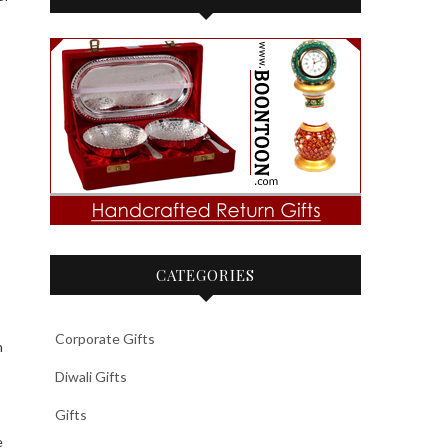
CATEGORIES
Corporate Gifts
h
Diwali Gifts
Gifts
e