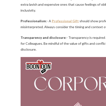
extra lavish and expensive ones that cause feelings of o
inclusivity.
Professionalism
:- A
Professional Gift
should show profes
misinterpreted. Always consider the timing and context of 
Transparency and disclosure
:- Transparency is required 
for Colleagues. Be mindful of the value of gifts and conflic
disclosure.