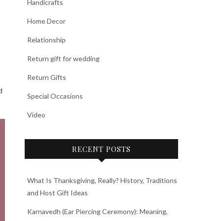
Handicrafts
Home Decor
Relationship
Return gift for wedding
Return Gifts
d
Special Occasions
Video
RECENT POSTS
What Is Thanksgiving, Really? History, Traditions
and Host Gift Ideas
Karnavedh (Ear Piercing Ceremony): Meaning,