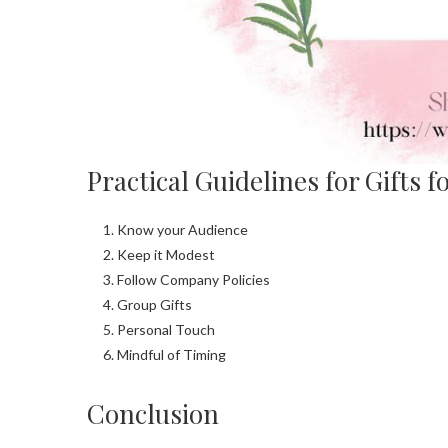
Practical Guidelines for Gifts 
Know your Audience
Keep it Modest
Follow Company Policies
Group Gifts
Personal Touch
Mindful of Timing
Conclusion