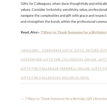
Gifts for Colleagues, when done thoughtfully and ethical
values. Consider Inclusivity, sensitivity, value, profession
navigate the complexities and gift with grace and respect
and strengthen the bonds within the professional commun
Read, Also:-
7 Ways to Thank Someone for a Birthday 
CATEGORY :
CORPORATE GIFTS
,
GIFTS
,
RETURN GIF
CUSTOMISED GIFTS FOR COLLEAGUES ONLINE
,
GIFT
GIFTS FOR COLLEAGUE FAREWELL ONLINE
,
GIFTS F
GIFTS FOR COLLEAGUES ONLINE IN INDIA
←
7 Ways to Thank Someone for a Birthday Gift | Boonto