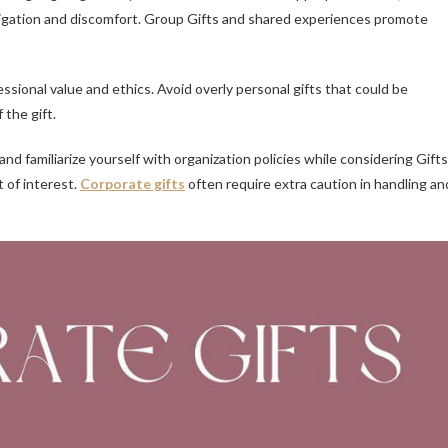
bligation and discomfort. Group Gifts and shared experiences promote
sional value and ethics. Avoid overly personal gifts that could be
the gift.
and familiarize yourself with organization policies while considering Gifts
t of interest.
Corporate gifts
often require extra caution in handling an