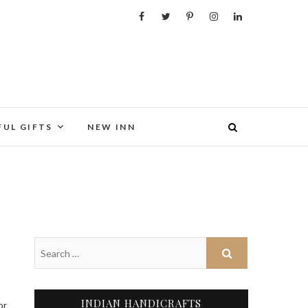
FUL GIFTS
NEW INN
INDIAN HANDICRAFTS
or