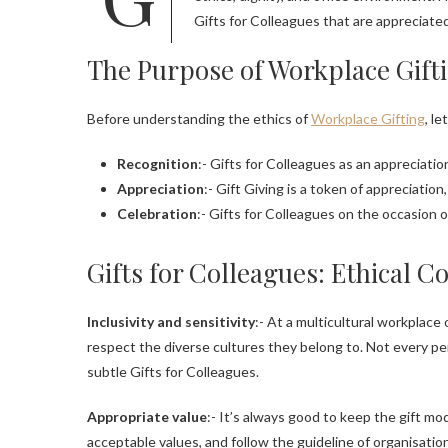
Gifts for Colleagues that are appreciate
The Purpose of Workplace Gift
Before understanding the ethics of
Workplace Gifting
, l
Recognition
:- Gifts for Colleagues as an appreciat
Appreciation
:- Gift Giving is a token of appreciation
Celebration
:- Gifts for Colleagues on the occasion o
Gifts for Colleagues: Ethical C
Inclusivity and sensitivity
:- At a multicultural workplace
respect the diverse cultures they belong to. Not every per
subtle Gifts for Colleagues.
Appropriate value
:- It’s always good to keep the gift m
acceptable values, and follow the guideline of organisation