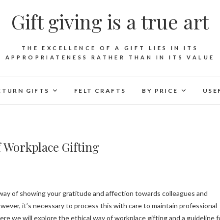
Gift giving is a true art
THE EXCELLENCE OF A GIFT LIES IN ITS
APPROPRIATENESS RATHER THAN IN ITS VALUE
ETURN GIFTS
FELT CRAFTS
BY PRICE
USE
of Workplace Gifting
ever, it’s necessary to process this with care to maintain professional
ere we will explore the ethical way of workplace gifting and a guideline f