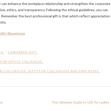
ly can enhance the workplace relationship and strengthen the corporate
alism, ethics, and transparency. Following the ethical guidelines, you can
. Remember the best professional gift is that which reflect appreciation
ity.
Gift | Boontoon
TS
COWORKER GIFT
,
 FOR OFFICE COLLEAGUE
,
OR COLLEAGUES
,
GIFTS FOR COLLEAGUES AND EMPLOYEES
,
on
The Ultimate Guide to Gift for Ladies