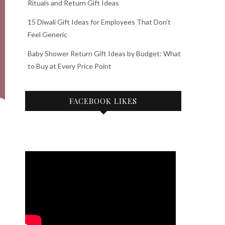
Rituals and Return Gift Ideas
15 Diwali Gift Ideas for Employees That Don’t
Feel Generic
Baby Shower Return Gift Ideas by Budget: What
to Buy at Every Price Point
FACEBOOK LIKES