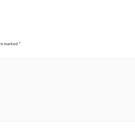
are marked
*