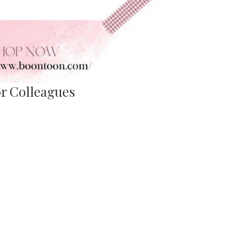
for Colleagues