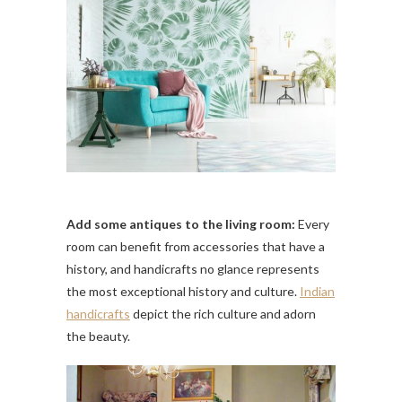
Add some antiques to the living room:
Every
room can benefit from accessories that have a
history, and handicrafts no glance represents
the most exceptional history and culture.
Indian
handicrafts
depict the rich culture and adorn
the beauty.