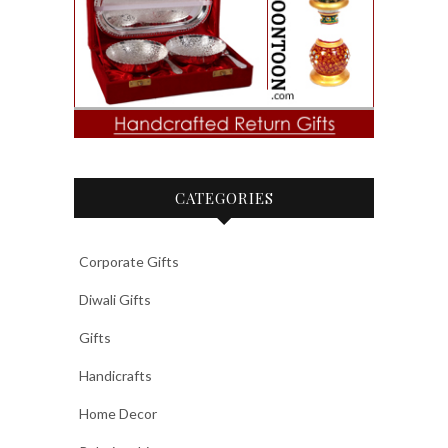
CATEGORIES
Corporate Gifts
Diwali Gifts
Gifts
Handicrafts
Home Decor