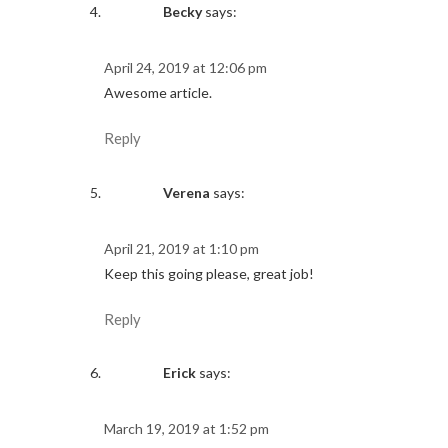
Becky
says:
April 24, 2019 at 12:06 pm
Awesome article.
Reply
Verena
says:
April 21, 2019 at 1:10 pm
Keep this going please, great job!
Reply
Erick
says:
March 19, 2019 at 1:52 pm