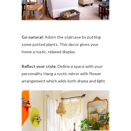
Go natural:
Adorn the staircase by putting
some potted plants. This decor gives your
home a rustic, relaxed display.
Reflect your style:
Define a space with your
personality. Hang a rustic mirror with flower
arrangement which adds both drama and light.