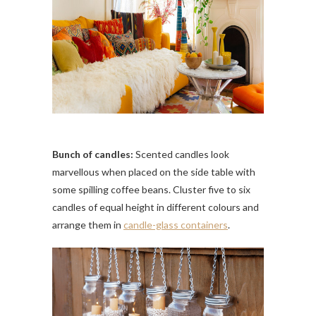
Bunch of candles:
Scented candles look
marvellous when placed on the side table with
some spilling coffee beans. Cluster five to six
candles of equal height in different colours and
arrange them in
candle-glass containers
.