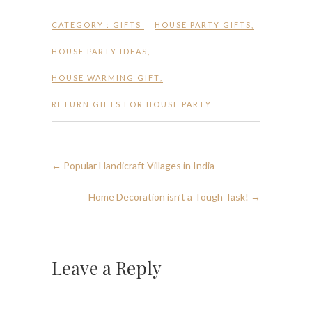
CATEGORY :
GIFTS
HOUSE PARTY GIFTS
,
HOUSE PARTY IDEAS
,
HOUSE WARMING GIFT
,
RETURN GIFTS FOR HOUSE PARTY
←
Popular Handicraft Villages in India
Home Decoration isn’t a Tough Task!
→
Leave a Reply