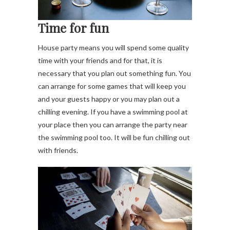
Time for fun
House party means you will spend some quality
time with your friends and for that, it is
necessary that you plan out something fun. You
can arrange for some games that will keep you
and your guests happy or you may plan out a
chilling evening. If you have a swimming pool at
your place then you can arrange the party near
the swimming pool too. It will be fun chilling out
with friends.