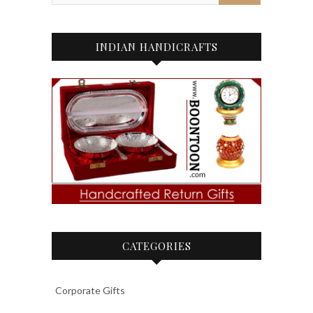
INDIAN HANDICRAFTS
CATEGORIES
Corporate Gifts