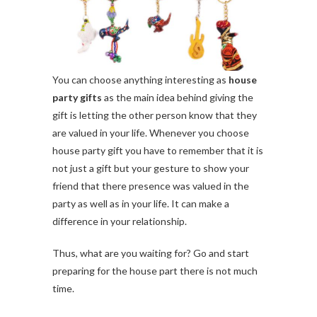
You can choose anything interesting as
house
party gifts
as the main idea behind giving the
gift is letting the other person know that they
are valued in your life. Whenever you choose
house party gift you have to remember that it is
not just a gift but your gesture to show your
friend that there presence was valued in the
party as well as in your life. It can make a
difference in your relationship.
Thus, what are you waiting for? Go and start
preparing for the house part there is not much
time.