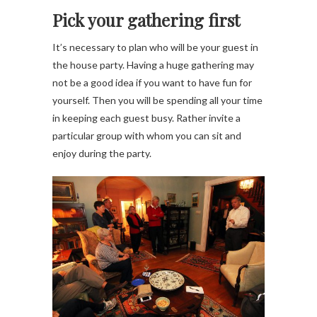
Pick your gathering first
It’s necessary to plan who will be your guest in
the house party. Having a huge gathering may
not be a good idea if you want to have fun for
yourself. Then you will be spending all your time
in keeping each guest busy. Rather invite a
particular group with whom you can sit and
enjoy during the party.