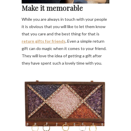
Make it memorable
While you are always in touch with your people
it is obvious that you will like to let them know
that you care and the best thing for that is
return gifts for friends
.
Even a simple return
gift can do magic when it comes to your friend.
They will love the idea of getting a gift after
they have spent such a lovely time with you.