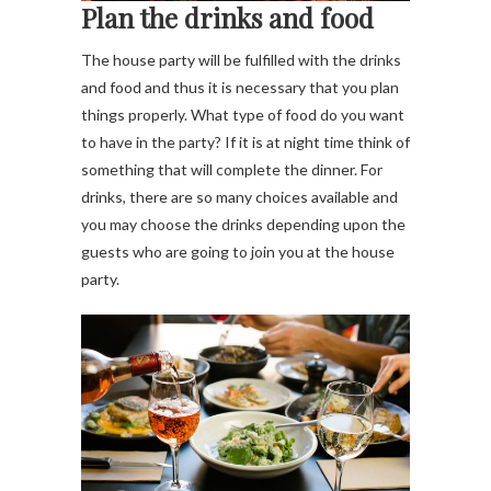
Plan the drinks and food
The house party will be fulfilled with the drinks
and food and thus it is necessary that you plan
things properly. What type of food do you want
to have in the party? If it is at night time think of
something that will complete the dinner. For
drinks, there are so many choices available and
you may choose the drinks depending upon the
guests who are going to join you at the house
party.