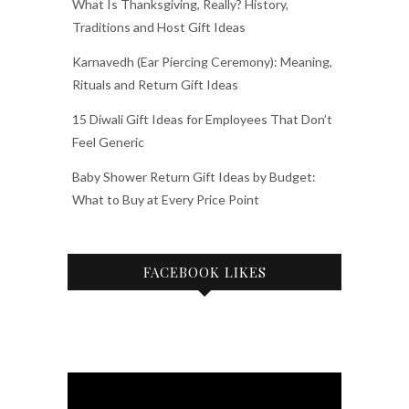
What Is Thanksgiving, Really? History,
Traditions and Host Gift Ideas
Karnavedh (Ear Piercing Ceremony): Meaning,
Rituals and Return Gift Ideas
15 Diwali Gift Ideas for Employees That Don’t
Feel Generic
Baby Shower Return Gift Ideas by Budget:
What to Buy at Every Price Point
FACEBOOK LIKES