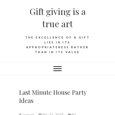
Skip
Gift giving is a
to
content
true art
THE EXCELLENCE OF A GIFT
LIES IN ITS
APPROPRIATENESS RATHER
THAN IN ITS VALUE
Last Minute House Party
Ideas
jasmeet
May 31, 2019
No