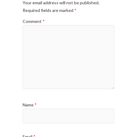
Your email address will not be published.
Required fields are marked
*
Comment
*
Name
*
Email
*