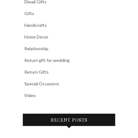
Diwali Gifts
Gifts
Handicrafts
Home Decor
Relationship
Return gift for wedding
Return Gifts
Special Occasions
Video
RECENT POSTS