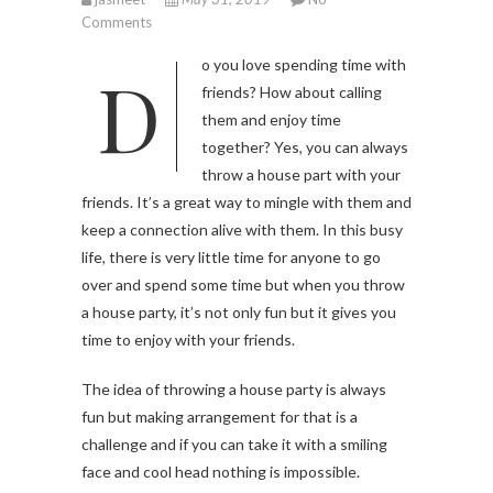
Comments
Do you love spending time with
friends? How about calling
them and enjoy time
together? Yes, you can always
throw a house part with your
friends. It’s a great way to mingle with them and
keep a connection alive with them. In this busy
life, there is very little time for anyone to go
over and spend some time but when you throw
a house party, it’s not only fun but it gives you
time to enjoy with your friends.
The idea of throwing a house party is always
fun but making arrangement for that is a
challenge and if you can take it with a smiling
face and cool head nothing is impossible.