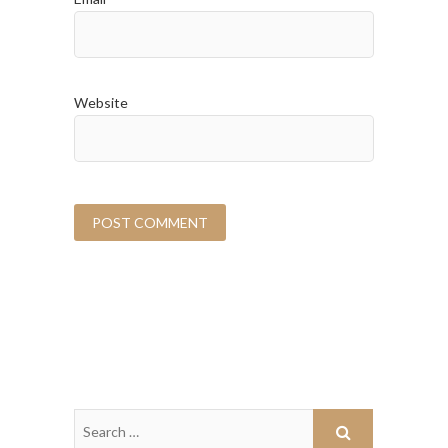
Website