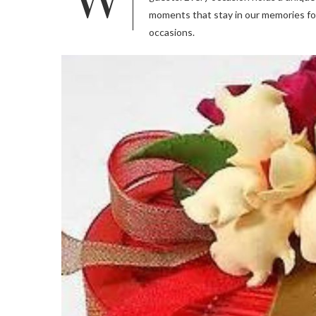
moments that stay in our memories for
occasions.