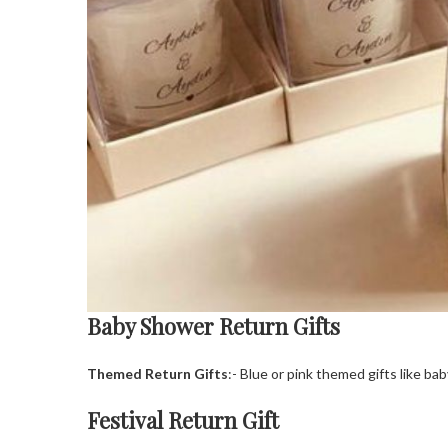
Baby Shower Return Gifts
Themed Return Gifts
:- Blue or pink themed gifts like b
Festival Return Gift