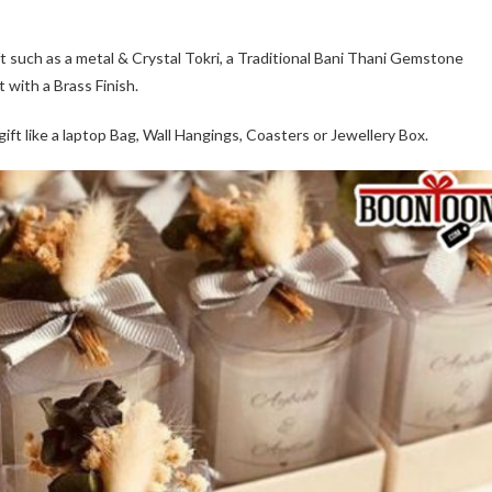
ft such as a metal & Crystal Tokri, a Traditional Bani Thani Gemstone
 with a Brass Finish.
ift like a laptop Bag, Wall Hangings, Coasters or Jewellery Box.