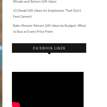
Rituals and Return Gift Ideas
15 Diwali Gift Ideas for Employees That Don’t
Feel Generic
Baby Shower Return Gift Ideas by Budget: What
to Buy at Every Price Point
FACEBOOK LIKES