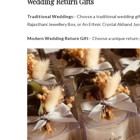
Wedding Return Gifts
Traditional Weddings
:- Choose a traditional wedding gi
Rajasthani Jewellery Box, or An Ethnic Crystal Akhand Jyot
Modern Wedding Return Gift
:- Choose a unique return g