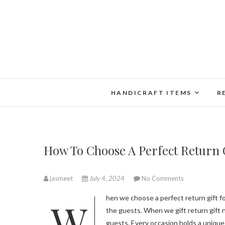
Skip
to
content
HANDICRAFT ITEMS
R
How To Choose A Perfect Return G
jasmeet
July 4, 2024
No Comments
When we choose a perfect return gift for different occasions it depends on the preferences of both the host and
the guests. When we gift return gift n
guests. Every occasion holds a unique 