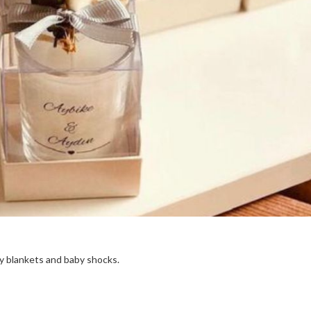
aby blankets and baby shocks.