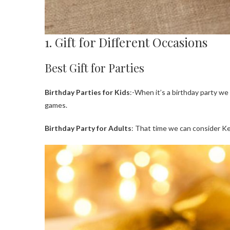
1. Gift for Different Occasions
Best Gift for Parties
Birthday Parties for Kids
:-When it’s a birthday party we
games.
Birthday Party for Adults
: That time we can consider Ke