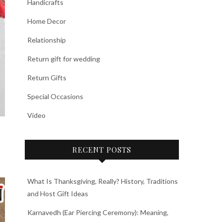
Handicrafts
Home Decor
Relationship
Return gift for wedding
Return Gifts
Special Occasions
Video
RECENT POSTS
What Is Thanksgiving, Really? History, Traditions
and Host Gift Ideas
Karnavedh (Ear Piercing Ceremony): Meaning,