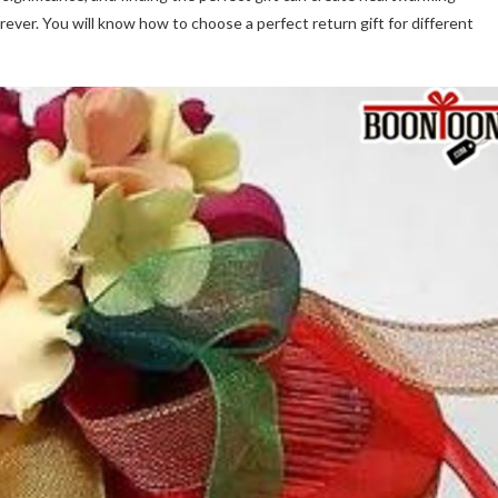
ever. You will know how to choose a perfect return gift for different