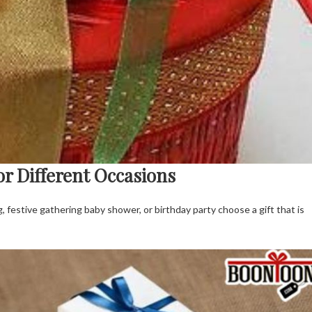
or Different Occasions
g, festive gathering baby shower, or birthday party choose a gift that is