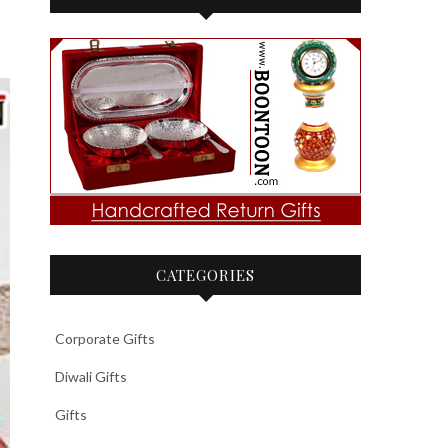
CATEGORIES
Corporate Gifts
Diwali Gifts
Gifts