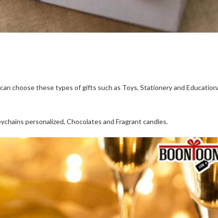
 can choose these types of gifts such as Toys, Stationery and Education
ychains personalized, Chocolates and Fragrant candles.