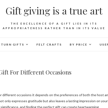
Gift giving is a true art
THE EXCELLENCE OF A GIFT LIES IN ITS
APPROPRIATENESS RATHER THAN IN ITS VALUE
ETURN GIFTS
FELT CRAFTS
BY PRICE
USE
ift For Different Occasions
ot only expresses gratitude but also leaves a lasting impression on your
significance, and finding the perfect gift can create heartwarming