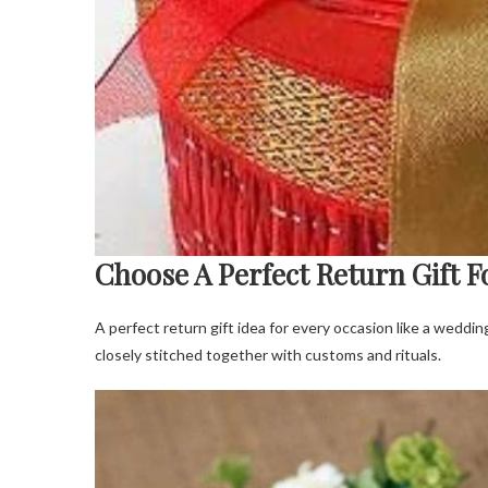
Choose A Perfect Return Gift F
A perfect return gift idea for every occasion like a weddin
closely stitched together with customs and rituals.