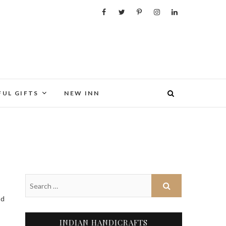
FUL GIFTS
NEW INN
INDIAN HANDICRAFTS