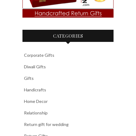
CATEGORIES
Corporate Gifts
Diwali Gifts
Gifts
Handicrafts
Home Decor
Relationship
Return gift for wedding
Return Gifts