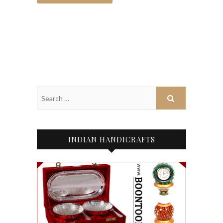
INDIAN HANDICRAFTS