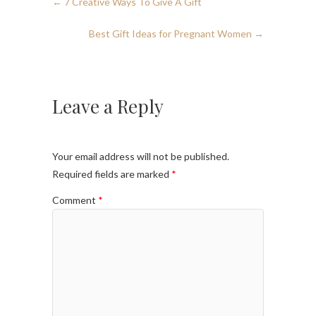
←
7 Creative Ways To Give A Gift
Best Gift Ideas for Pregnant Women
→
Leave a Reply
Your email address will not be published.
Required fields are marked
*
Comment
*