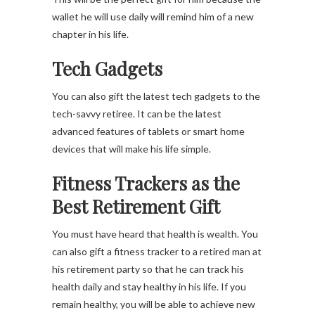
wallet he will use daily will remind him of a new
chapter in his life.
Tech Gadgets
You can also gift the latest tech gadgets to the
tech-savvy retiree. It can be the latest
advanced features of tablets or smart home
devices that will make his life simple.
Fitness Trackers
as the
Best Retirement Gift
You must have heard that health is wealth. You
can also gift a fitness tracker to a retired man at
his retirement party so that he can track his
health daily and stay healthy in his life. If you
remain healthy, you will be able to achieve new