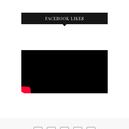
FACEBOOK LIKES