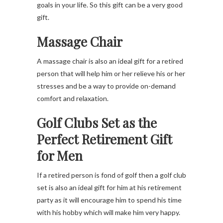
goals in your life. So this gift can be a very good
gift.
Massage Chair
A massage chair is also an ideal gift for a retired
person that will help him or her relieve his or her
stresses and be a way to provide on-demand
comfort and relaxation.
Golf Clubs Set
as the
Perfect Retirement Gift
for Men
If a retired person is fond of golf then a golf club
set is also an ideal gift for him at his retirement
party as it will encourage him to spend his time
with his hobby which will make him very happy.