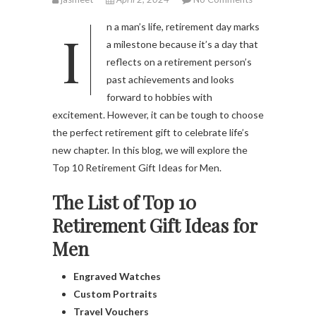
In a man’s life, retirement day marks
a milestone because it’s a day that
reflects on a retirement person’s
past achievements and looks
forward to hobbies with
excitement. However, it can be tough to choose
the perfect retirement gift to celebrate life’s
new chapter. In this blog, we will explore the
Top 10 Retirement Gift Ideas for Men.
The List of Top 10
Retirement Gift Ideas for
Men
Engraved Watches
Custom Portraits
Travel Vouchers