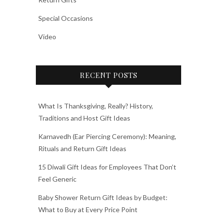
Special Occasions
Video
RECENT POSTS
What Is Thanksgiving, Really? History,
Traditions and Host Gift Ideas
Karnavedh (Ear Piercing Ceremony): Meaning,
Rituals and Return Gift Ideas
15 Diwali Gift Ideas for Employees That Don’t
Feel Generic
Baby Shower Return Gift Ideas by Budget:
What to Buy at Every Price Point