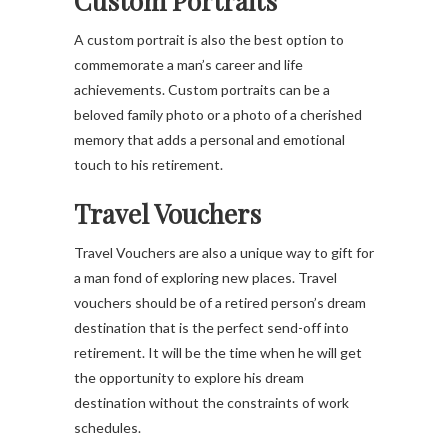
Custom Portraits
A custom portrait is also the best option to
commemorate a man’s career and life
achievements. Custom portraits can be a
beloved family photo or a photo of a cherished
memory that adds a personal and emotional
touch to his retirement.
Travel Vouchers
Travel Vouchers are also a unique way to gift for
a man fond of exploring new places. Travel
vouchers should be of a retired person’s dream
destination that is the perfect send-off into
retirement. It will be the time when he will get
the opportunity to explore his dream
destination without the constraints of work
schedules.