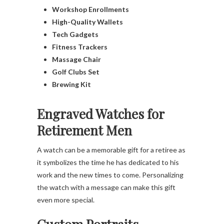
Workshop Enrollments
High-Quality Wallets
Tech Gadgets
Fitness Trackers
Massage Chair
Golf Clubs Set
Brewing Kit
Engraved Watches for
Retirement Men
A watch can be a memorable gift for a retiree as
it symbolizes the time he has dedicated to his
work and the new times to come. Personalizing
the watch with a message can make this gift
even more special.