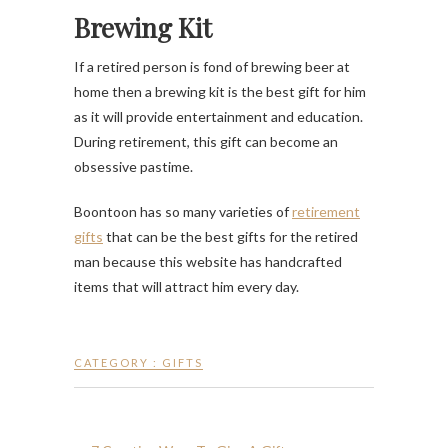
Brewing Kit
If a retired person is fond of brewing beer at
home then a brewing kit is the best gift for him
as it will provide entertainment and education.
During retirement, this gift can become an
obsessive pastime.
Boontoon has so many varieties of
retirement
gifts
that can be the best gifts for the retired
man because this website has handcrafted
items that will attract him every day.
CATEGORY :
GIFTS