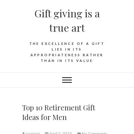
Skip
Gift giving is a
to
content
true art
THE EXCELLENCE OF A GIFT
LIES IN ITS
APPROPRIATENESS RATHER
THAN IN ITS VALUE
Top 10 Retirement Gift
Ideas for Men
jasmeet
April 2, 2024
No Comments