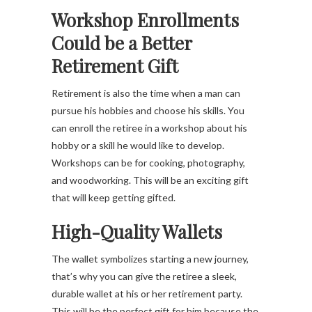
Workshop Enrollments
Could be a Better
Retirement Gift
Retirement is also the time when a man can
pursue his hobbies and choose his skills. You
can enroll the retiree in a workshop about his
hobby or a skill he would like to develop.
Workshops can be for cooking, photography,
and woodworking. This will be an exciting gift
that will keep getting gifted.
High-Quality Wallets
The wallet symbolizes starting a new journey,
that’s why you can give the retiree a sleek,
durable wallet at his or her retirement party.
This will be the perfect gift for him because the