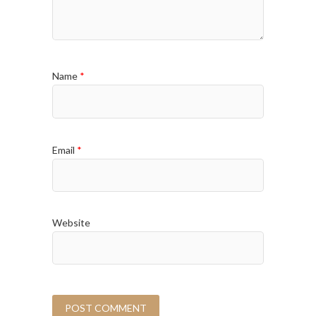
Name
*
Email
*
Website