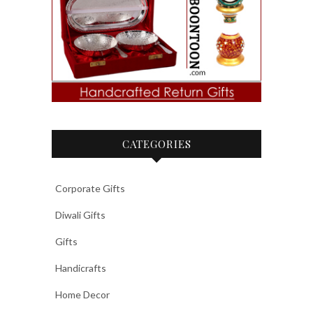
CATEGORIES
Corporate Gifts
Diwali Gifts
Gifts
Handicrafts
Home Decor