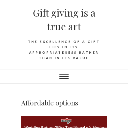
Skip
Gift giving is a
to
content
true art
THE EXCELLENCE OF A GIFT
LIES IN ITS
APPROPRIATENESS RATHER
THAN IN ITS VALUE
Affordable options