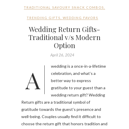
TRADITIONAL SAVOURY SNACK COMBOS
,
TRENDING GIFTS
,
WEDDING FAVORS
Wedding Return Gifts-
Traditional v/s Modern
Option
April 26, 2024
A wedding is a once-in-a-lifetime
celebration, and what’s a
better way to express
gratitude to your guest than a
wedding return gift? Wedding
Return gifts are a traditional symbol of
gratitude towards the guest’s presence and
well-being. Couples usually find it difficult to
choose the return gift that honors tradition and