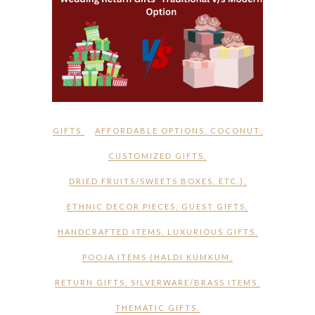
GIFTS
AFFORDABLE OPTIONS
,
COCONUT
,
CUSTOMIZED GIFTS
,
DRIED FRUITS/SWEETS BOXES
,
ETC.)
,
ETHNIC DECOR PIECES
,
GUEST GIFTS
,
HANDCRAFTED ITEMS
,
LUXURIOUS GIFTS
,
POOJA ITEMS (HALDI KUMKUM
,
RETURN GIFTS
,
SILVERWARE/BRASS ITEMS
,
THEMATIC GIFTS
,