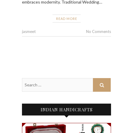
embraces modernity. Traditional Wedding…
READ MORE
jasmeet
No Comments
INDIAN HANDICRAFTS