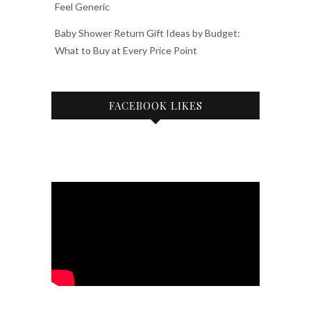
Feel Generic
Baby Shower Return Gift Ideas by Budget:
What to Buy at Every Price Point
FACEBOOK LIKES