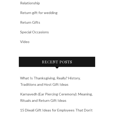
Relationship
Return gift for wedding
Return Gifts
Special Occasions
Video
RECENT POSTS
What Is Thanksgiving, Really? History,
Traditions and Host Gift Ideas
Karnavedh (Ear Piercing Ceremony): Meaning,
Rituals and Return Gift Ideas
15 Diwali Gift Ideas for Employees That Don’t