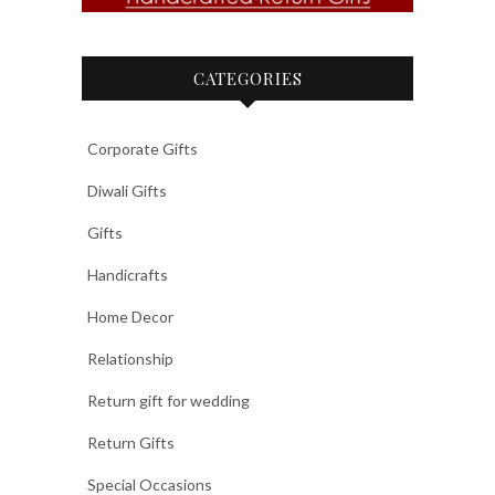
CATEGORIES
Corporate Gifts
Diwali Gifts
Gifts
Handicrafts
Home Decor
Relationship
Return gift for wedding
Return Gifts
Special Occasions