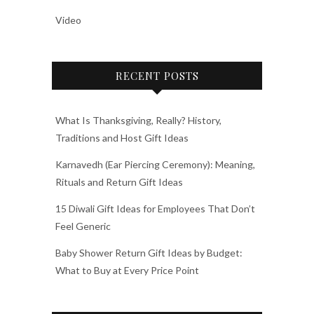
Video
RECENT POSTS
What Is Thanksgiving, Really? History,
Traditions and Host Gift Ideas
Karnavedh (Ear Piercing Ceremony): Meaning,
Rituals and Return Gift Ideas
15 Diwali Gift Ideas for Employees That Don’t
Feel Generic
Baby Shower Return Gift Ideas by Budget:
What to Buy at Every Price Point