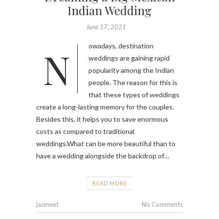
Indian Wedding
June 17, 2021
Nowadays, destination
weddings are gaining rapid
popularity among the Indian
people. The reason for this is
that these types of weddings
create a long-lasting memory for the couples.
Besides this, it helps you to save enormous
costs as compared to traditional
weddings.What can be more beautiful than to
have a wedding alongside the backdrop of…
READ MORE
jasmeet
No Comments