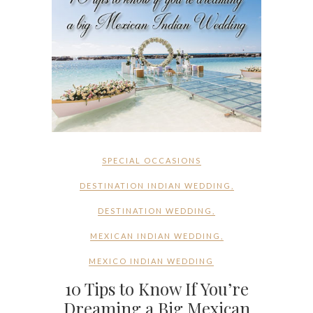
SPECIAL OCCASIONS
DESTINATION INDIAN WEDDING
,
DESTINATION WEDDING
,
MEXICAN INDIAN WEDDING
,
MEXICO INDIAN WEDDING
10 Tips to Know If You’re
Dreaming a Big Mexican