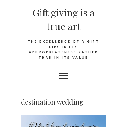
Skip
Gift giving is a
to
content
true art
THE EXCELLENCE OF A GIFT
LIES IN ITS
APPROPRIATENESS RATHER
THAN IN ITS VALUE
destination wedding