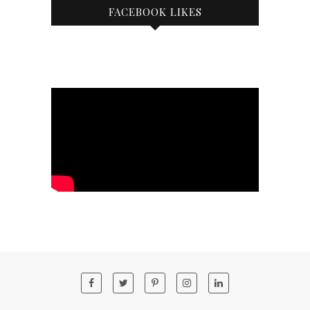
FACEBOOK LIKES