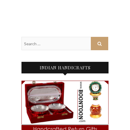
INDIAN HANDICRAFTS