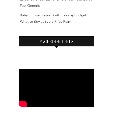
Feel Generic
Baby Shower Return Gift Ideas by Budget:
What to Buy at Every Price Point
FACEBOOK LIKES