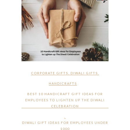
CORPORATE GIFTS
,
DIWALI GIFTS
,
HANDICRAFTS
BEST 10 HANDICRAFT GIFT IDEAS FOR
EMPLOYEES TO LIGHTEN UP THE DIWALI
CELEBRATION
,
DIWALI GIFT IDEAS FOR EMPLOYEES UNDER
1000