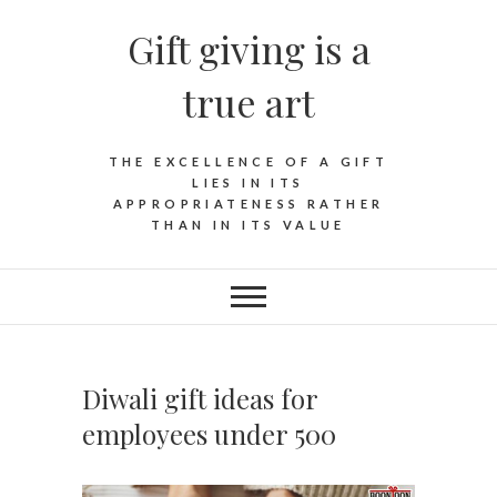
Skip
Gift giving is a
to
content
true art
THE EXCELLENCE OF A GIFT
LIES IN ITS
APPROPRIATENESS RATHER
THAN IN ITS VALUE
Diwali gift ideas for
employees under 500