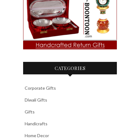
CATEGORIES
Corporate Gifts
Diwali Gifts
Gifts
Handicrafts
Home Decor