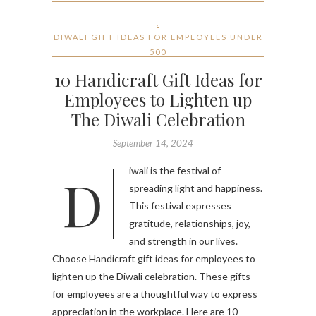
,
DIWALI GIFT IDEAS FOR EMPLOYEES UNDER
500
10 Handicraft Gift Ideas for
Employees to Lighten up
The Diwali Celebration
September 14, 2024
Diwali is the festival of
spreading light and happiness.
This festival expresses
gratitude, relationships, joy,
and strength in our lives.
Choose Handicraft gift ideas for employees to
lighten up the Diwali celebration. These gifts
for employees are a thoughtful way to express
appreciation in the workplace. Here are 10