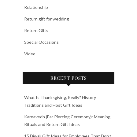
Relationship
Return gift for wedding
Return Gifts
Special Occasions
Video
RECENT POSTS
What Is Thanksgiving, Really? History,
Traditions and Host Gift Ideas
Karnavedh (Ear Piercing Ceremony): Meaning,
Rituals and Return Gift Ideas
15 Diwali Gift Ideas for Employees That Don’t