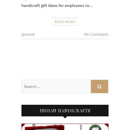
handicraft gift ideas for employees to…
READ MORE
jasmeet
No Comments
INDIAN HANDICRAFTS