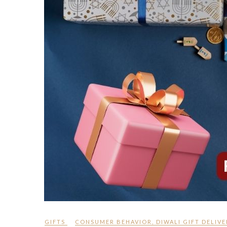
GIFTS
CONSUMER BEHAVIOR
,
DIWALI GIFT DELIVE