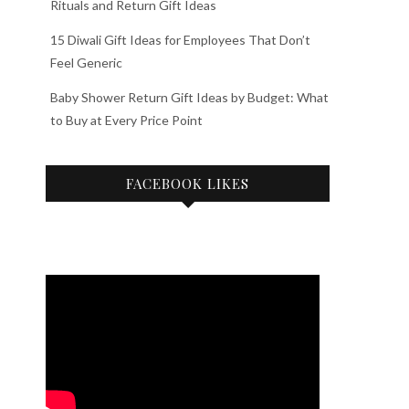
Rituals and Return Gift Ideas
15 Diwali Gift Ideas for Employees That Don’t
Feel Generic
Baby Shower Return Gift Ideas by Budget: What
to Buy at Every Price Point
FACEBOOK LIKES