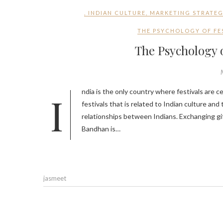
,
INDIAN CULTURE
,
MARKETING STRATE
THE PSYCHOLOGY OF FES
The Psychology o
India is the only country where festivals are celebrated every month because there is a story behind celebrating Indian
festivals that is related to Indian culture and 
relationships between Indians. Exchanging gifts
Bandhan is…
jasmeet