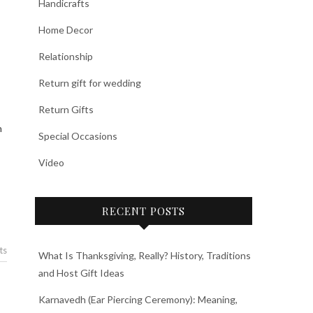
Handicrafts
Home Decor
Relationship
Return gift for wedding
Return Gifts
Special Occasions
Video
RECENT POSTS
ts
What Is Thanksgiving, Really? History, Traditions
and Host Gift Ideas
Karnavedh (Ear Piercing Ceremony): Meaning,