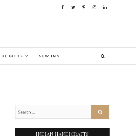
FUL GIFTS
NEW INN
INDIAN HANDICRAFTS