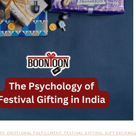
RY
,
EMOTIONAL FULFILLMENT
,
FESTIVAL GIFTING
,
GIFT EXCHAN