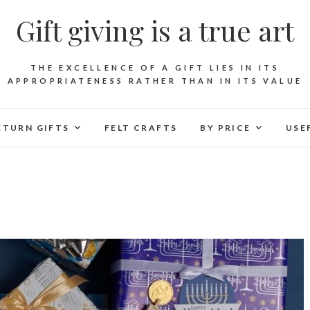
Gift giving is a true art
THE EXCELLENCE OF A GIFT LIES IN ITS
APPROPRIATENESS RATHER THAN IN ITS VALUE
ETURN GIFTS
FELT CRAFTS
BY PRICE
USE