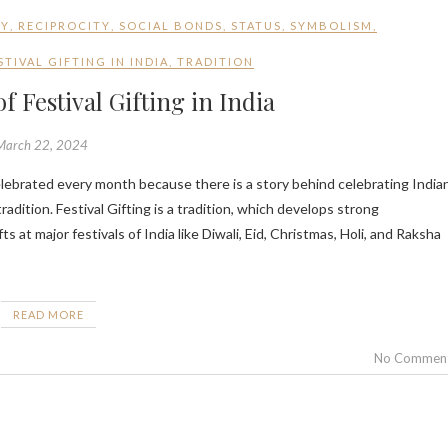
GY
,
RECIPROCITY
,
SOCIAL BONDS
,
STATUS
,
SYMBOLISM
,
TIVAL GIFTING IN INDIA
,
TRADITION
f Festival Gifting in India
March 22, 2024
tradition. Festival Gifting is a tradition, which develops strong
 at major festivals of India like Diwali, Eid, Christmas, Holi, and Raksha
READ MORE
No Commen