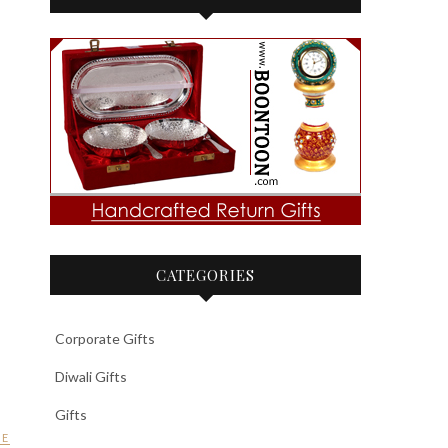
CATEGORIES
Corporate Gifts
Diwali Gifts
Gifts
GE