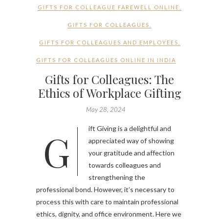
GIFTS FOR COLLEAGUE FAREWELL ONLINE
,
GIFTS FOR COLLEAGUES
,
GIFTS FOR COLLEAGUES AND EMPLOYEES
,
GIFTS FOR COLLEAGUES ONLINE IN INDIA
Gifts for Colleagues: The
Ethics of Workplace Gifting
May 28, 2024
Gift Giving is a delightful and
appreciated way of showing
your gratitude and affection
towards colleagues and
strengthening the
professional bond. However, it’s necessary to
process this with care to maintain professional
ethics, dignity, and office environment. Here we