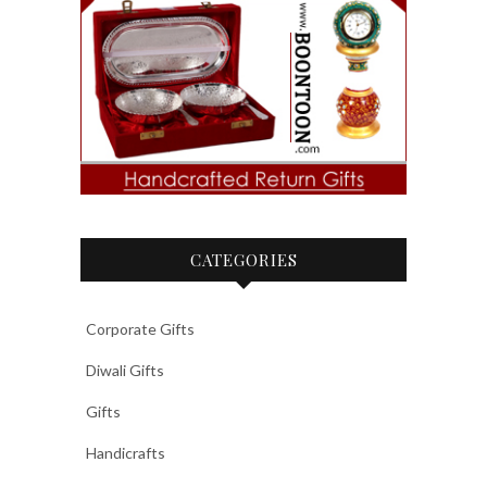
CATEGORIES
Corporate Gifts
Diwali Gifts
Gifts
Handicrafts