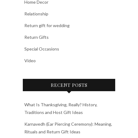
Home Decor
Relationship
Return gift for wedding
Return Gifts
Special Occasions
Video
RECENT POSTS
What Is Thanksgiving, Really? History,
Traditions and Host Gift Ideas
Karnavedh (Ear Piercing Ceremony): Meaning,
Rituals and Return Gift Ideas