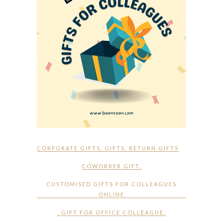
CORPORATE GIFTS
,
GIFTS
,
RETURN GIFTS
COWORKER GIFT
,
CUSTOMISED GIFTS FOR COLLEAGUES
ONLINE
,
GIFT FOR OFFICE COLLEAGUE
,