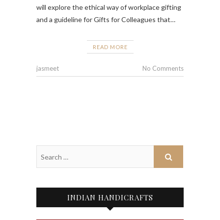
will explore the ethical way of workplace gifting
and a guideline for Gifts for Colleagues that…
READ MORE
jasmeet
No Comments
INDIAN HANDICRAFTS