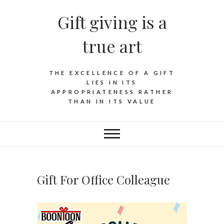
Skip
Gift giving is a
to
content
true art
THE EXCELLENCE OF A GIFT
LIES IN ITS
APPROPRIATENESS RATHER
THAN IN ITS VALUE
Gift For Office Colleague