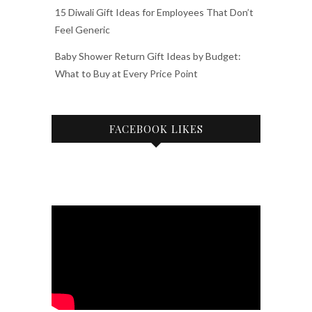
15 Diwali Gift Ideas for Employees That Don’t
Feel Generic
Baby Shower Return Gift Ideas by Budget:
What to Buy at Every Price Point
FACEBOOK LIKES