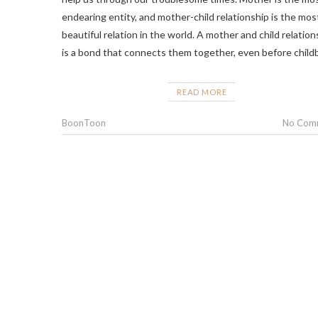
endearing entity, and mother-child relationship is the mos
beautiful relation in the world. A mother and child relation
is a bond that connects them together, even before childb
READ MORE
BoonToon
No Com