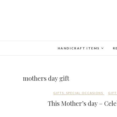
Skip
to
content
HANDICRAFT ITEMS
R
mothers day gift
GIFTS
,
SPECIAL OCCASIONS
GIFT
This Mother’s day – Cele