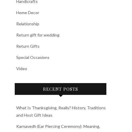
Handicrafts
Home Decor
Relationship
Return gift for wedding
Return Gifts
Special Occasions
Video
RECENT POSTS
What Is Thanksgiving, Really? History, Traditions
and Host Gift Ideas
Karnavedh (Ear Piercing Ceremony): Meaning,