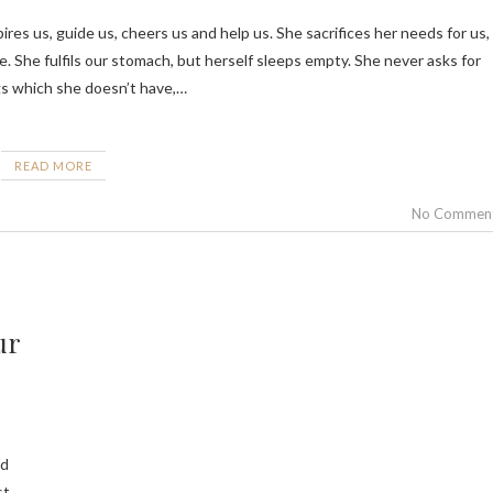
e. She fulfils our stomach, but herself sleeps empty. She never asks for
gs which she doesn’t have,…
READ MORE
No Commen
ur
nd
st