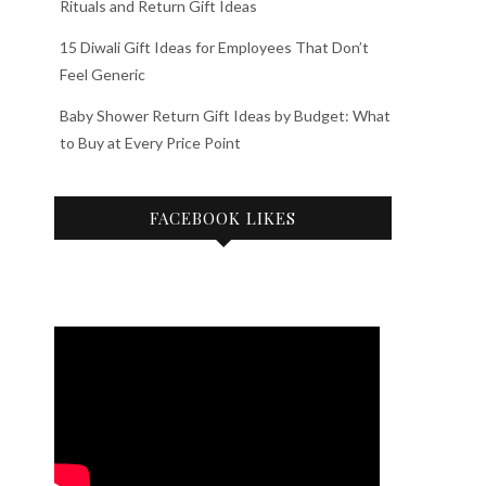
Rituals and Return Gift Ideas
15 Diwali Gift Ideas for Employees That Don’t
Feel Generic
Baby Shower Return Gift Ideas by Budget: What
to Buy at Every Price Point
FACEBOOK LIKES