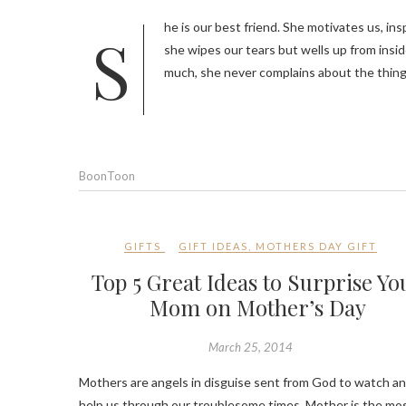
She is our best friend. She motivates us, inspires us, guide us, cheers us and help us. She sacrifices her needs for us,
she wipes our tears but wells up from insid
much, she never complains about the thin
BoonToon
GIFTS
GIFT IDEAS
,
MOTHERS DAY GIFT
Top 5 Great Ideas to Surprise Yo
Mom on Mother’s Day
March 25, 2014
Mothers are angels in disguise sent from God to watch a
help us through our troublesome times. Mother is the mo