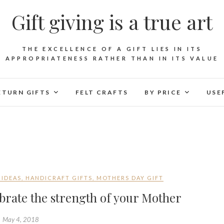
Gift giving is a true art
THE EXCELLENCE OF A GIFT LIES IN ITS
APPROPRIATENESS RATHER THAN IN ITS VALUE
ETURN GIFTS
FELT CRAFTS
BY PRICE
USE
 IDEAS
,
HANDICRAFT GIFTS
,
MOTHERS DAY GIFT
brate the strength of your Mother
May 4, 2018