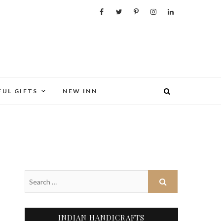
FUL GIFTS
NEW INN
INDIAN HANDICRAFTS