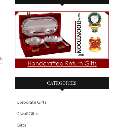
ts
CATEGORIES
Corporate Gifts
Diwali Gifts
Gifts