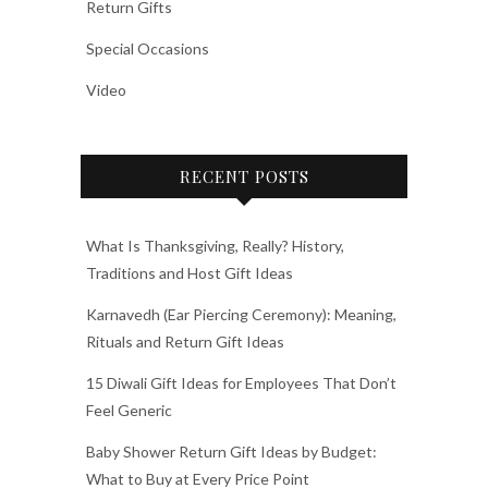
Return Gifts
Special Occasions
Video
RECENT POSTS
What Is Thanksgiving, Really? History,
Traditions and Host Gift Ideas
Karnavedh (Ear Piercing Ceremony): Meaning,
Rituals and Return Gift Ideas
15 Diwali Gift Ideas for Employees That Don’t
Feel Generic
Baby Shower Return Gift Ideas by Budget:
What to Buy at Every Price Point