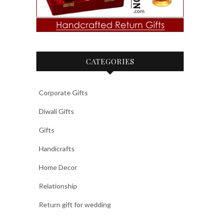
CATEGORIES
Corporate Gifts
Diwali Gifts
Gifts
Handicrafts
Home Decor
Relationship
Return gift for wedding