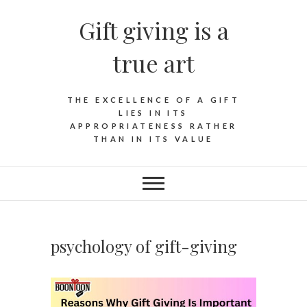
Skip
Gift giving is a
to
content
true art
THE EXCELLENCE OF A GIFT
LIES IN ITS
APPROPRIATENESS RATHER
THAN IN ITS VALUE
psychology of gift-giving