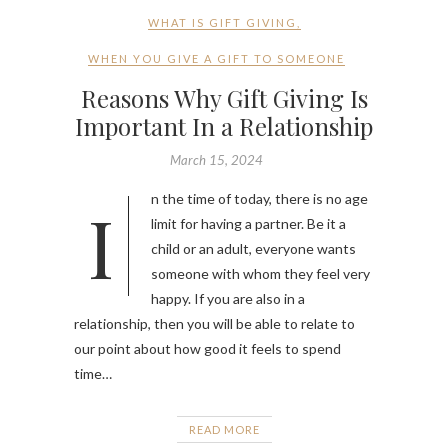
WHAT IS GIFT GIVING
,
WHEN YOU GIVE A GIFT TO SOMEONE
Reasons Why Gift Giving Is
Important In a Relationship
March 15, 2024
In the time of today, there is no age
limit for having a partner. Be it a
child or an adult, everyone wants
someone with whom they feel very
happy. If you are also in a
relationship, then you will be able to relate to
our point about how good it feels to spend
time…
READ MORE