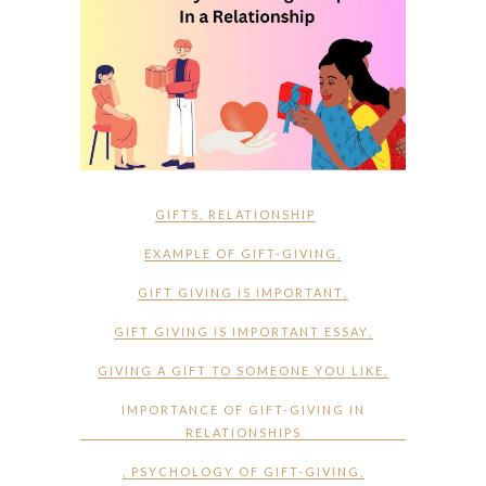
GIFTS
,
RELATIONSHIP
EXAMPLE OF GIFT-GIVING
,
GIFT GIVING IS IMPORTANT
,
GIFT GIVING IS IMPORTANT ESSAY
,
GIVING A GIFT TO SOMEONE YOU LIKE
,
IMPORTANCE OF GIFT-GIVING IN
RELATIONSHIPS
,
PSYCHOLOGY OF GIFT-GIVING
,