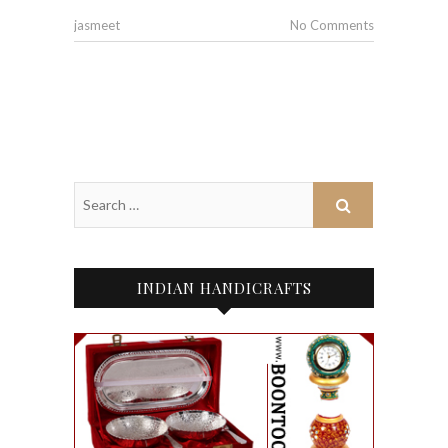
jasmeet
No Comments
INDIAN HANDICRAFTS