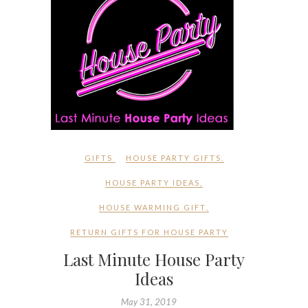
GIFTS
HOUSE PARTY GIFTS
,
HOUSE PARTY IDEAS
,
HOUSE WARMING GIFT
,
RETURN GIFTS FOR HOUSE PARTY
Last Minute House Party
Ideas
May 31, 2019