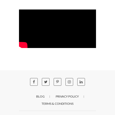
BLOG
PRIVACY POLICY
TERMS & CONDITIONS