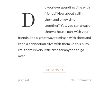
Do you love spending time with
friends? How about calling
them and enjoy time
together? Yes, you can always
throw a house part with your
friends. It’s a great way to mingle with them and
keep a connection alive with them. In this busy
life, there is very little time for anyone to go
over…
READ MORE
jasmeet
No Comments