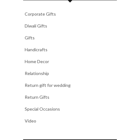
Corporate Gifts
Diwali Gifts
Gifts
Handicrafts
Home Decor
Relationship
Return gift for wedding
Return Gifts
Special Occasions
Video