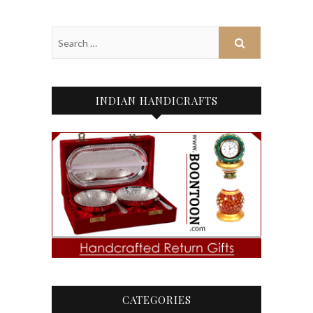
INDIAN HANDICRAFTS
CATEGORIES