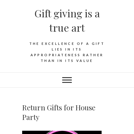
Skip
Gift giving is a
to
content
true art
THE EXCELLENCE OF A GIFT
LIES IN ITS
APPROPRIATENESS RATHER
THAN IN ITS VALUE
Return Gifts for House
Party