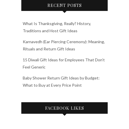
RECENT POSTS
What Is Thanksgiving, Really? History,
Traditions and Host Gift Ideas
Karnavedh (Ear Piercing Ceremony): Meaning,
Rituals and Return Gift Ideas
15 Diwali Gift Ideas for Employees That Don’t
Feel Generic
Baby Shower Return Gift Ideas by Budget:
What to Buy at Every Price Point
FACEBOOK LIKES