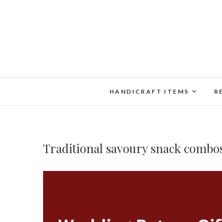
Skip
to
content
HANDICRAFT ITEMS
R
Traditional savoury snack combo