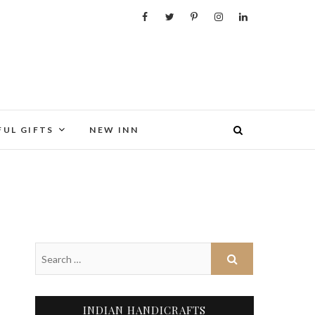
FUL GIFTS
NEW INN
INDIAN HANDICRAFTS