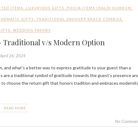
TED ITEMS
,
LUXURIOUS GIFTS
,
POOJA ITEMS (HALDI KUMKUM
,
THEMATIC GIFTS
,
TRADITIONAL SAVOURY SNACK COMBOS
,
GIFTS
,
WEDDING FAVORS
 Traditional v/s Modern Option
April 26, 2024
s are a traditional symbol of gratitude towards the guest’s presence an
ult to choose the return gift that honors tradition and embraces modernity
READ MORE
No Commen