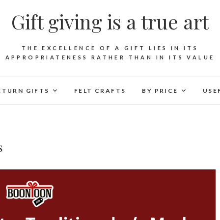
Gift giving is a true art
THE EXCELLENCE OF A GIFT LIES IN ITS
APPROPRIATENESS RATHER THAN IN ITS VALUE
ETURN GIFTS
FELT CRAFTS
BY PRICE
USE
s