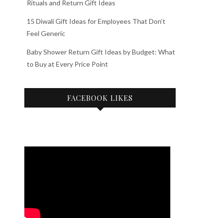
Rituals and Return Gift Ideas
15 Diwali Gift Ideas for Employees That Don’t
Feel Generic
Baby Shower Return Gift Ideas by Budget: What
to Buy at Every Price Point
FACEBOOK LIKES