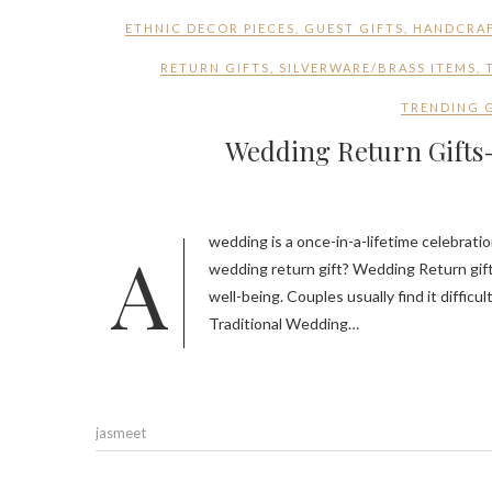
ETHNIC DECOR PIECES
,
GUEST GIFTS
,
HANDCRAF
RETURN GIFTS
,
SILVERWARE/BRASS ITEMS
,
TRENDING 
Wedding Return Gifts-
A wedding is a once-in-a-lifetime celebration, and what’s a better way to express gratitude to your guest than a
wedding return gift? Wedding Return gift
well-being. Couples usually find it diffic
Traditional Wedding…
jasmeet