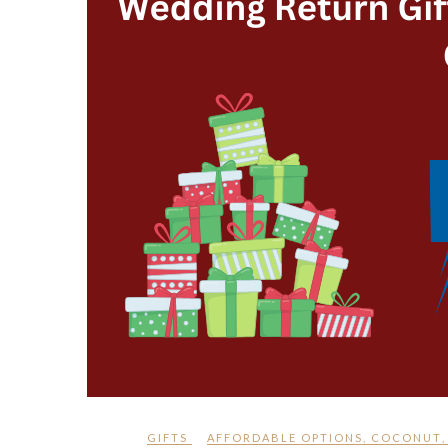
GIFTS
AFFORDABLE OPTIONS
,
COCONUT