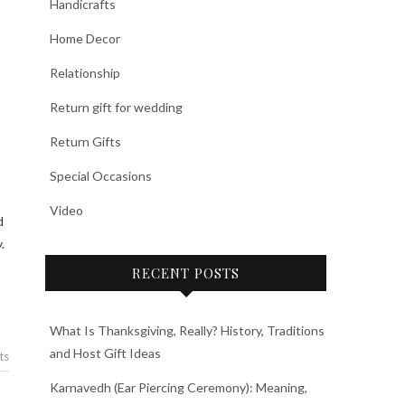
Handicrafts
Home Decor
Relationship
Return gift for wedding
Return Gifts
Special Occasions
Video
d
.
RECENT POSTS
What Is Thanksgiving, Really? History, Traditions
and Host Gift Ideas
ts
Karnavedh (Ear Piercing Ceremony): Meaning,