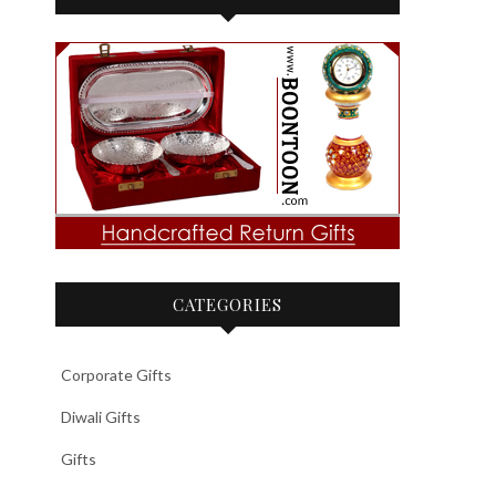
CATEGORIES
Corporate Gifts
Diwali Gifts
Gifts