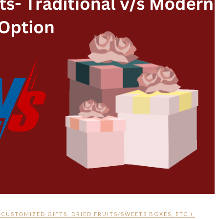
,
CUSTOMIZED GIFTS
,
DRIED FRUITS/SWEETS BOXES
,
ETC.)
,