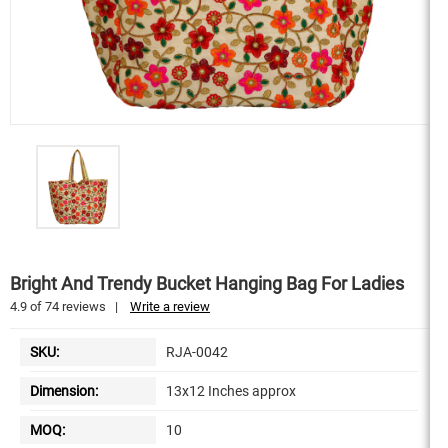
Bright And Trendy Bucket Hanging Bag For Ladies
4.9
of
74
reviews
|
Write a review
SKU:
RJA-0042
Dimension:
13x12 Inches approx
MOQ:
10