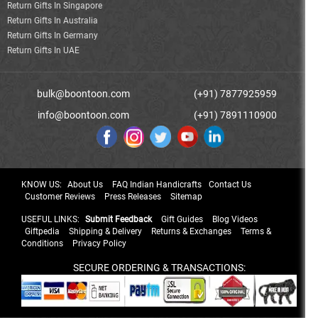
Return Gifts In Singapore
Return Gifts In Australia
Return Gifts In Germany
Return Gifts In UAE
bulk@boontoon.com
(+91) 7877925959
info@boontoon.com
(+91) 7891110900
KNOW US:
About Us
FAQ Indian Handicrafts
Contact Us
Customer Reviews
Press Releases
Sitemap
USEFUL LINKS:
Submit Feedback
Gift Guides
Blog Videos
Giftpedia
Shipping & Delivery
Returns & Exchanges
Terms &
Conditions
Privacy Policy
SECURE ORDERING & TRANSACTIONS: