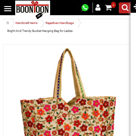
0
Handicraft Items
Rajasthani Handbags
Bright And Trendy Bucket Hanging Bag for Ladies