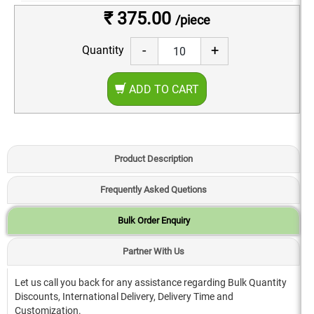
₹ 375.00
/piece
-
+
Quantity
ADD TO CART
Product Description
Frequently Asked Quetions
Bulk Order Enquiry
Partner With Us
Let us call you back for any assistance regarding Bulk Quantity
Discounts, International Delivery, Delivery Time and
Customization.