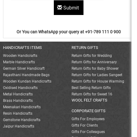
Submit
Or You can WhatsApp your query at +91-789 111 0 900
HANDICRAFTS ITEMS
RETURN GIFTS
Wooden Handicrafts
Return Gifts for Wedding
Marble Handicrafts
Return Gifts for Anniversary
German Silver Handicraft
Return Gifts for Baby Shower
Rajasthani Handmade Bags
Return Gifts for Ladies Sangeet
Wooden Kundan Handicrafts
Return Gifts for House Warming
Oxidised Handicrafts
Best Selling Return Gifts
Metal Handicrafts
Return Gifts for Sweet 16
WOOL FELT CRAFTS
Brass Handicrafts
Meenakari Handicrafts
CORPORATE GIFTS
Resin Handicrafts
Gifts For Employees
Gemstone Handicrafts
Gifts For Clients
Jaipur Handicrafts
Gifts For Colleagues