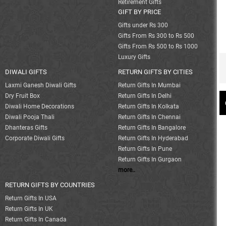
Retirement Gifts
GIFT BY PRICE
Gifts under Rs 300
Gifts From Rs 300 to Rs 500
Gifts From Rs 500 to Rs 1000
Luxury Gifts
DIWALI GIFTS
RETURN GIFTS BY CITIES
Laxmi Ganesh Diwali Gifts
Return Gifts In Mumbai
Dry Fruit Box
Return Gifts In Delhi
Diwali Home Decorations
Return Gifts In Kolkata
Diwali Pooja Thali
Return Gifts In Chennai
Dhanteras Gifts
Return Gifts In Bangalore
Corporate Diwali Gifts
Return Gifts In Hyderabad
Return Gifts In Pune
Return Gifts In Gurgaon
more..
RETURN GIFTS BY COUNTRIES
Return Gifts In USA
Return Gifts In UK
Return Gifts In Canada