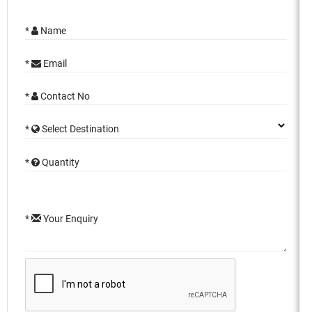
*
Name
*
Email
*
Contact No
*
Select Destination
*
Quantity
*
Your Enquiry