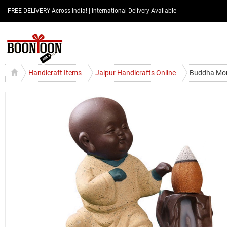
FREE DELIVERY Across India! | International Delivery Available
Handicraft Items
Jaipur Handicrafts Online
Buddha Mon