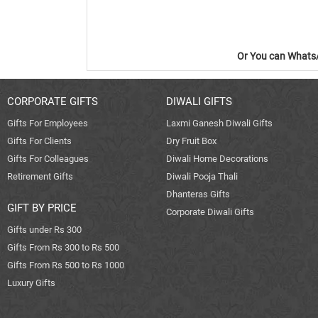
Or You can WhatsA
CORPORATE GIFTS
DIWALI GIFTS
Gifts For Employees
Laxmi Ganesh Diwali Gifts
Gifts For Clients
Dry Fruit Box
Gifts For Colleagues
Diwali Home Decorations
Retirement Gifts
Diwali Pooja Thali
Dhanteras Gifts
GIFT BY PRICE
Corporate Diwali Gifts
Gifts under Rs 300
Gifts From Rs 300 to Rs 500
Gifts From Rs 500 to Rs 1000
Luxury Gifts