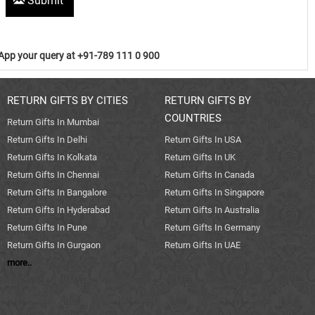
Submit
pp your query at +91-789 111 0 900
RETURN GIFTS BY CITIES
RETURN GIFTS BY
COUNTRIES
Return Gifts In Mumbai
Return Gifts In Delhi
Return Gifts In USA
Return Gifts In Kolkata
Return Gifts In UK
Return Gifts In Chennai
Return Gifts In Canada
Return Gifts In Bangalore
Return Gifts In Singapore
Return Gifts In Hyderabad
Return Gifts In Australia
Return Gifts In Pune
Return Gifts In Germany
Return Gifts In Gurgaon
Return Gifts In UAE
more..