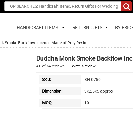
HANDICRAFT ITEMS
RETURN GIFTS
BY PRIC
k Smoke Backflow Incense Made of Poly Resin
Buddha Monk Smoke Backflow Ince
4.8
of
64
reviews
|
Write a review
SKU:
BH-0750
Dimension:
3x2.5x5 approx
MOQ:
10