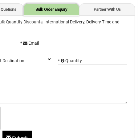
 Quetions
Bulk Order Enquiry
Partner With Us
ulk Quantity Discounts, International Delivery, Delivery Time and
*
Email
*
Quantity
t Destination