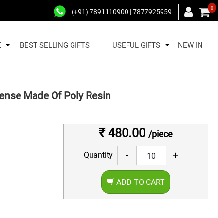
0
(+91) 7891110900 | 7877925959
E
BEST SELLING GIFTS
USEFUL GIFTS
NEW IN
nse Made Of Poly Resin
₹ 480.00
/piece
-
+
Quantity
ADD TO CART