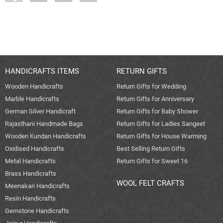
HANDICRAFTS ITEMS
RETURN GIFTS
Wooden Handicrafts
Return Gifts for Wedding
Marble Handicrafts
Return Gifts for Anniversary
German Silver Handicraft
Return Gifts for Baby Shower
Rajasthani Handmade Bags
Return Gifts for Ladies Sangeet
Wooden Kundan Handicrafts
Return Gifts for House Warming
Oxidised Handicrafts
Best Selling Return Gifts
Metal Handicrafts
Return Gifts for Sweet 16
Brass Handicrafts
WOOL FELT CRAFTS
Meenakari Handicrafts
Resin Handicrafts
Gemstone Handicrafts