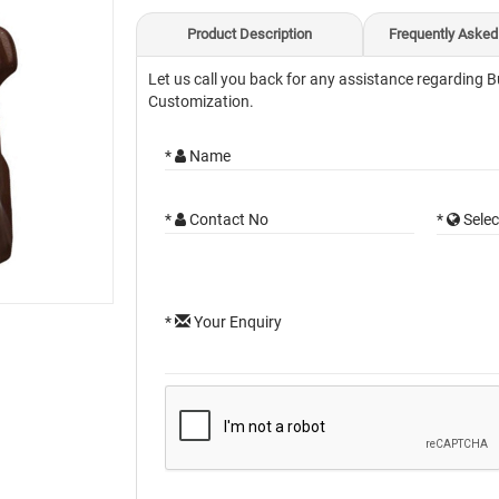
Product Description
Frequently Asked
Let us call you back for any assistance regarding B
Customization.
*
Name
*
Contact No
*
Selec
*
Your Enquiry