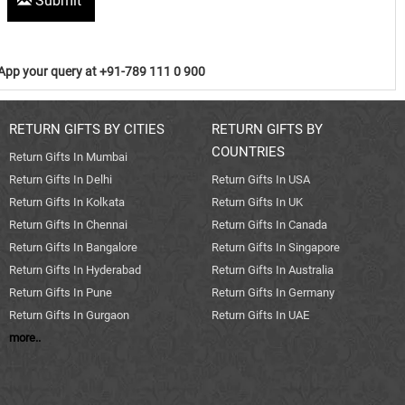
Submit
pp your query at +91-789 111 0 900
RETURN GIFTS BY CITIES
RETURN GIFTS BY
COUNTRIES
Return Gifts In Mumbai
Return Gifts In Delhi
Return Gifts In USA
Return Gifts In Kolkata
Return Gifts In UK
Return Gifts In Chennai
Return Gifts In Canada
Return Gifts In Bangalore
Return Gifts In Singapore
Return Gifts In Hyderabad
Return Gifts In Australia
Return Gifts In Pune
Return Gifts In Germany
Return Gifts In Gurgaon
Return Gifts In UAE
more..