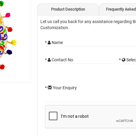
Product Description
Frequently Asked
Let us call you back for any assistance regarding B
Customization.
*
Name
*
Contact No
*
Selec
*
Your Enquiry