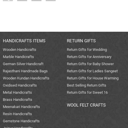
HANDICRAFTS ITEMS
RETURN GIFTS
Wooden Handicrafts
Return Gifts for Wedding
Marble Handicrafts
Return Gifts for Anniversary
German Silver Handicraft
Return Gifts for Baby Shower
Rajasthani Handmade Bags
Return Gifts for Ladies Sangeet
Wooden Kundan Handicrafts
Return Gifts for House Warming
Oxidised Handicrafts
Best Selling Return Gifts
Metal Handicrafts
Return Gifts for Sweet 16
Brass Handicrafts
WOOL FELT CRAFTS
Meenakari Handicrafts
Resin Handicrafts
Gemstone Handicrafts