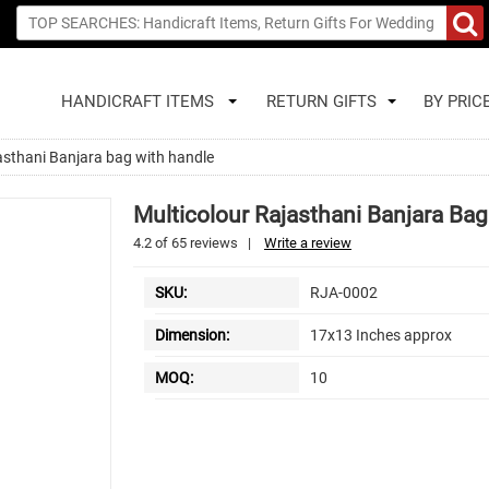
HANDICRAFT ITEMS
RETURN GIFTS
BY PRIC
asthani Banjara bag with handle
Multicolour Rajasthani Banjara Ba
4.2
of
65
reviews
|
Write a review
SKU:
RJA-0002
Dimension:
17x13 Inches approx
MOQ:
10