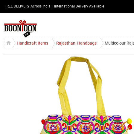
FREE DELIVERY Across India! | International Delivery Available
Handicraft Items
Rajasthani Handbags
Multicolour Raj