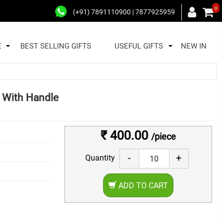
0
(+91) 7891110900 | 7877925959
E
BEST SELLING GIFTS
USEFUL GIFTS
NEW IN
g With Handle
₹ 400.00
/piece
-
+
Quantity
ADD TO CART