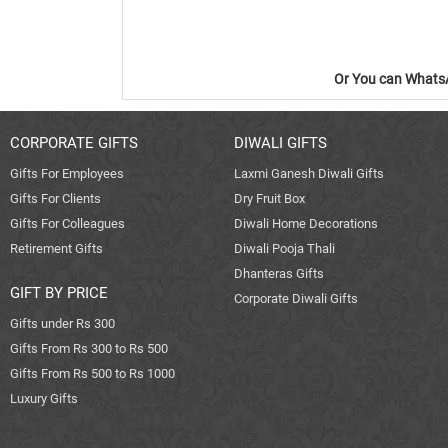
Or You can WhatsA
CORPORATE GIFTS
DIWALI GIFTS
Gifts For Employees
Laxmi Ganesh Diwali Gifts
Gifts For Clients
Dry Fruit Box
Gifts For Colleagues
Diwali Home Decorations
Retirement Gifts
Diwali Pooja Thali
Dhanteras Gifts
GIFT BY PRICE
Corporate Diwali Gifts
Gifts under Rs 300
Gifts From Rs 300 to Rs 500
Gifts From Rs 500 to Rs 1000
Luxury Gifts