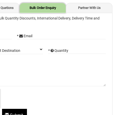
 Quetions
Bulk Order Enquiry
Partner With Us
ulk Quantity Discounts, International Delivery, Delivery Time and
*
Email
*
Quantity
t Destination