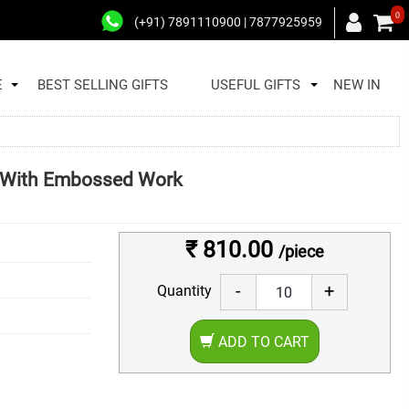
0
(+91) 7891110900 | 7877925959
E
BEST SELLING GIFTS
USEFUL GIFTS
NEW IN
ng With Embossed Work
₹ 810.00
/piece
-
+
Quantity
ADD TO CART