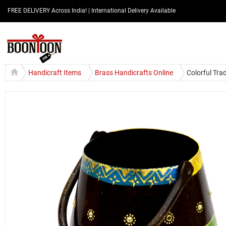
FREE DELIVERY Across India! | International Delivery Available
Handicraft Items
Brass Handicrafts Online
Colorful Tr