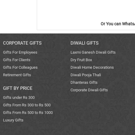
Or You can WhatsA
CORPORATE GIFTS
DIWALI GIFTS
Gifts For Employees
Laxmi Ganesh Diwali Gifts
Gifts For Clients
Dry Fruit Box
Gifts For Colleagues
Diwali Home Decorations
Retirement Gifts
Diwali Pooja Thali
Dhanteras Gifts
GIFT BY PRICE
Corporate Diwali Gifts
Gifts under Rs 300
Gifts From Rs 300 to Rs 500
Gifts From Rs 500 to Rs 1000
Luxury Gifts