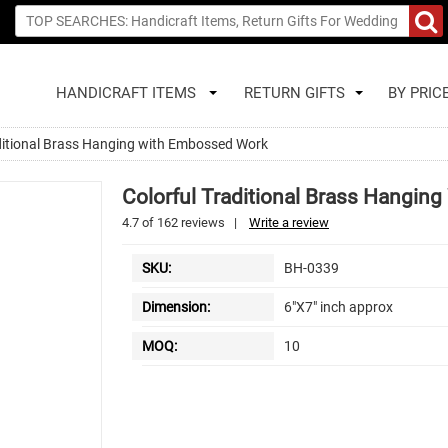
HANDICRAFT ITEMS
RETURN GIFTS
BY PRIC
aditional Brass Hanging with Embossed Work
Colorful Traditional Brass Hangi
4.7
of
162
reviews
|
Write a review
SKU:
BH-0339
Dimension:
6"X7" inch approx
MOQ:
10