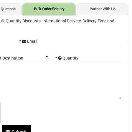
 Quetions
Bulk Order Enquiry
Partner With Us
ulk Quantity Discounts, International Delivery, Delivery Time and
*
Email
*
Quantity
t Destination