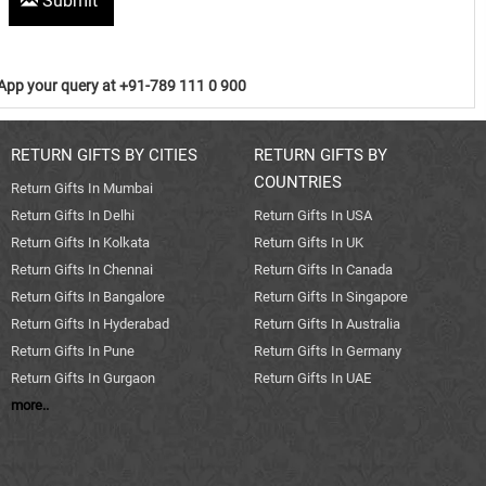
Submit
pp your query at +91-789 111 0 900
RETURN GIFTS BY CITIES
RETURN GIFTS BY
COUNTRIES
Return Gifts In Mumbai
Return Gifts In Delhi
Return Gifts In USA
Return Gifts In Kolkata
Return Gifts In UK
Return Gifts In Chennai
Return Gifts In Canada
Return Gifts In Bangalore
Return Gifts In Singapore
Return Gifts In Hyderabad
Return Gifts In Australia
Return Gifts In Pune
Return Gifts In Germany
Return Gifts In Gurgaon
Return Gifts In UAE
more..