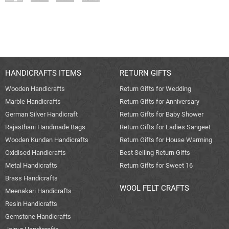
HANDICRAFTS ITEMS
RETURN GIFTS
Wooden Handicrafts
Return Gifts for Wedding
Marble Handicrafts
Return Gifts for Anniversary
German Silver Handicraft
Return Gifts for Baby Shower
Rajasthani Handmade Bags
Return Gifts for Ladies Sangeet
Wooden Kundan Handicrafts
Return Gifts for House Warming
Oxidised Handicrafts
Best Selling Return Gifts
Metal Handicrafts
Return Gifts for Sweet 16
Brass Handicrafts
WOOL FELT CRAFTS
Meenakari Handicrafts
Resin Handicrafts
Gemstone Handicrafts