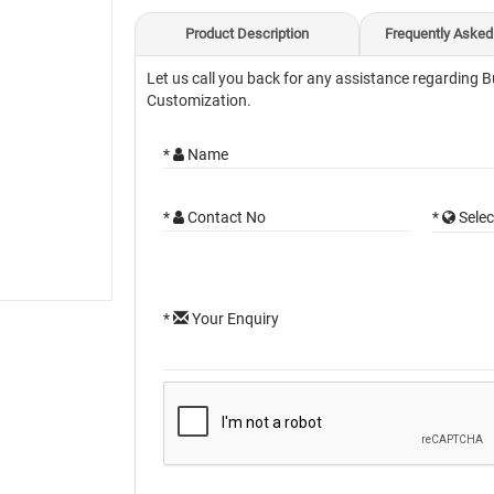
Product Description
Frequently Asked
Let us call you back for any assistance regarding B
Customization.
*
Name
*
Contact No
*
Selec
*
Your Enquiry