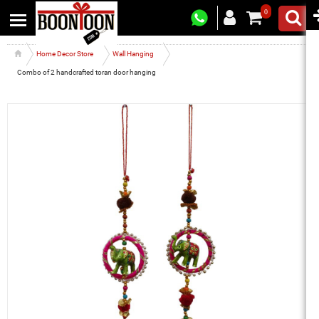
0
Home Decor Store
Wall Hanging
Combo of 2 handcrafted toran door hanging