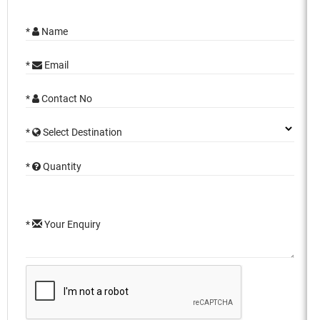
*
Name
*
Email
*
Contact No
*
Select Destination
*
Quantity
*
Your Enquiry