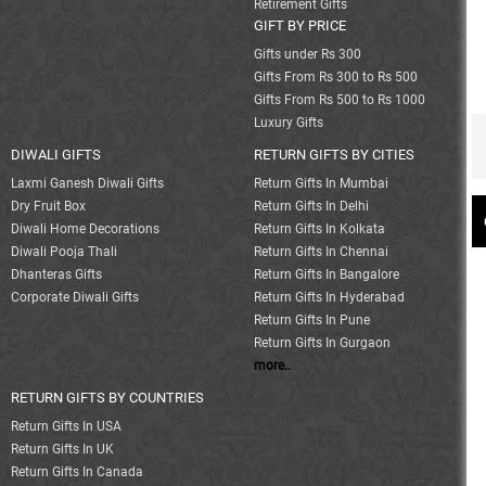
Retirement Gifts
GIFT BY PRICE
Gifts under Rs 300
Gifts From Rs 300 to Rs 500
Gifts From Rs 500 to Rs 1000
Luxury Gifts
DIWALI GIFTS
RETURN GIFTS BY CITIES
Laxmi Ganesh Diwali Gifts
Return Gifts In Mumbai
Dry Fruit Box
Return Gifts In Delhi
Diwali Home Decorations
Return Gifts In Kolkata
Diwali Pooja Thali
Return Gifts In Chennai
Dhanteras Gifts
Return Gifts In Bangalore
Corporate Diwali Gifts
Return Gifts In Hyderabad
Return Gifts In Pune
Return Gifts In Gurgaon
more..
RETURN GIFTS BY COUNTRIES
Return Gifts In USA
Return Gifts In UK
Return Gifts In Canada