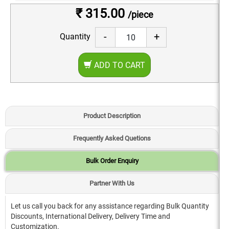
₹ 315.00
/piece
-
+
Quantity
ADD TO CART
Product Description
Frequently Asked Quetions
Bulk Order Enquiry
Partner With Us
Let us call you back for any assistance regarding Bulk Quantity
Discounts, International Delivery, Delivery Time and
Customization.