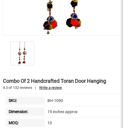
Combo Of 2 Handcrafted Toran Door Hanging
4.3
of
132
reviews
|
Write a review
SKU:
BH-1090
Dimension:
19 inches approx
MOQ:
10