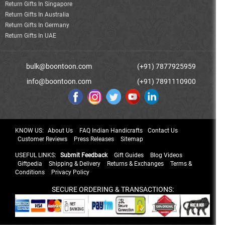
Return Gifts In Singapore
Return Gifts In Australia
Return Gifts In Germany
Return Gifts In UAE
bulk@boontoon.com
(+91) 7877925959
info@boontoon.com
(+91) 7891110900
KNOW US:
About Us
FAQ Indian Handicrafts
Contact Us
Customer Reviews
Press Releases
Sitemap
USEFUL LINKS:
Submit Feedback
Gift Guides
Blog Videos
Giftpedia
Shipping & Delivery
Returns & Exchanges
Terms &
Conditions
Privacy Policy
SECURE ORDERING & TRANSACTIONS: