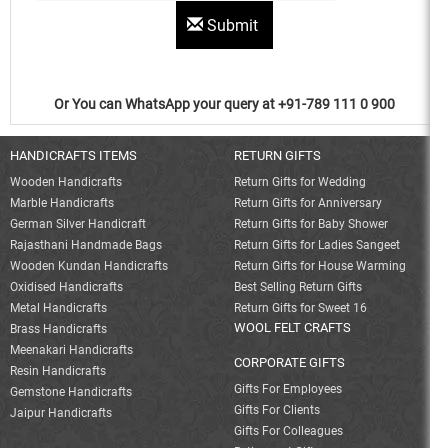
Submit
Or You can WhatsApp your query at +91-789 111 0 900
HANDICRAFTS ITEMS
RETURN GIFTS
Wooden Handicrafts
Return Gifts for Wedding
Marble Handicrafts
Return Gifts for Anniversary
German Silver Handicraft
Return Gifts for Baby Shower
Rajasthani Handmade Bags
Return Gifts for Ladies Sangeet
Wooden Kundan Handicrafts
Return Gifts for House Warming
Oxidised Handicrafts
Best Selling Return Gifts
Metal Handicrafts
Return Gifts for Sweet 16
WOOL FELT CRAFTS
Brass Handicrafts
Meenakari Handicrafts
CORPORATE GIFTS
Resin Handicrafts
Gifts For Employees
Gemstone Handicrafts
Gifts For Clients
Jaipur Handicrafts
Gifts For Colleagues