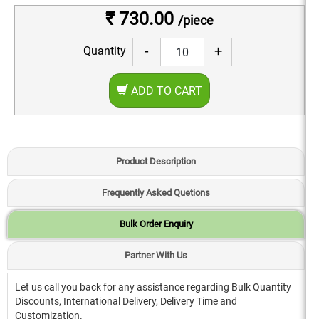
₹ 730.00
/piece
-
+
Quantity
ADD TO CART
Product Description
Frequently Asked Quetions
Bulk Order Enquiry
Partner With Us
Let us call you back for any assistance regarding Bulk Quantity
Discounts, International Delivery, Delivery Time and
Customization.