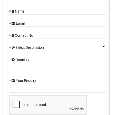
*
Name
*
Email
*
Contact No
*
Select Destination
*
Quantity
*
Your Enquiry