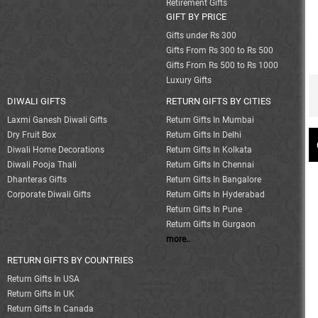
Retirement Gifts
GIFT BY PRICE
Gifts under Rs 300
Gifts From Rs 300 to Rs 500
Gifts From Rs 500 to Rs 1000
Luxury Gifts
DIWALI GIFTS
RETURN GIFTS BY CITIES
Laxmi Ganesh Diwali Gifts
Return Gifts In Mumbai
Dry Fruit Box
Return Gifts In Delhi
Diwali Home Decorations
Return Gifts In Kolkata
Diwali Pooja Thali
Return Gifts In Chennai
Dhanteras Gifts
Return Gifts In Bangalore
Corporate Diwali Gifts
Return Gifts In Hyderabad
Return Gifts In Pune
Return Gifts In Gurgaon
more..
RETURN GIFTS BY COUNTRIES
Return Gifts In USA
Return Gifts In UK
Return Gifts In Canada