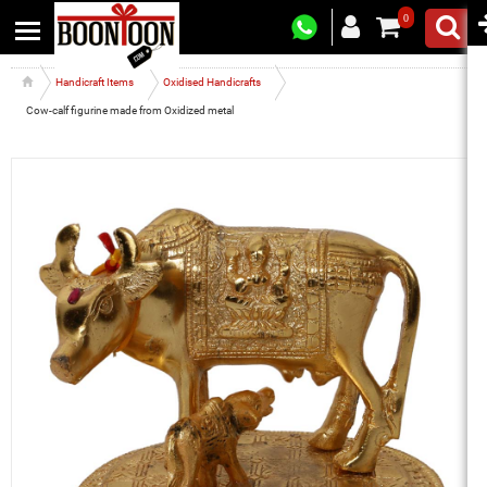
0
Handicraft Items
Oxidised Handicrafts
Cow-calf figurine made from Oxidized metal