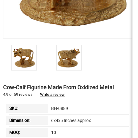
Cow-Calf Figurine Made From Oxidized Metal
4.9
of
59
reviews
|
Write a review
SKU:
BH-0889
Dimension:
6x4x5 Inches approx
MOQ:
10