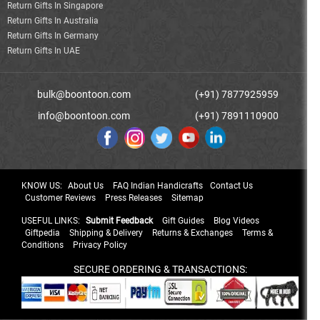
Return Gifts In Singapore
Return Gifts In Australia
Return Gifts In Germany
Return Gifts In UAE
bulk@boontoon.com
(+91) 7877925959
info@boontoon.com
(+91) 7891110900
KNOW US:
About Us
FAQ Indian Handicrafts
Contact Us
Customer Reviews
Press Releases
Sitemap
USEFUL LINKS:
Submit Feedback
Gift Guides
Blog Videos
Giftpedia
Shipping & Delivery
Returns & Exchanges
Terms &
Conditions
Privacy Policy
SECURE ORDERING & TRANSACTIONS: