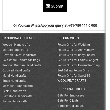
Submit
Or You can WhatsApp your query at +91-789 111 0 900
HANDICRAFTS ITEMS
RETURN GIFTS
Wooden Handicrafts
Return Gifts for Wedding
Marble Handicrafts
Return Gifts for Anniversary
German Silver Handicraft
Return Gifts for Baby Shower
Rajasthani Handmade Bags
Return Gifts for Ladies Sangeet
Wooden Kundan Handicrafts
Return Gifts for House Warming
Oxidised Handicrafts
Best Selling Return Gifts
Metal Handicrafts
Return Gifts for Sweet 16
WOOL FELT CRAFTS
Brass Handicrafts
Meenakari Handicrafts
CORPORATE GIFTS
Resin Handicrafts
Gifts For Employees
Gemstone Handicrafts
Gifts For Clients
Jaipur Handicrafts
Gifts For Colleagues