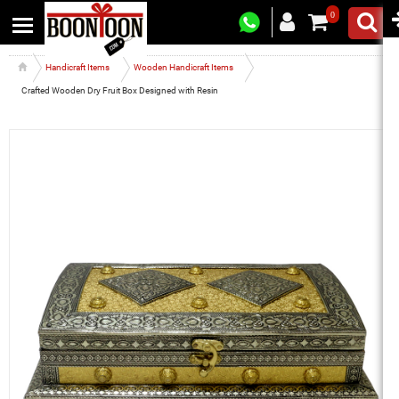
0
Handicraft Items
Wooden Handicraft Items
Crafted Wooden Dry Fruit Box Designed with Resin