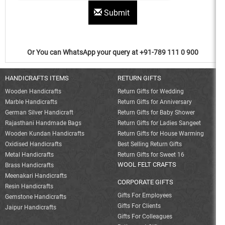
Submit
Or You can WhatsApp your query at +91-789 111 0 900
HANDICRAFTS ITEMS
RETURN GIFTS
Wooden Handicrafts
Return Gifts for Wedding
Marble Handicrafts
Return Gifts for Anniversary
German Silver Handicraft
Return Gifts for Baby Shower
Rajasthani Handmade Bags
Return Gifts for Ladies Sangeet
Wooden Kundan Handicrafts
Return Gifts for House Warming
Oxidised Handicrafts
Best Selling Return Gifts
Metal Handicrafts
Return Gifts for Sweet 16
WOOL FELT CRAFTS
Brass Handicrafts
Meenakari Handicrafts
CORPORATE GIFTS
Resin Handicrafts
Gifts For Employees
Gemstone Handicrafts
Gifts For Clients
Jaipur Handicrafts
Gifts For Colleagues