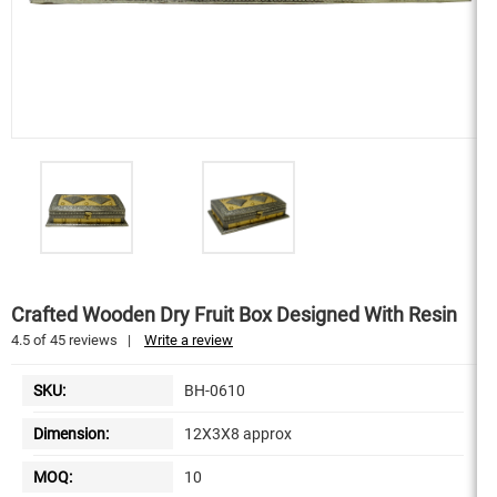
Crafted Wooden Dry Fruit Box Designed With Resin
4.5
of
45
reviews
|
Write a review
SKU:
BH-0610
Dimension:
12X3X8 approx
MOQ:
10