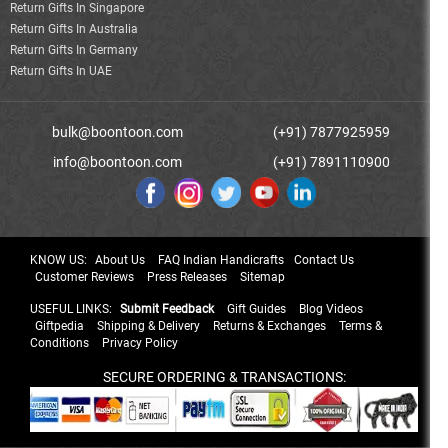
Return Gifts In Singapore
Return Gifts In Australia
Return Gifts In Germany
Return Gifts In UAE
bulk@boontoon.com
(+91) 7877925959
info@boontoon.com
(+91) 7891110900
KNOW US:
About Us
FAQ Indian Handicrafts
Contact Us
Customer Reviews
Press Releases
Sitemap
USEFUL LINKS:
Submit Feedback
Gift Guides
Blog Videos
Giftpedia
Shipping & Delivery
Returns & Exchanges
Terms &
Conditions
Privacy Policy
SECURE ORDERING & TRANSACTIONS: