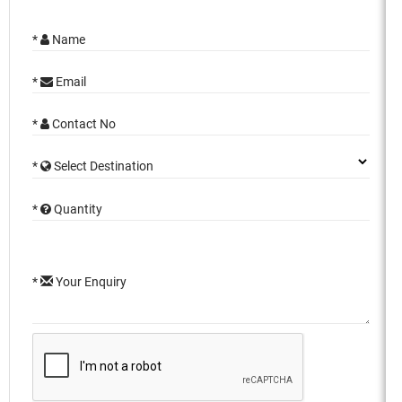
*
Name
*
Email
*
Contact No
*
Select Destination
*
Quantity
*
Your Enquiry