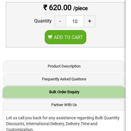
₹ 620.00
/piece
-
+
Quantity
ADD TO CART
Product Description
Frequently Asked Quetions
Bulk Order Enquiry
Partner With Us
Let us call you back for any assistance regarding Bulk Quantity
Discounts, International Delivery, Delivery Time and
Customization.