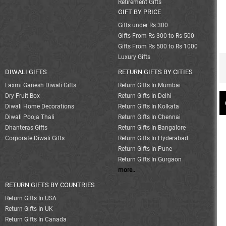
Retirement Gifts
GIFT BY PRICE
Gifts under Rs 300
Gifts From Rs 300 to Rs 500
Gifts From Rs 500 to Rs 1000
Luxury Gifts
DIWALI GIFTS
RETURN GIFTS BY CITIES
Laxmi Ganesh Diwali Gifts
Return Gifts In Mumbai
Dry Fruit Box
Return Gifts In Delhi
Diwali Home Decorations
Return Gifts In Kolkata
Diwali Pooja Thali
Return Gifts In Chennai
Dhanteras Gifts
Return Gifts In Bangalore
Corporate Diwali Gifts
Return Gifts In Hyderabad
Return Gifts In Pune
Return Gifts In Gurgaon
more..
RETURN GIFTS BY COUNTRIES
Return Gifts In USA
Return Gifts In UK
Return Gifts In Canada