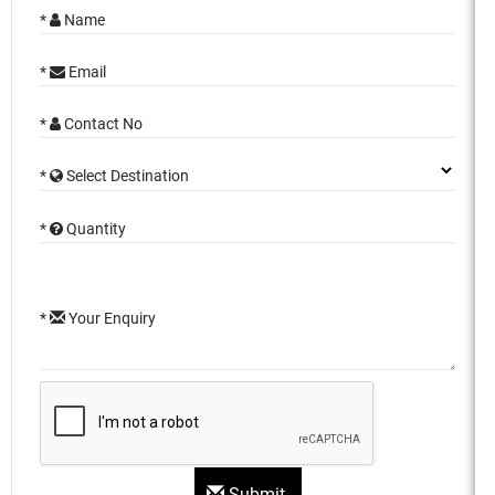
*
Name
*
Email
*
Contact No
*
Select Destination
*
Quantity
*
Your Enquiry
Submit