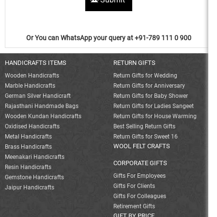
Or You can WhatsApp your query at +91-789 111 0 900
HANDICRAFTS ITEMS
RETURN GIFTS
Wooden Handicrafts
Return Gifts for Wedding
Marble Handicrafts
Return Gifts for Anniversary
German Silver Handicraft
Return Gifts for Baby Shower
Rajasthani Handmade Bags
Return Gifts for Ladies Sangeet
Wooden Kundan Handicrafts
Return Gifts for House Warming
Oxidised Handicrafts
Best Selling Return Gifts
Metal Handicrafts
Return Gifts for Sweet 16
WOOL FELT CRAFTS
Brass Handicrafts
Meenakari Handicrafts
CORPORATE GIFTS
Resin Handicrafts
Gifts For Employees
Gemstone Handicrafts
Gifts For Clients
Jaipur Handicrafts
Gifts For Colleagues
Retirement Gifts
GIFT BY PRICE