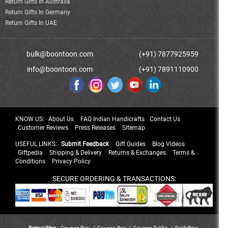
Return Gifts In Australia
Return Gifts In Germany
Return Gifts In UAE
bulk@boontoon.com
(+91) 7877925959
info@boontoon.com
(+91) 7891110900
KNOW US:
About Us
FAQ Indian Handicrafts
Contact Us
Customer Reviews
Press Releases
Sitemap
USEFUL LINKS:
Submit Feedback
Gift Guides
Blog Videos
Giftpedia
Shipping & Delivery
Returns & Exchanges
Terms &
Conditions
Privacy Policy
SECURE ORDERING & TRANSACTIONS:
Partner Sites :
Coupon Rani
/
Coupon Raja
/
Coupon Dekho
/
DealsPrice