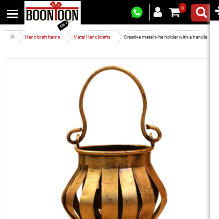
0
Handicraft Items
Metal Handicrafts
Creative metal t-lite holder with a handle