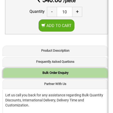
₹ 540.00
/piece
-
+
Quantity
ADD TO CART
Product Description
Frequently Asked Quetions
Bulk Order Enquiry
Partner With Us
Let us call you back for any assistance regarding Bulk Quantity
Discounts, International Delivery, Delivery Time and
Customization.