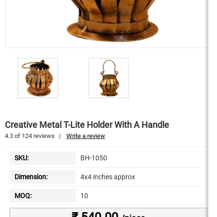
Creative Metal T-Lite Holder With A Handle
4.3
of
124
reviews
|
Write a review
SKU:
BH-1050
Dimension:
4x4 inches approx
MOQ:
10