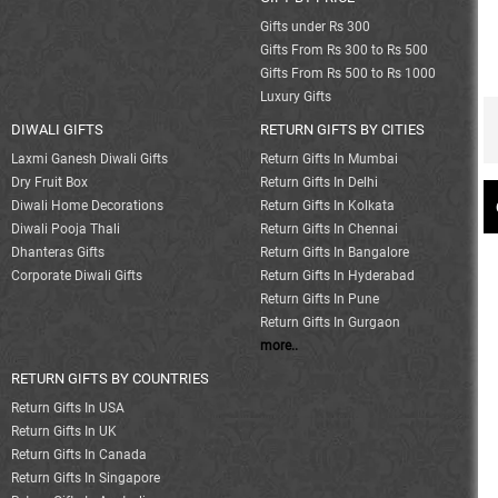
Gifts under Rs 300
Gifts From Rs 300 to Rs 500
Gifts From Rs 500 to Rs 1000
Luxury Gifts
DIWALI GIFTS
RETURN GIFTS BY CITIES
Laxmi Ganesh Diwali Gifts
Return Gifts In Mumbai
Dry Fruit Box
Return Gifts In Delhi
Diwali Home Decorations
Return Gifts In Kolkata
Diwali Pooja Thali
Return Gifts In Chennai
Dhanteras Gifts
Return Gifts In Bangalore
Corporate Diwali Gifts
Return Gifts In Hyderabad
Return Gifts In Pune
Return Gifts In Gurgaon
more..
RETURN GIFTS BY COUNTRIES
Return Gifts In USA
Return Gifts In UK
Return Gifts In Canada
Return Gifts In Singapore