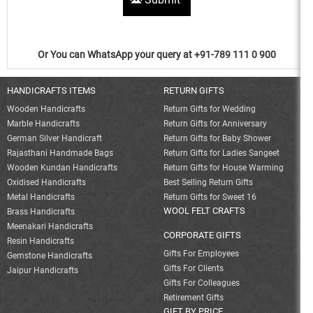
Or You can WhatsApp your query at +91-789 111 0 900
HANDICRAFTS ITEMS
RETURN GIFTS
Wooden Handicrafts
Return Gifts for Wedding
Marble Handicrafts
Return Gifts for Anniversary
German Silver Handicraft
Return Gifts for Baby Shower
Rajasthani Handmade Bags
Return Gifts for Ladies Sangeet
Wooden Kundan Handicrafts
Return Gifts for House Warming
Oxidised Handicrafts
Best Selling Return Gifts
Metal Handicrafts
Return Gifts for Sweet 16
WOOL FELT CRAFTS
Brass Handicrafts
Meenakari Handicrafts
CORPORATE GIFTS
Resin Handicrafts
Gifts For Employees
Gemstone Handicrafts
Gifts For Clients
Jaipur Handicrafts
Gifts For Colleagues
Retirement Gifts
GIFT BY PRICE