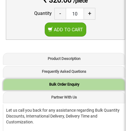
₹ 320.00
/piece
-
+
Quantity
ADD TO CART
Product Description
Frequently Asked Quetions
Bulk Order Enquiry
Partner With Us
Let us call you back for any assistance regarding Bulk Quantity
Discounts, International Delivery, Delivery Time and
Customization.