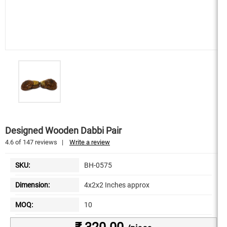
Designed Wooden Dabbi Pair
4.6
of
147
reviews
|
Write a review
SKU:
BH-0575
Dimension:
4x2x2 Inches approx
MOQ:
10