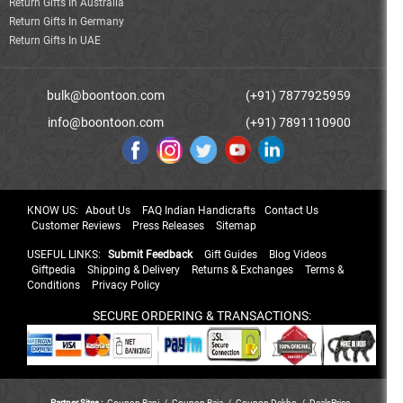
Return Gifts In Australia
Return Gifts In Germany
Return Gifts In UAE
bulk@boontoon.com
(+91) 7877925959
info@boontoon.com
(+91) 7891110900
KNOW US:
About Us
FAQ Indian Handicrafts
Contact Us
Customer Reviews
Press Releases
Sitemap
USEFUL LINKS:
Submit Feedback
Gift Guides
Blog Videos
Giftpedia
Shipping & Delivery
Returns & Exchanges
Terms &
Conditions
Privacy Policy
SECURE ORDERING & TRANSACTIONS:
Partner Sites :
Coupon Rani
/
Coupon Raja
/
Coupon Dekho
/
DealsPrice