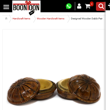
0
Handicraft Items
Wooden Handicraft Items
Designed Wooden Dabbi Pair