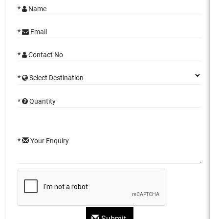
*
Name
*
Email
*
Contact No
*
Select Destination
*
Quantity
*
Your Enquiry
Submit