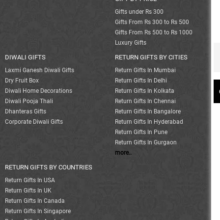
Gifts under Rs 300
Gifts From Rs 300 to Rs 500
Gifts From Rs 500 to Rs 1000
Luxury Gifts
DIWALI GIFTS
RETURN GIFTS BY CITIES
Laxmi Ganesh Diwali Gifts
Return Gifts In Mumbai
Dry Fruit Box
Return Gifts In Delhi
Diwali Home Decorations
Return Gifts In Kolkata
Diwali Pooja Thali
Return Gifts In Chennai
Dhanteras Gifts
Return Gifts In Bangalore
Corporate Diwali Gifts
Return Gifts In Hyderabad
Return Gifts In Pune
Return Gifts In Gurgaon
more..
RETURN GIFTS BY COUNTRIES
Return Gifts In USA
Return Gifts In UK
Return Gifts In Canada
Return Gifts In Singapore