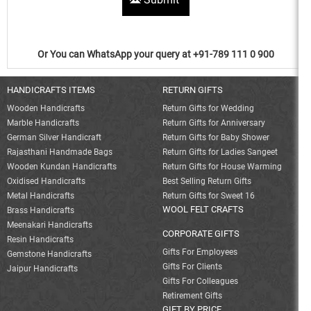
Or You can WhatsApp your query at +91-789 111 0 900
HANDICRAFTS ITEMS
RETURN GIFTS
Wooden Handicrafts
Return Gifts for Wedding
Marble Handicrafts
Return Gifts for Anniversary
German Silver Handicraft
Return Gifts for Baby Shower
Rajasthani Handmade Bags
Return Gifts for Ladies Sangeet
Wooden Kundan Handicrafts
Return Gifts for House Warming
Oxidised Handicrafts
Best Selling Return Gifts
Metal Handicrafts
Return Gifts for Sweet 16
WOOL FELT CRAFTS
Brass Handicrafts
Meenakari Handicrafts
CORPORATE GIFTS
Resin Handicrafts
Gifts For Employees
Gemstone Handicrafts
Gifts For Clients
Jaipur Handicrafts
Gifts For Colleagues
Retirement Gifts
GIFT BY PRICE