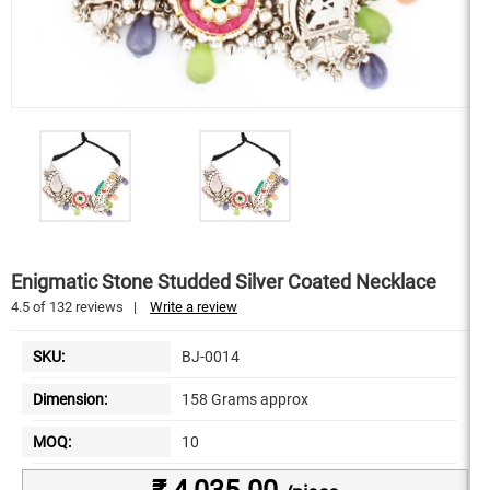
Enigmatic Stone Studded Silver Coated Necklace
4.5
of
132
reviews
|
Write a review
SKU:
BJ-0014
Dimension:
158 Grams approx
MOQ:
10