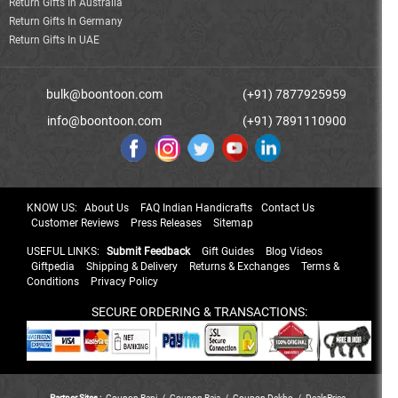
Return Gifts In Australia
Return Gifts In Germany
Return Gifts In UAE
bulk@boontoon.com
(+91) 7877925959
info@boontoon.com
(+91) 7891110900
KNOW US:
About Us
FAQ Indian Handicrafts
Contact Us
Customer Reviews
Press Releases
Sitemap
USEFUL LINKS:
Submit Feedback
Gift Guides
Blog Videos
Giftpedia
Shipping & Delivery
Returns & Exchanges
Terms &
Conditions
Privacy Policy
SECURE ORDERING & TRANSACTIONS:
Partner Sites :
Coupon Rani
/
Coupon Raja
/
Coupon Dekho
/
DealsPrice