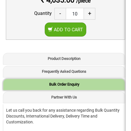
₹ 4,035.00
/piece
-
+
Quantity
ADD TO CART
Product Description
Frequently Asked Quetions
Bulk Order Enquiry
Partner With Us
Let us call you back for any assistance regarding Bulk Quantity
Discounts, International Delivery, Delivery Time and
Customization.