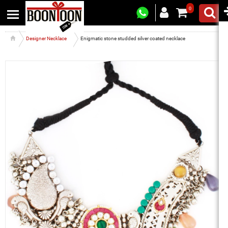
0
Designer Necklace
Enigmatic stone studded silver coated necklace