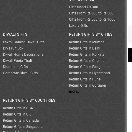
Gifts under Rs 300
Gifts From Rs 300 to Rs 500
Gifts From Rs 500 to Rs 1000
Luxury Gifts
DIWALI GIFTS
RETURN GIFTS BY CITIES
Laxmi Ganesh Diwali Gifts
Return Gifts In Mumbai
Dry Fruit Box
Return Gifts In Delhi
Diwali Home Decorations
Return Gifts In Kolkata
Diwali Pooja Thali
Return Gifts In Chennai
Dhanteras Gifts
Return Gifts In Bangalore
Corporate Diwali Gifts
Return Gifts In Hyderabad
Return Gifts In Pune
Return Gifts In Gurgaon
more..
RETURN GIFTS BY COUNTRIES
Return Gifts In USA
Return Gifts In UK
Return Gifts In Canada
Return Gifts In Singapore