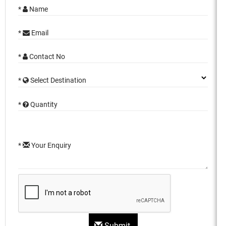
*
Name
*
Email
*
Contact No
*
Select Destination
*
Quantity
*
Your Enquiry
Submit