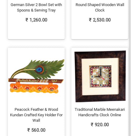
German Silver 2 Bowl Set with
Round Shaped Wooden Wall
Spoons & Serving Tray
Clock
₹
1,260.00
₹
2,530.00
Peacock Feather & Wood
Traditional Marble Meenakari
Kundan Crafted Key Holder For
Handicrafts Clock Online
Wall
₹
920.00
₹
560.00