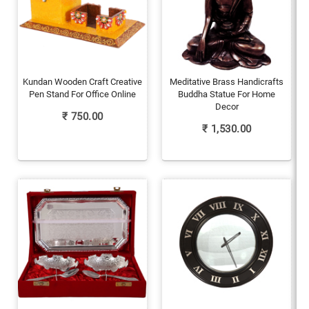
Kundan Wooden Craft Creative
Meditative Brass Handicrafts
Pen Stand For Office Online
Buddha Statue For Home
Decor
₹
750.00
₹
1,530.00