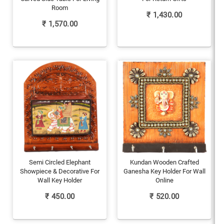
Room
₹
1,430.00
₹
1,570.00
Semi Circled Elephant
Kundan Wooden Crafted
Showpiece & Decorative For
Ganesha Key Holder For Wall
Wall Key Holder
Online
₹
450.00
₹
520.00