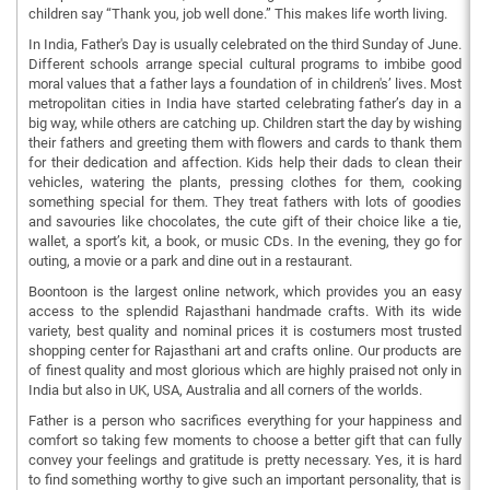
children say “Thank you, job well done.” This makes life worth living.
In India, Father's Day is usually celebrated on the third Sunday of June.
Different schools arrange special cultural programs to imbibe good
moral values that a father lays a foundation of in children's’ lives. Most
metropolitan cities in India have started celebrating father’s day in a
big way, while others are catching up. Children start the day by wishing
their fathers and greeting them with flowers and cards to thank them
for their dedication and affection. Kids help their dads to clean their
vehicles, watering the plants, pressing clothes for them, cooking
something special for them. They treat fathers with lots of goodies
and savouries like chocolates, the cute gift of their choice like a tie,
wallet, a sport’s kit, a book, or music CDs. In the evening, they go for
outing, a movie or a park and dine out in a restaurant.
Boontoon is the largest online network, which provides you an easy
access to the splendid Rajasthani handmade crafts. With its wide
variety, best quality and nominal prices it is costumers most trusted
shopping center for Rajasthani art and crafts online. Our products are
of finest quality and most glorious which are highly praised not only in
India but also in UK, USA, Australia and all corners of the worlds.
Father is a person who sacrifices everything for your happiness and
comfort so taking few moments to choose a better gift that can fully
convey your feelings and gratitude is pretty necessary. Yes, it is hard
to find something worthy to give such an important personality, that is