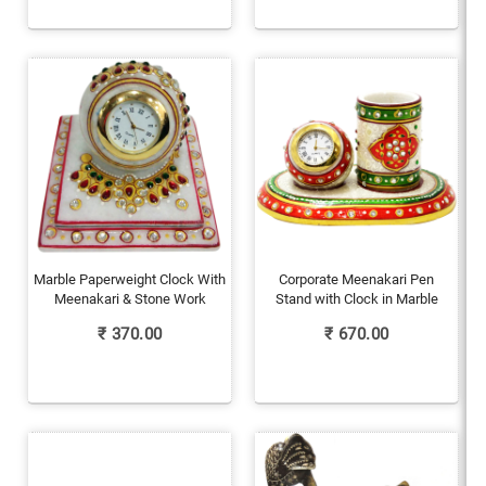
Marble Paperweight Clock With
Corporate Meenakari Pen
Meenakari & Stone Work
Stand with Clock in Marble
₹
370.00
₹
670.00