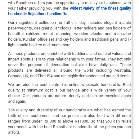
why Boontoon offers you the opportunity to relish your happiness with
your father providing you with the
widest variety of the finest quality
handmade Rajasthani handicrafts
.
Our magnificent collection for father’s day includes elegant marble
paperweights, designer pillar clocks, letter holders and pen holders of
beautiful oxidized metal, stunning wooden clocks and magazine
holders, Kundan office set and key holders and traditional pens and T-
light candle holders and much more.
All these products are enriched with traditional and cultural values and
impart spiritualism to your relationship with your father. They not only
serve the purpose of decoration but also have daily use. These
products are delivered all around the world including Australia,
Canada, UK, and The USA and are highly demanded and praised items.
We are also the best centre for online wholesale handcrafts. Best
quality at minimum cost is our service and a wide variety of your
choice. Our products are nature-friendly and can be recycled again
and again.
The quality and durability of our handicrafts are what has earned the
faith of our customers, and our prices are also best with different
ranges from under Rs 300 to above Rs1000. So that you can relish
your needs with the best Rajasthani Handcrafts at the prices you can
afford.