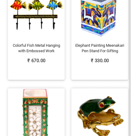
Colorful Fish Metal Hanging
Elephant Painting Meenakari
with Embossed Work
Pen Stand For Gifting
₹
670.00
₹
330.00