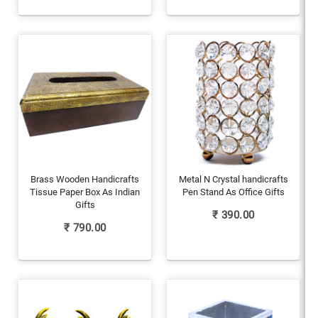
Brass Wooden Handicrafts
Metal N Crystal handicrafts
Tissue Paper Box As Indian
Pen Stand As Office Gifts
Gifts
₹
390.00
₹
790.00