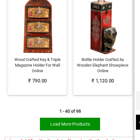
Wood Crafted Key & Triple
Bottle Holder Crafted As
Magazine Holder For Wall
Wooden Elephant Showpiece
Online
Online
₹
790.00
₹
1,120.00
1 - 40 of
98
Load More Products