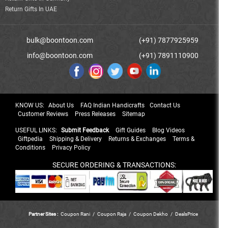
Return Gifts In UAE
bulk@boontoon.com
(+91) 7877925959
info@boontoon.com
(+91) 7891110900
KNOW US:
About Us
FAQ Indian Handicrafts
Contact Us
Customer Reviews
Press Releases
Sitemap
USEFUL LINKS:
Submit Feedback
Gift Guides
Blog Videos
Giftpedia
Shipping & Delivery
Returns & Exchanges
Terms &
Conditions
Privacy Policy
SECURE ORDERING & TRANSACTIONS:
Partner Sites :
Coupon Rani
/
Coupon Raja
/
Coupon Dekho
/
DealsPrice