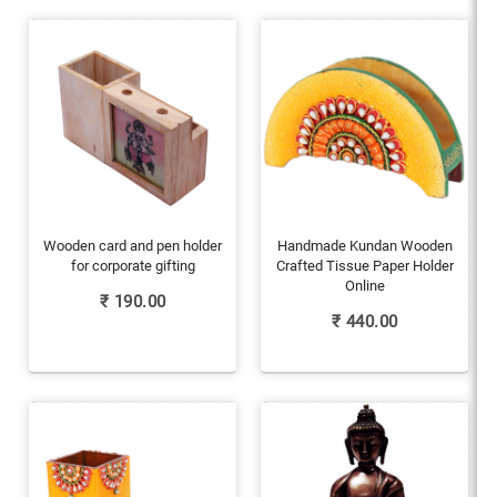
Wooden card and pen holder
Handmade Kundan Wooden
for corporate gifting
Crafted Tissue Paper Holder
Online
₹
190.00
₹
440.00