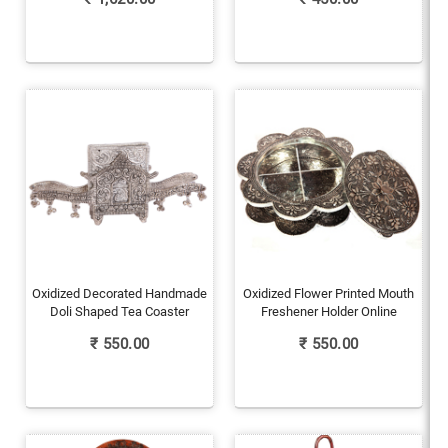
Oxidized Decorated Handmade
Oxidized Flower Printed Mouth
Doli Shaped Tea Coaster
Freshener Holder Online
₹
550.00
₹
550.00