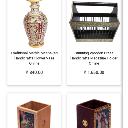
Traditional Marble Meenakari
Stunning Wooden Brass
Handicrafts Flower Vase
Handicrafts Magazine Holder
Online
Online
₹
840.00
₹
1,650.00