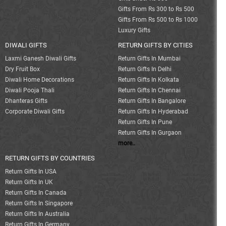
Gifts From Rs 300 to Rs 500
Gifts From Rs 500 to Rs 1000
Luxury Gifts
DIWALI GIFTS
RETURN GIFTS BY CITIES
Laxmi Ganesh Diwali Gifts
Return Gifts In Mumbai
Dry Fruit Box
Return Gifts In Delhi
Diwali Home Decorations
Return Gifts In Kolkata
Diwali Pooja Thali
Return Gifts In Chennai
Dhanteras Gifts
Return Gifts In Bangalore
Corporate Diwali Gifts
Return Gifts In Hyderabad
Return Gifts In Pune
Return Gifts In Gurgaon
more..
RETURN GIFTS BY COUNTRIES
Return Gifts In USA
Return Gifts In UK
Return Gifts In Canada
Return Gifts In Singapore
Return Gifts In Australia
Return Gifts In Germany