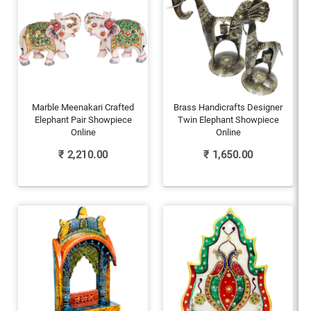
Marble Meenakari Crafted
Brass Handicrafts Designer
Elephant Pair Showpiece
Twin Elephant Showpiece
Online
Online
₹
2,210.00
₹
1,650.00