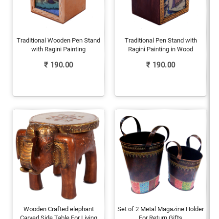
Traditional Wooden Pen Stand
Traditional Pen Stand with
with Ragini Painting
Ragini Painting in Wood
₹
190.00
₹
190.00
Wooden Crafted elephant
Set of 2 Metal Magazine Holder
Carved Side Table For Living
For Return Gifts