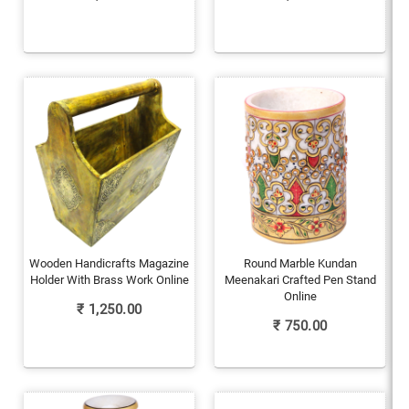
Wooden Handicrafts Magazine
Round Marble Kundan
Holder With Brass Work Online
Meenakari Crafted Pen Stand
Online
₹
1,250.00
₹
750.00