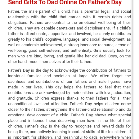
Send Gifts To Dad Online On Father's Day
Father, the male parent of a child, has a parental, legal, and social
relationship with the child that carries with it certain rights and
obligations. Fathers are central to the emotional well-being of their
children. They are capable caretakers and disciplinarians. If a child’s
father is affectionate, supportive, and involved, he surely contributes
greatly to his child’s cognitive, language, and social development, as
well as academic achievement, a strong inner core resource, sense of
well-being, good self-esteem, and authenticity. Girls usually look for
men who are kind, loving, and gentle like her old dad. Boys, on the
other hand, model themselves after their fathers.
Father's Day is the day to acknowledge the contribution of fathers to
individual families and societies at large. We often forget the
sacrifices and contributions of our fathers and male figures have
made in our lives. This day helps the fathers to feel that their
contributions are acknowledged by their children with love, adoration,
and gratitude. Children express thanks to their fathers for all their
unconditional love and affection. Father's Day helps children come
closer to their father, strengthens the father-child relationship and do
emotional development of a child. Father's Day, shows what special
place and influence these deserving men have in the life of their
children. Father’s day, is the day to recognize and reward dads for
being there, and actively teaching important skills of life to children. It
is important for children, and meaningful to dads everywhere when