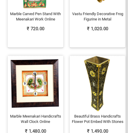
Marble Carved Pen Stand With
Vastu Friendly Decorative Frog
Meenakari Work Online
Figurine in Metal
₹
720.00
₹
1,020.00
Marble Meenakari Handicrafts
Beautiful Brass Handicrafts
Wall Clock Online
Flower Pot Embed With Stones
₹
1,480.00
₹
1,490.00