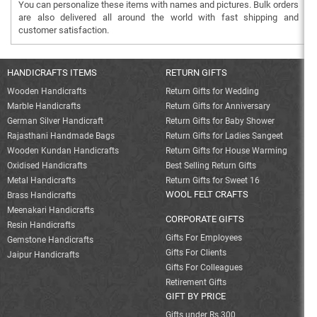
You can personalize these items with names and pictures. Bulk orders
are also delivered all around the world with fast shipping and
customer satisfaction.
HANDICRAFTS ITEMS
RETURN GIFTS
Wooden Handicrafts
Return Gifts for Wedding
Marble Handicrafts
Return Gifts for Anniversary
German Silver Handicraft
Return Gifts for Baby Shower
Rajasthani Handmade Bags
Return Gifts for Ladies Sangeet
Wooden Kundan Handicrafts
Return Gifts for House Warming
Oxidised Handicrafts
Best Selling Return Gifts
Metal Handicrafts
Return Gifts for Sweet 16
WOOL FELT CRAFTS
Brass Handicrafts
Meenakari Handicrafts
CORPORATE GIFTS
Resin Handicrafts
Gifts For Employees
Gemstone Handicrafts
Gifts For Clients
Jaipur Handicrafts
Gifts For Colleagues
Retirement Gifts
GIFT BY PRICE
Gifts under Rs 300