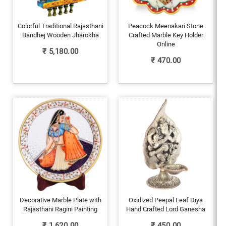
Colorful Traditional Rajasthani
Peacock Meenakari Stone
Bandhej Wooden Jharokha
Crafted Marble Key Holder
Online
₹
5,180.00
₹
470.00
Decorative Marble Plate with
Oxidized Peepal Leaf Diya
Rajasthani Ragini Painting
Hand Crafted Lord Ganesha
₹
1,620.00
₹
450.00