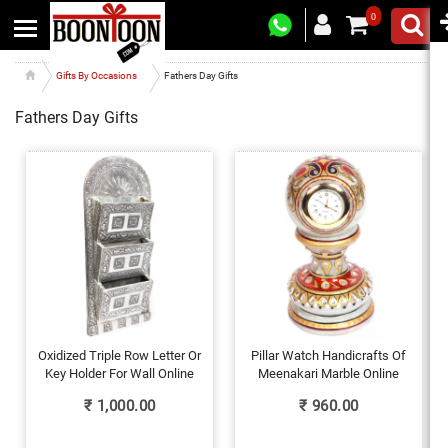
0
Gifts By Occasions
Fathers Day Gifts
Fathers Day Gifts
Oxidized Triple Row Letter Or
Pillar Watch Handicrafts Of
Key Holder For Wall Online
Meenakari Marble Online
₹
1,000.00
₹
960.00