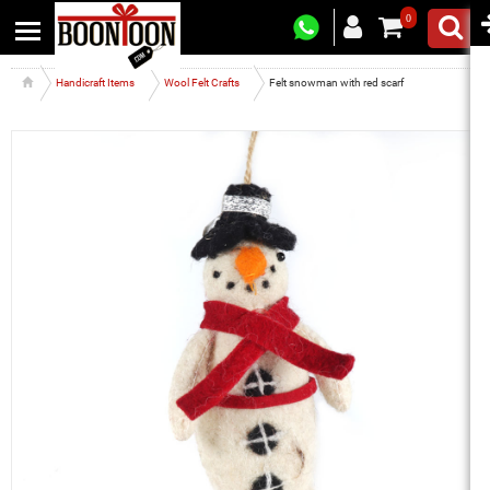
0
Handicraft Items
Wool Felt Crafts
Felt snowman with red scarf