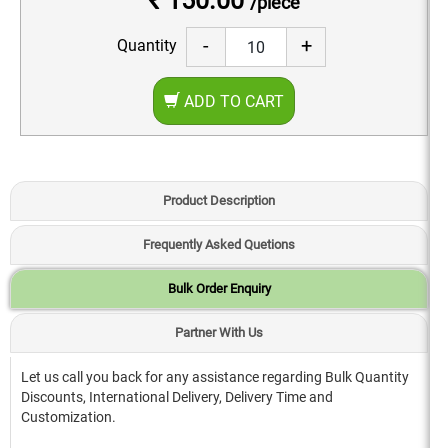
₹ 150.00
/piece
-
+
Quantity
ADD TO CART
Product Description
Frequently Asked Quetions
Bulk Order Enquiry
Partner With Us
Let us call you back for any assistance regarding Bulk Quantity
Discounts, International Delivery, Delivery Time and
Customization.