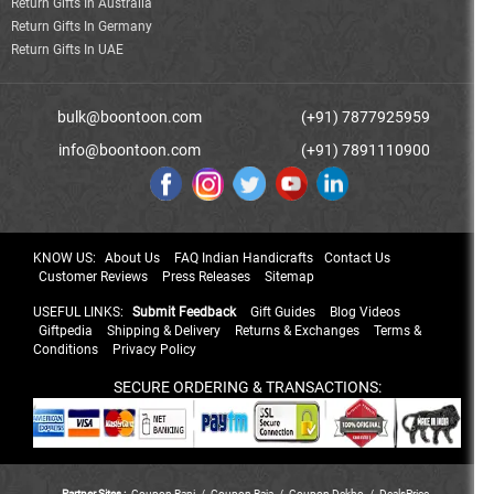
Return Gifts In Australia
Return Gifts In Germany
Return Gifts In UAE
bulk@boontoon.com
(+91) 7877925959
info@boontoon.com
(+91) 7891110900
KNOW US:
About Us
FAQ Indian Handicrafts
Contact Us
Customer Reviews
Press Releases
Sitemap
USEFUL LINKS:
Submit Feedback
Gift Guides
Blog Videos
Giftpedia
Shipping & Delivery
Returns & Exchanges
Terms &
Conditions
Privacy Policy
SECURE ORDERING & TRANSACTIONS:
Partner Sites :
Coupon Rani
/
Coupon Raja
/
Coupon Dekho
/
DealsPrice