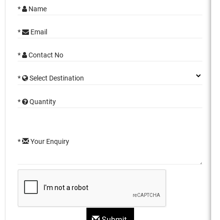
*
Name
*
Email
*
Contact No
*
Select Destination
*
Quantity
*
Your Enquiry
Submit