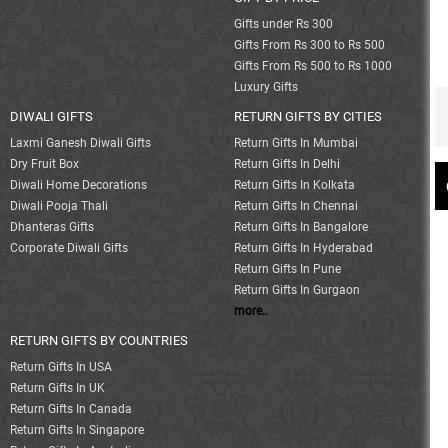
Gifts under Rs 300
Gifts From Rs 300 to Rs 500
Gifts From Rs 500 to Rs 1000
Luxury Gifts
DIWALI GIFTS
RETURN GIFTS BY CITIES
Laxmi Ganesh Diwali Gifts
Return Gifts In Mumbai
Dry Fruit Box
Return Gifts In Delhi
Diwali Home Decorations
Return Gifts In Kolkata
Diwali Pooja Thali
Return Gifts In Chennai
Dhanteras Gifts
Return Gifts In Bangalore
Corporate Diwali Gifts
Return Gifts In Hyderabad
Return Gifts In Pune
Return Gifts In Gurgaon
more..
RETURN GIFTS BY COUNTRIES
Return Gifts In USA
Return Gifts In UK
Return Gifts In Canada
Return Gifts In Singapore