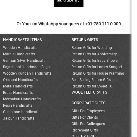
Or You can WhatsApp your query at +91-789 111 0 900
HANDICRAFTS ITEMS
RETURN GIFTS
Wooden Handicrafts
Return Gifts for Wedding
Marble Handicrafts
Return Gifts for Anniversary
German Silver Handicraft
Return Gifts for Baby Shower
Rajasthani Handmade Bags
Return Gifts for Ladies Sangeet
Wooden Kundan Handicrafts
Return Gifts for House Warming
Oxidised Handicrafts
Best Selling Return Gifts
Metal Handicrafts
Return Gifts for Sweet 16
WOOL FELT CRAFTS
Brass Handicrafts
Meenakari Handicrafts
CORPORATE GIFTS
Resin Handicrafts
Gifts For Employees
Gemstone Handicrafts
Gifts For Clients
Jaipur Handicrafts
Gifts For Colleagues
Retirement Gifts
GIFT BY PRICE