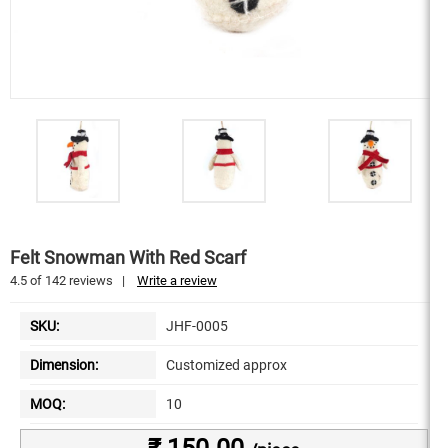
Felt Snowman With Red Scarf
4.5
of
142
reviews
|
Write a review
SKU:
JHF-0005
Dimension:
Customized approx
MOQ:
10