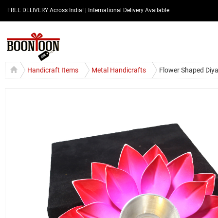
FREE DELIVERY Across India! | International Delivery Available
Handicraft Items
Metal Handicrafts
Flower Shaped Diya