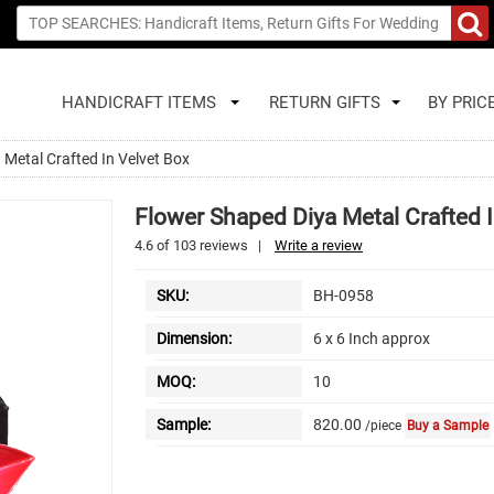
HANDICRAFT ITEMS
RETURN GIFTS
BY PRIC
 Metal Crafted In Velvet Box
Flower Shaped Diya Metal Crafted I
4.6
of
103
reviews
|
Write a review
SKU:
BH-0958
Dimension:
6 x 6 Inch approx
MOQ:
10
Sample:
820.00
/piece
Buy a Sample