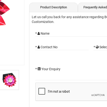
Product Description
Frequently Asked
Let us call you back for any assistance regarding B
Customization.
*
Name
*
Contact No
*
Selec
*
Your Enquiry