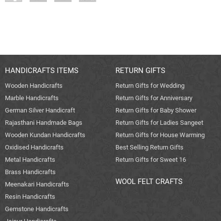
HANDICRAFTS ITEMS
RETURN GIFTS
Wooden Handicrafts
Return Gifts for Wedding
Marble Handicrafts
Return Gifts for Anniversary
German Silver Handicraft
Return Gifts for Baby Shower
Rajasthani Handmade Bags
Return Gifts for Ladies Sangeet
Wooden Kundan Handicrafts
Return Gifts for House Warming
Oxidised Handicrafts
Best Selling Return Gifts
Metal Handicrafts
Return Gifts for Sweet 16
Brass Handicrafts
WOOL FELT CRAFTS
Meenakari Handicrafts
Resin Handicrafts
Gemstone Handicrafts