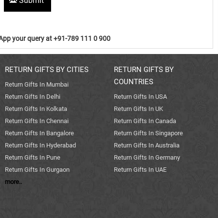
Submit
pp your query at +91-789 111 0 900
RETURN GIFTS BY CITIES
RETURN GIFTS BY
COUNTRIES
Return Gifts In Mumbai
Return Gifts In Delhi
Return Gifts In USA
Return Gifts In Kolkata
Return Gifts In UK
Return Gifts In Chennai
Return Gifts In Canada
Return Gifts In Bangalore
Return Gifts In Singapore
Return Gifts In Hyderabad
Return Gifts In Australia
Return Gifts In Pune
Return Gifts In Germany
Return Gifts In Gurgaon
Return Gifts In UAE
more..