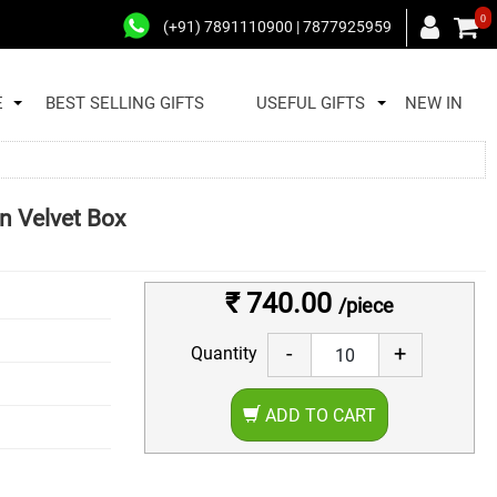
0
(+91) 7891110900 | 7877925959
E
BEST SELLING GIFTS
USEFUL GIFTS
NEW IN
n Velvet Box
₹ 740.00
/piece
-
+
Quantity
ADD TO CART