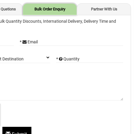
 Quetions
Bulk Order Enquiry
Partner With Us
ulk Quantity Discounts, International Delivery, Delivery Time and
*
Email
*
Quantity
t Destination