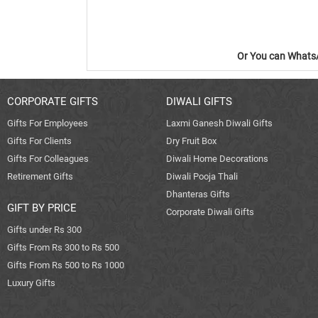
Or You can WhatsA
CORPORATE GIFTS
DIWALI GIFTS
Gifts For Employees
Laxmi Ganesh Diwali Gifts
Gifts For Clients
Dry Fruit Box
Gifts For Colleagues
Diwali Home Decorations
Retirement Gifts
Diwali Pooja Thali
Dhanteras Gifts
GIFT BY PRICE
Corporate Diwali Gifts
Gifts under Rs 300
Gifts From Rs 300 to Rs 500
Gifts From Rs 500 to Rs 1000
Luxury Gifts