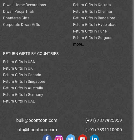
Diwali Home Decorations
Return Gifts In Kolkata
Diwali Pooja Thali
Return Gifts In Chennai
Dhanteras Gifts
Return Gifts In Bangalore
Corporate Diwali Gifts
Return Gifts In Hyderabad
Return Gifts In Pune
Return Gifts In Gurgaon
more..
RETURN GIFTS BY COUNTRIES
Return Gifts In USA
Return Gifts In UK
Return Gifts In Canada
Return Gifts In Singapore
Return Gifts In Australia
Return Gifts In Germany
Return Gifts In UAE
bulk@boontoon.com
(+91) 7877925959
info@boontoon.com
(+91) 7891110900