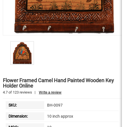
Flower Framed Camel Hand Painted Wooden Key
Holder Online
4.7
of
123
reviews
|
Write a review
SKU:
BH-0097
Dimension:
10 inch approx