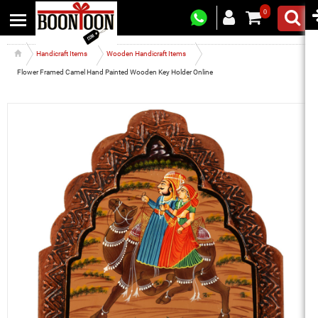
0
Handicraft Items
Wooden Handicraft Items
Flower Framed Camel Hand Painted Wooden Key Holder Online