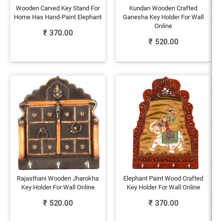
Wooden Carved Key Stand For
Kundan Wooden Crafted
Home Has Hand-Paint Elephant
Ganesha Key Holder For Wall
Online
₹
370.00
₹
520.00
Rajasthani Wooden Jharokha
Elephant Paint Wood Crafted
Key Holder For Wall Online
Key Holder For Wall Online
₹
520.00
₹
370.00