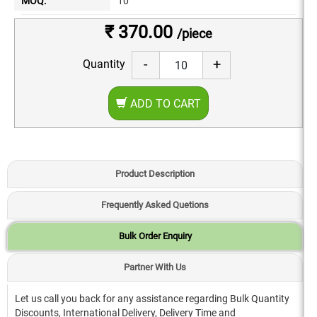
MOQ:
10
₹ 370.00
/piece
-
+
Quantity
ADD TO CART
Product Description
Frequently Asked Quetions
Bulk Order Enquiry
Partner With Us
Let us call you back for any assistance regarding Bulk Quantity
Discounts, International Delivery, Delivery Time and