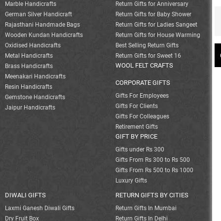
Marble Handicrafts
Return Gifts for Anniversary
German Silver Handicraft
Return Gifts for Baby Shower
Rajasthani Handmade Bags
Return Gifts for Ladies Sangeet
Wooden Kundan Handicrafts
Return Gifts for House Warming
Oxidised Handicrafts
Best Selling Return Gifts
Metal Handicrafts
Return Gifts for Sweet 16
WOOL FELT CRAFTS
Brass Handicrafts
Meenakari Handicrafts
CORPORATE GIFTS
Resin Handicrafts
Gifts For Employees
Gemstone Handicrafts
Gifts For Clients
Jaipur Handicrafts
Gifts For Colleagues
Retirement Gifts
GIFT BY PRICE
Gifts under Rs 300
Gifts From Rs 300 to Rs 500
Gifts From Rs 500 to Rs 1000
Luxury Gifts
DIWALI GIFTS
RETURN GIFTS BY CITIES
Laxmi Ganesh Diwali Gifts
Return Gifts In Mumbai
Dry Fruit Box
Return Gifts In Delhi