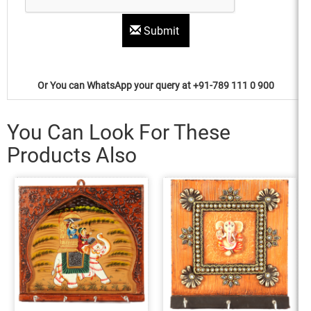
Submit
Or You can WhatsApp your query at +91-789 111 0 900
You Can Look For These
Products Also