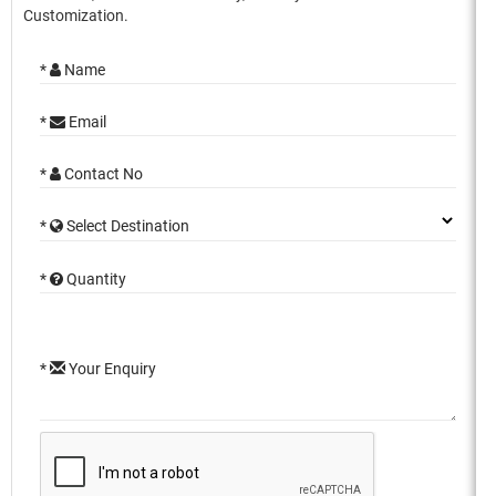
Customization.
*
Name
*
Email
*
Contact No
*
Select Destination
*
Quantity
*
Your Enquiry