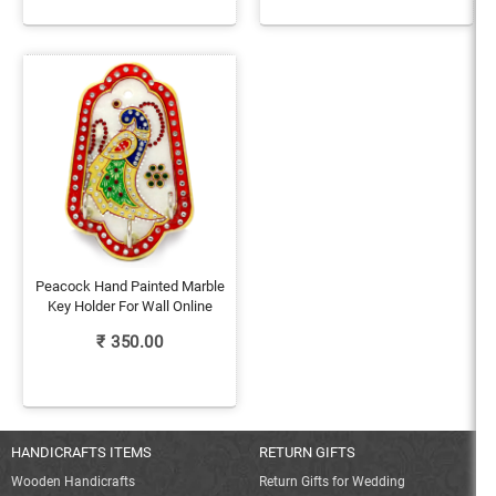
Peacock Hand Painted Marble
Key Holder For Wall Online
₹
350.00
HANDICRAFTS ITEMS
RETURN GIFTS
Wooden Handicrafts
Return Gifts for Wedding