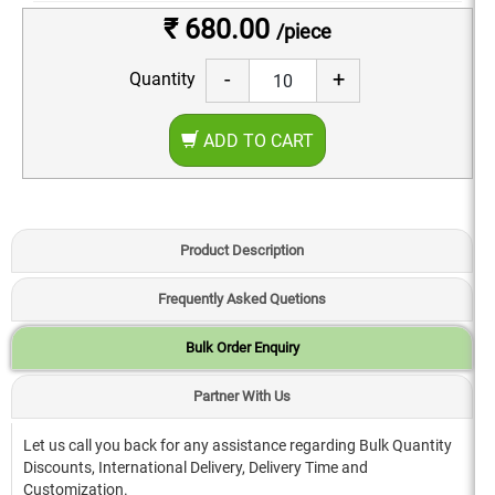
₹ 680.00
/piece
-
+
Quantity
ADD TO CART
Product Description
Frequently Asked Quetions
Bulk Order Enquiry
Partner With Us
Let us call you back for any assistance regarding Bulk Quantity
Discounts, International Delivery, Delivery Time and
Customization.