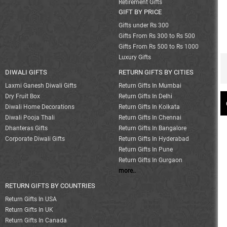
Retirement Gifts
GIFT BY PRICE
Gifts under Rs 300
Gifts From Rs 300 to Rs 500
Gifts From Rs 500 to Rs 1000
Luxury Gifts
DIWALI GIFTS
RETURN GIFTS BY CITIES
Laxmi Ganesh Diwali Gifts
Return Gifts In Mumbai
Dry Fruit Box
Return Gifts In Delhi
Diwali Home Decorations
Return Gifts In Kolkata
Diwali Pooja Thali
Return Gifts In Chennai
Dhanteras Gifts
Return Gifts In Bangalore
Corporate Diwali Gifts
Return Gifts In Hyderabad
Return Gifts In Pune
Return Gifts In Gurgaon
more..
RETURN GIFTS BY COUNTRIES
Return Gifts In USA
Return Gifts In UK
Return Gifts In Canada