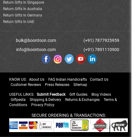
Return Gifts In Singapore
Return Gifts In Australia
Return Gifts In Germany
Return Gifts In UAE
bulk@boontoon.com
(+91) 7877925959
info@boontoon.com
(+91) 7891110900
KNOW US:
About Us
FAQ Indian Handicrafts
Contact Us
Customer Reviews
Press Releases
Sitemap
USEFUL LINKS:
Submit Feedback
Gift Guides
Blog Videos
Giftpedia
Shipping & Delivery
Returns & Exchanges
Terms &
Conditions
Privacy Policy
SECURE ORDERING & TRANSACTIONS: