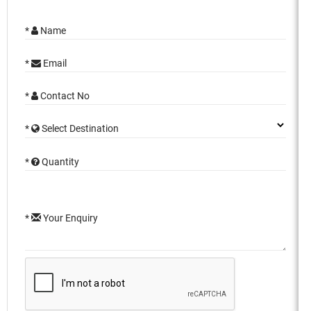
*
Name
*
Email
*
Contact No
*
Select Destination
*
Quantity
*
Your Enquiry