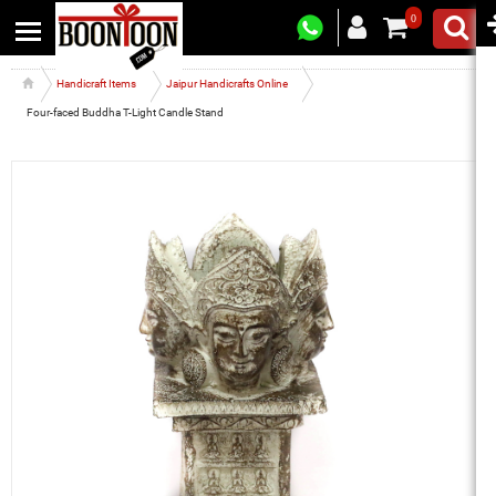
0
Handicraft Items
Jaipur Handicrafts Online
Four-faced Buddha T-Light Candle Stand