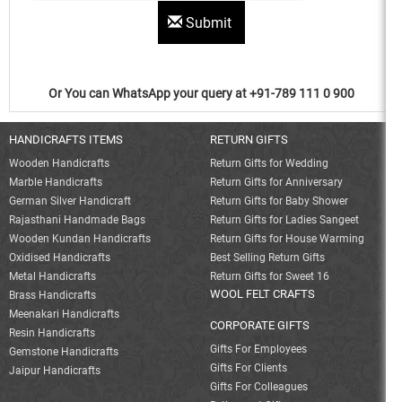
Submit
Or You can WhatsApp your query at +91-789 111 0 900
HANDICRAFTS ITEMS
RETURN GIFTS
Wooden Handicrafts
Return Gifts for Wedding
Marble Handicrafts
Return Gifts for Anniversary
German Silver Handicraft
Return Gifts for Baby Shower
Rajasthani Handmade Bags
Return Gifts for Ladies Sangeet
Wooden Kundan Handicrafts
Return Gifts for House Warming
Oxidised Handicrafts
Best Selling Return Gifts
Metal Handicrafts
Return Gifts for Sweet 16
WOOL FELT CRAFTS
Brass Handicrafts
Meenakari Handicrafts
CORPORATE GIFTS
Resin Handicrafts
Gifts For Employees
Gemstone Handicrafts
Gifts For Clients
Jaipur Handicrafts
Gifts For Colleagues