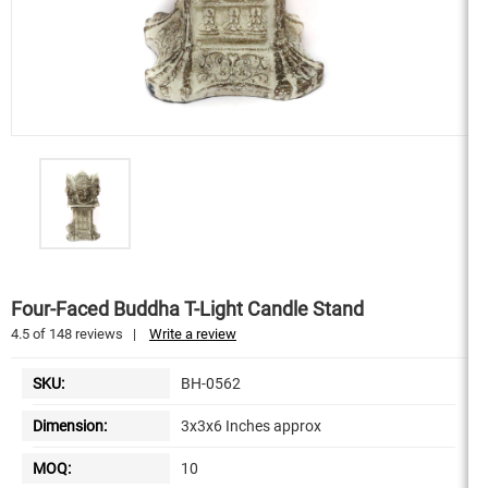
Four-Faced Buddha T-Light Candle Stand
4.5
of
148
reviews
|
Write a review
SKU:
BH-0562
Dimension:
3x3x6 Inches approx
MOQ:
10