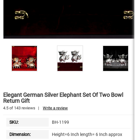
Elegant German Silver Elephant Set Of Two Bowl
Return Gift
4.5
of
143
reviews
|
Write a review
SKU:
BH-1199
Dimension:
Height=6 Inch length= 6 Inch approx