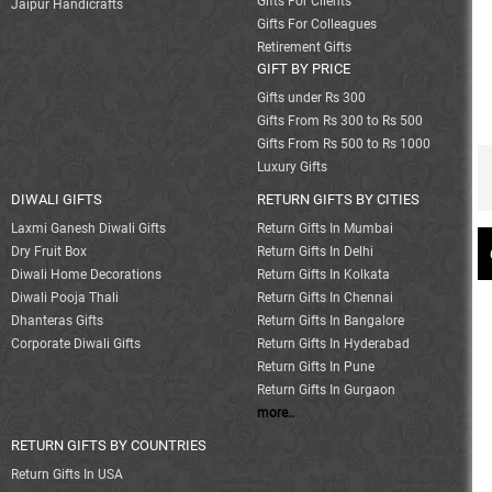
Gifts For Clients
Jaipur Handicrafts
Gifts For Colleagues
Retirement Gifts
GIFT BY PRICE
Gifts under Rs 300
Gifts From Rs 300 to Rs 500
Gifts From Rs 500 to Rs 1000
Luxury Gifts
DIWALI GIFTS
RETURN GIFTS BY CITIES
Laxmi Ganesh Diwali Gifts
Return Gifts In Mumbai
Dry Fruit Box
Return Gifts In Delhi
Diwali Home Decorations
Return Gifts In Kolkata
Diwali Pooja Thali
Return Gifts In Chennai
Dhanteras Gifts
Return Gifts In Bangalore
Corporate Diwali Gifts
Return Gifts In Hyderabad
Return Gifts In Pune
Return Gifts In Gurgaon
more..
RETURN GIFTS BY COUNTRIES
Return Gifts In USA