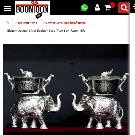
0
Handicraft Items
German Silver Handicraft Items
Elegant German Silver Elephant Set of Two Bowl Return Gift