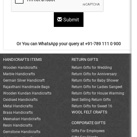
Submit
Or You can WhatsApp your query at +91-789 111 0 900
HANDICRAFTS ITEMS
RETURN GIFTS
Wooden Handicrafts
Return Gifts for Wedding
Marble Handicrafts
Return Gifts for Anniversary
German Silver Handicraft
Return Gifts for Baby Shower
Rajasthani Handmade Bags
Return Gifts for Ladies Sangeet
Wooden Kundan Handicrafts
Return Gifts for House Warming
Oxidised Handicrafts
Best Selling Return Gifts
Metal Handicrafts
Return Gifts for Sweet 16
WOOL FELT CRAFTS
Brass Handicrafts
Meenakari Handicrafts
CORPORATE GIFTS
Resin Handicrafts
Gifts For Employees
Gemstone Handicrafts