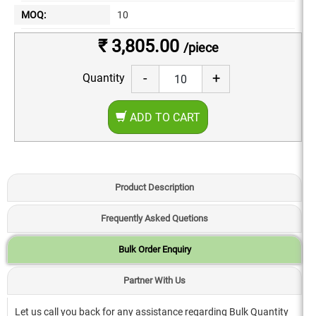
MOQ:
10
₹ 3,805.00
/piece
-
+
Quantity
ADD TO CART
Product Description
Frequently Asked Quetions
Bulk Order Enquiry
Partner With Us
Let us call you back for any assistance regarding Bulk Quantity