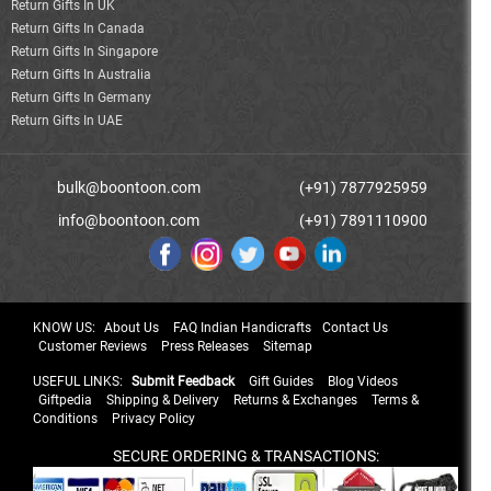
Return Gifts In UK
Return Gifts In Canada
Return Gifts In Singapore
Return Gifts In Australia
Return Gifts In Germany
Return Gifts In UAE
bulk@boontoon.com
(+91) 7877925959
info@boontoon.com
(+91) 7891110900
KNOW US:
About Us
FAQ Indian Handicrafts
Contact Us
Customer Reviews
Press Releases
Sitemap
USEFUL LINKS:
Submit Feedback
Gift Guides
Blog Videos
Giftpedia
Shipping & Delivery
Returns & Exchanges
Terms &
Conditions
Privacy Policy
SECURE ORDERING & TRANSACTIONS: