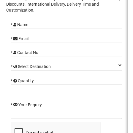
Discounts, International Delivery, Delivery Time and
Customization.
*
Name
*
Email
*
Contact No
*
Select Destination
*
Quantity
*
Your Enquiry