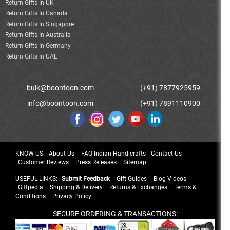
Return Gifts In UK
Return Gifts In Canada
Return Gifts In Singapore
Return Gifts In Australia
Return Gifts In Germany
Return Gifts In UAE
bulk@boontoon.com
(+91) 7877925959
info@boontoon.com
(+91) 7891110900
KNOW US:
About Us
FAQ Indian Handicrafts
Contact Us
Customer Reviews
Press Releases
Sitemap
USEFUL LINKS:
Submit Feedback
Gift Guides
Blog Videos
Giftpedia
Shipping & Delivery
Returns & Exchanges
Terms &
Conditions
Privacy Policy
SECURE ORDERING & TRANSACTIONS: