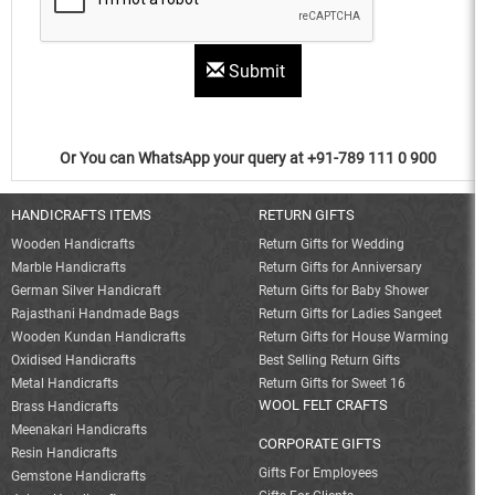
Submit
Or You can WhatsApp your query at +91-789 111 0 900
HANDICRAFTS ITEMS
RETURN GIFTS
Wooden Handicrafts
Return Gifts for Wedding
Marble Handicrafts
Return Gifts for Anniversary
German Silver Handicraft
Return Gifts for Baby Shower
Rajasthani Handmade Bags
Return Gifts for Ladies Sangeet
Wooden Kundan Handicrafts
Return Gifts for House Warming
Oxidised Handicrafts
Best Selling Return Gifts
Metal Handicrafts
Return Gifts for Sweet 16
WOOL FELT CRAFTS
Brass Handicrafts
Meenakari Handicrafts
CORPORATE GIFTS
Resin Handicrafts
Gifts For Employees
Gemstone Handicrafts