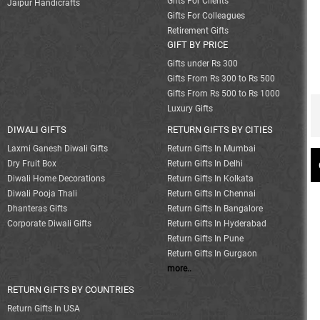
Gifts For Clients
Jaipur Handicrafts
Gifts For Colleagues
Retirement Gifts
GIFT BY PRICE
Gifts under Rs 300
Gifts From Rs 300 to Rs 500
Gifts From Rs 500 to Rs 1000
Luxury Gifts
DIWALI GIFTS
RETURN GIFTS BY CITIES
Laxmi Ganesh Diwali Gifts
Return Gifts In Mumbai
Dry Fruit Box
Return Gifts In Delhi
Diwali Home Decorations
Return Gifts In Kolkata
Diwali Pooja Thali
Return Gifts In Chennai
Dhanteras Gifts
Return Gifts In Bangalore
Corporate Diwali Gifts
Return Gifts In Hyderabad
Return Gifts In Pune
Return Gifts In Gurgaon
more..
RETURN GIFTS BY COUNTRIES
Return Gifts In USA