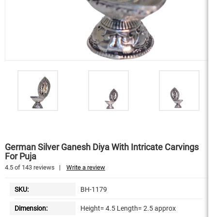
German Silver Ganesh Diya With Intricate Carvings
For Puja
4.5
of
143
reviews
|
Write a review
SKU:
BH-1179
Dimension:
Height= 4.5 Length= 2.5 approx