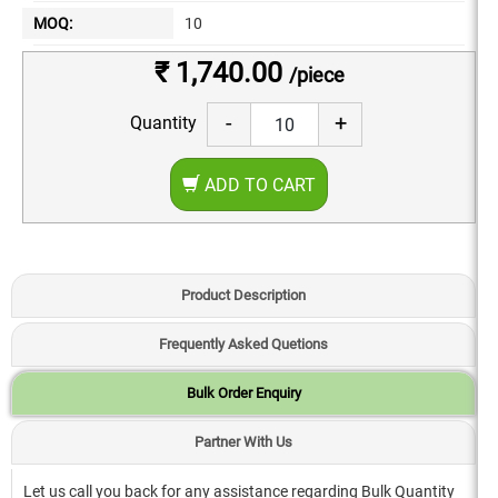
MOQ:
10
₹ 1,740.00
/piece
-
+
Quantity
ADD TO CART
Product Description
Frequently Asked Quetions
Bulk Order Enquiry
Partner With Us
Let us call you back for any assistance regarding Bulk Quantity