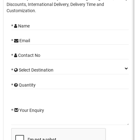
Discounts, International Delivery, Delivery Time and
Customization.
*
Name
*
Email
*
Contact No
*
Select Destination
*
Quantity
*
Your Enquiry