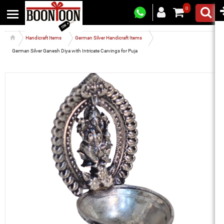
0
Handicraft Items
German Silver Handicraft Items
German Silver Ganesh Diya with Intricate Carvings for Puja