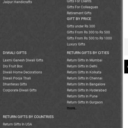
Gifts For Clients
Jaipur Handicrafts
Gifts For Colleagues
Retirement Gifts
GIFT BY PRICE
Gifts under Rs 300
Gifts From Rs 300 to Rs 500
Gifts From Rs 500 to Rs 1000
Luxury Gifts
DIWALI GIFTS
RETURN GIFTS BY CITIES
Laxmi Ganesh Diwali Gifts
Return Gifts In Mumbai
Dry Fruit Box
Return Gifts In Delhi
Diwali Home Decorations
Return Gifts In Kolkata
Diwali Pooja Thali
Return Gifts In Chennai
Dhanteras Gifts
Return Gifts In Bangalore
Corporate Diwali Gifts
Return Gifts In Hyderabad
Return Gifts In Pune
Return Gifts In Gurgaon
more..
RETURN GIFTS BY COUNTRIES
Return Gifts In USA