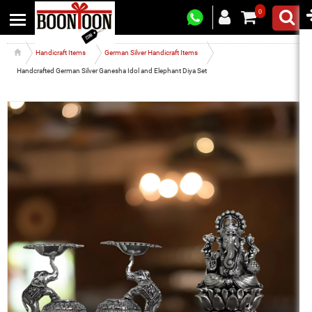
0
Handicraft Items
German Silver Handicraft Items
Handcrafted German Silver Ganesha Idol and Elephant Diya Set