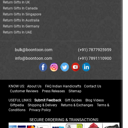
Return Gifts In UK
Return Gifts In Canada
Return Gifts In Singapore
Return Gifts In Australia
Return Gifts In Germany
Return Gifts In UAE
bulk@boontoon.com
(+91) 7877925959
info@boontoon.com
(+91) 7891110900
KNOW US:
About Us
FAQ Indian Handicrafts
Contact Us
Customer Reviews
Press Releases
Sitemap
USEFUL LINKS:
Submit Feedback
Gift Guides
Blog Videos
Giftpedia
Shipping & Delivery
Returns & Exchanges
Terms &
Conditions
Privacy Policy
SECURE ORDERING & TRANSACTIONS: