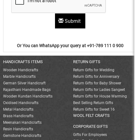
Submit
Or You can WhatsApp your query at +91-789 111 0 900
HANDICRAFTS ITEMS
RETURN GIFTS
Wooden Handicrafts
Return Gifts for Wedding
Marble Handicrafts
Return Gifts for Anniversary
German Silver Handicraft
Return Gifts for Baby Shower
Rajasthani Handmade Bags
Return Gifts for Ladies Sangeet
Wooden Kundan Handicrafts
Return Gifts for House Warming
Oxidised Handicrafts
Best Selling Return Gifts
Metal Handicrafts
Return Gifts for Sweet 16
WOOL FELT CRAFTS
Brass Handicrafts
Meenakari Handicrafts
CORPORATE GIFTS
Resin Handicrafts
Gifts For Employees
Gemstone Handicrafts