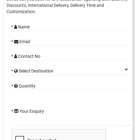
Discounts, International Delivery, Delivery Time and
Customization.
*
Name
*
Email
*
Contact No
*
Select Destination
*
Quantity
*
Your Enquiry