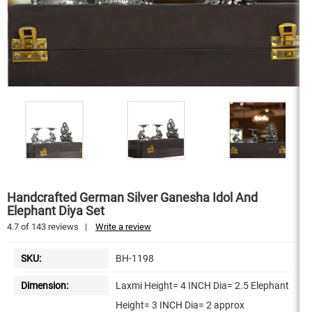
Handcrafted German Silver Ganesha Idol And
Elephant Diya Set
4.7
of
143
reviews
|
Write a review
SKU:
BH-1198
Dimension:
Laxmi Height= 4 INCH Dia= 2.5 Elephant
Height= 3 INCH Dia= 2 approx