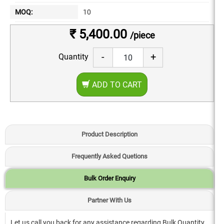
MOQ:
10
₹ 5,400.00
/piece
-
+
Quantity
ADD TO CART
Product Description
Frequently Asked Quetions
Bulk Order Enquiry
Partner With Us
Let us call you back for any assistance regarding Bulk Quantity