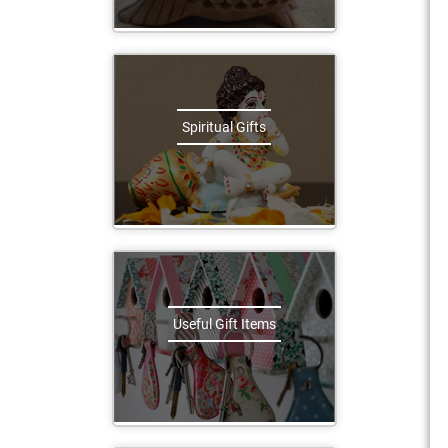
Spiritual Gifts
Useful Gift Items