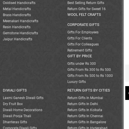
Oxidised Handicrafts
Best Selling Return Gifts
Metal Handicrafts
Return Gifts for Sweet 16
WOOL FELT CRAFTS
Brass Handicrafts
Meenakari Handicrafts
CORPORATE GIFTS
Resin Handicrafts
Gifts For Employees
Gemstone Handicrafts
Gifts For Clients
Jaipur Handicrafts
Gifts For Colleagues
Retirement Gifts
GIFT BY PRICE
Gifts under Rs 300
Gifts From Rs 300 to Rs 500
Gifts From Rs 500 to Rs 1000
Luxury Gifts
DIWALI GIFTS
RETURN GIFTS BY CITIES
Laxmi Ganesh Diwali Gifts
Return Gifts In Mumbai
Dry Fruit Box
Return Gifts In Delhi
Diwali Home Decorations
Return Gifts In Kolkata
Diwali Pooja Thali
Return Gifts In Chennai
Dhanteras Gifts
Return Gifts In Bangalore
Corporate Diwali Gifts
Return Gifts In Hyderabad