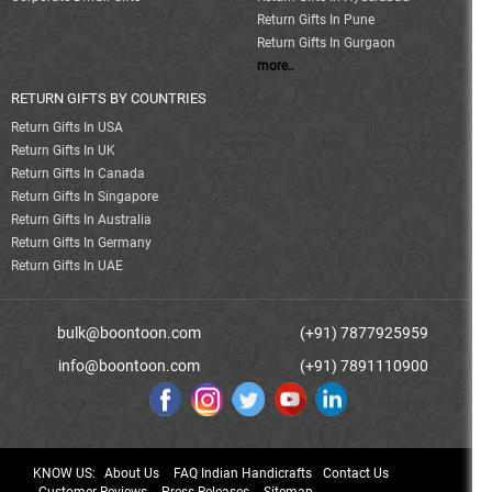
Return Gifts In Pune
Return Gifts In Gurgaon
more..
RETURN GIFTS BY COUNTRIES
Return Gifts In USA
Return Gifts In UK
Return Gifts In Canada
Return Gifts In Singapore
Return Gifts In Australia
Return Gifts In Germany
Return Gifts In UAE
bulk@boontoon.com
(+91) 7877925959
info@boontoon.com
(+91) 7891110900
KNOW US:
About Us
FAQ Indian Handicrafts
Contact Us