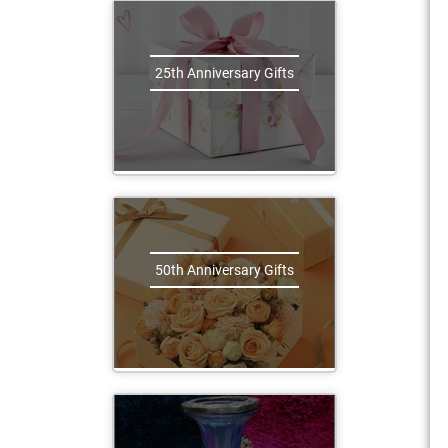
25th Anniversary Gifts
50th Anniversary Gifts