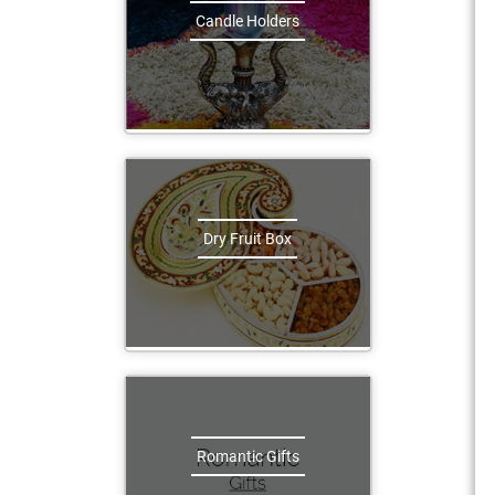
Candle Holders
Dry Fruit Box
Romantic Gifts