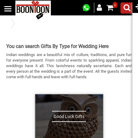
0
Gifts By Type
You can search Gifts By Type for Wedding Here
Indian weddings are a beautiful mix of culture, traditions, and pure fun
for everyone present. From colorful events to sparkling apparel, Indian
weddings have it all. This lavishness naturally ascertains. Each and
every person at the wedding is a part of the event. All the guests invited
come with full hands and leave with full hands.
Good Luck Gifts