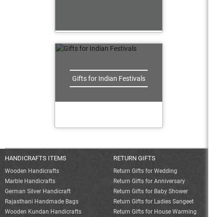
Gifts for Indian Festivals
HANDICRAFTS ITEMS
RETURN GIFTS
Wooden Handicrafts
Return Gifts for Wedding
Marble Handicrafts
Return Gifts for Anniversary
German Silver Handicraft
Return Gifts for Baby Shower
Rajasthani Handmade Bags
Return Gifts for Ladies Sangeet
Wooden Kundan Handicrafts
Return Gifts for House Warming