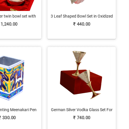
r twin bowl set with
3 Leaf Shaped Bowl Set in Oxidized
tray
Metal & Glass
1,240.00
₹
440.00
inting Meenakari Pen
German Silver Vodka Glass Set For
d For Gifting
Return Gifts
₹
330.00
₹
740.00