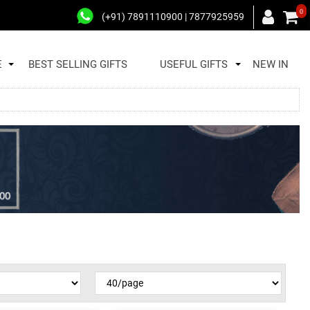
0
(+91) 7891110900 | 7877925959
E
BEST SELLING GIFTS
USEFUL GIFTS
NEW IN