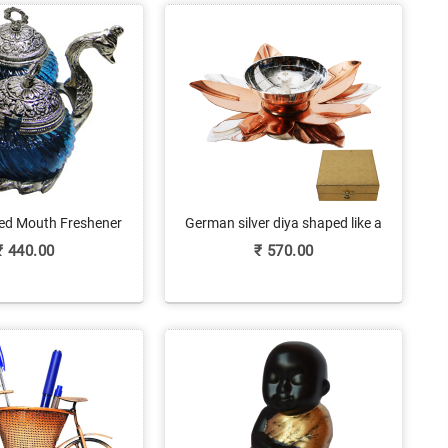
d Mouth Freshener
German silver diya shaped like a
line At Best Price
flower
₹
440.00
₹
570.00