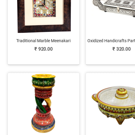
Traditional Marble Meenakari
Oxidized Handicrafts Part
Handicrafts Clock Online
Fruit Box Onlin
₹
920.00
₹
320.00