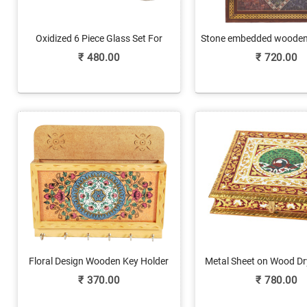
Oxidized 6 Piece Glass Set For
Stone embedded wooden 
Wedding Gift
₹
480.00
₹
720.00
Floral Design Wooden Key Holder
Metal Sheet on Wood Dr
with Paper Holder
with Meenakari W
₹
370.00
₹
780.00