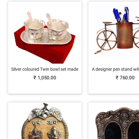
Silver coloured Twin bowl set made
A designer pen stand wit
of German Silver
yet appealing fin
₹
1,050.00
₹
760.00