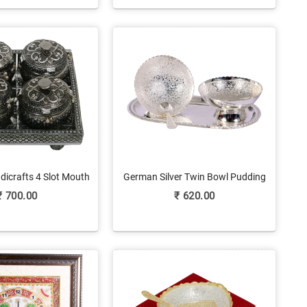
dicrafts 4 Slot Mouth
German Silver Twin Bowl Pudding
r Holder With Lid
Set As Return Gifts
₹
700.00
₹
620.00