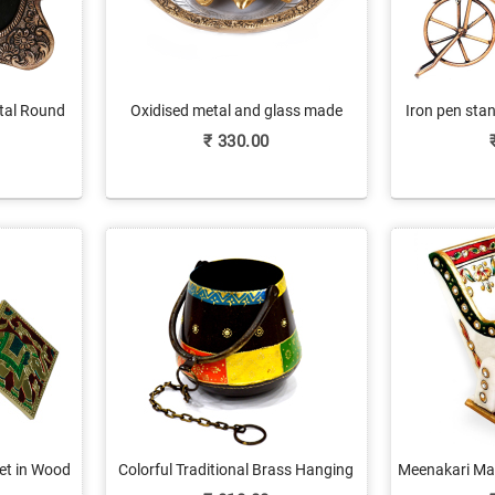
etal Round
Oxidised metal and glass made
Iron pen stan
Photos
golden tortoise
₹
330.00
et in Wood
Colorful Traditional Brass Hanging
Meenakari Mar
with Embossed Work