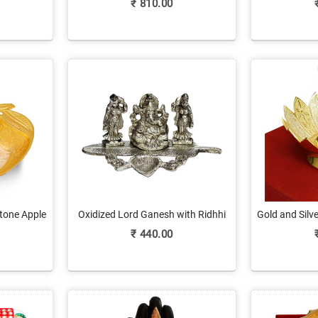
₹
810.00
tone Apple
Oxidized Lord Ganesh with Ridhhi
Gold and Silv
Sidhhi Figurines
for
₹
440.00