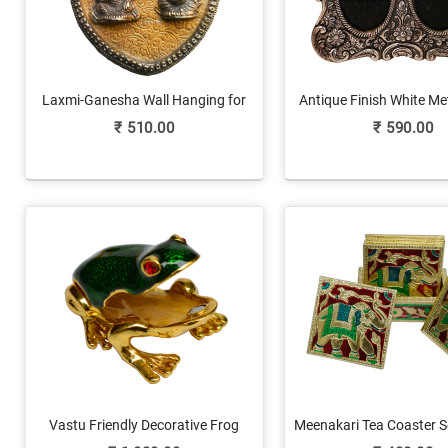
Laxmi-Ganesha Wall Hanging for
Antique Finish White M
Shubh Labh
Photo Frame For 2 
₹
510.00
₹
590.00
Vastu Friendly Decorative Frog
Meenakari Tea Coaster S
Figurine in Metal
& Metal