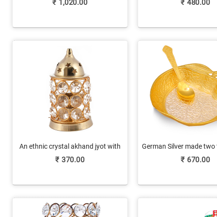
₹
1,020.00
₹
480.00
An ethnic crystal akhand jyot with
German Silver made two 
brass finish
shaped bowl
₹
370.00
₹
670.00