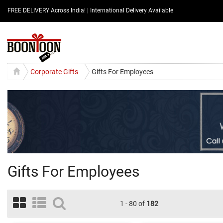
FREE DELIVERY Across India! | International Delivery Available
Corporate Gifts
Gifts For Employees
Gifts For Employees
1 - 80 of
182