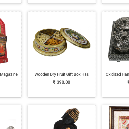
 Magazine
Wooden Dry Fruit Gift Box Has
Oxidized Han
Online
Meenakari Work & Brass Lid
Freshene
₹
390.00