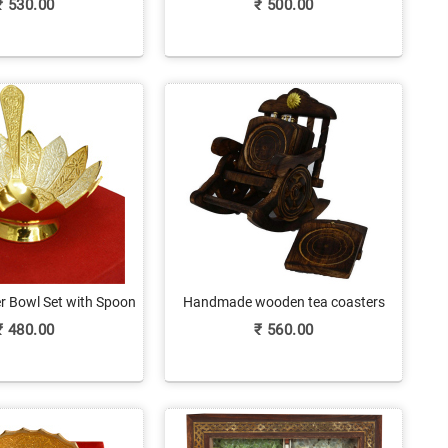
₹
530.00
₹
500.00
er Bowl Set with Spoon
Handmade wooden tea coasters
 Return Gift
₹
480.00
₹
560.00