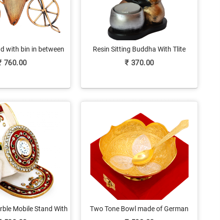
d with bin in between
Resin Sitting Buddha With Tlite
Candle
₹
760.00
₹
370.00
ble Mobile Stand With
Two Tone Bowl made of German
Clock
Silver