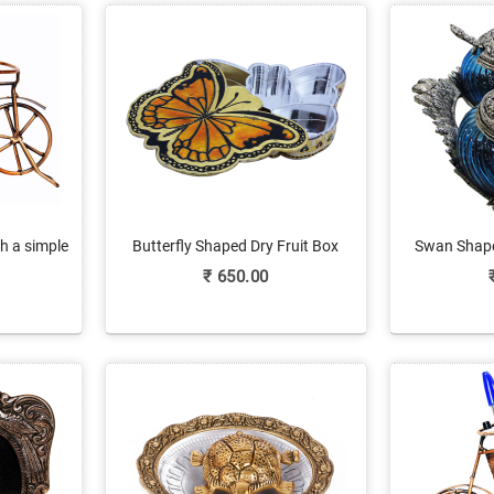
h a simple
Butterfly Shaped Dry Fruit Box
Swan Shape
ish
Crafted Of Marble Meenakari
Holder On
₹
650.00