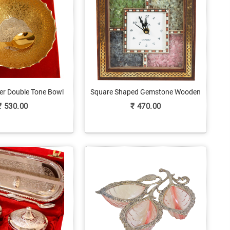
er Double Tone Bowl
Square Shaped Gemstone Wooden
h Spoon Set
Clock For Home Decor
₹
530.00
₹
470.00