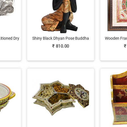
itioned Dry
Shiny Black Dhyan Pose Buddha
Wooden Fra
e
Statue In Fiber
with P
₹
810.00
₹