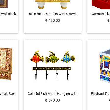
wall clock
Resin made Ganesh with Chowki
German silve
₹
450.00
₹
yfruit Box
Colorful Fish Metal Hanging with
Elephant Pa
ork
Embossed Work
Stan
₹
670.00