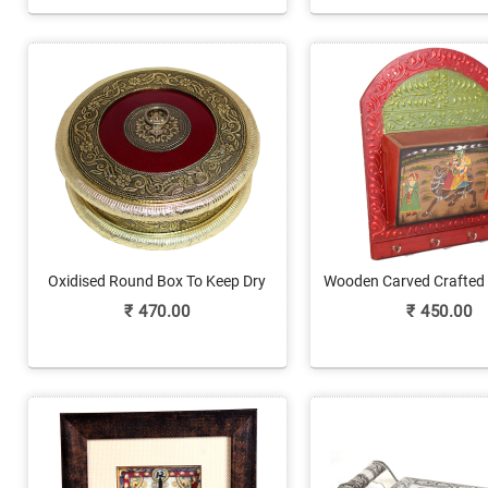
Oxidised Round Box To Keep Dry
Wooden Carved Crafted
Fruits
Holder Semi Circled 
₹
470.00
₹
450.00