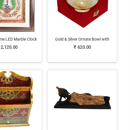
me LED Marble Clock
Gold & Silver Ornate Bowl with
eacock Painting
Matching Spoon Set
2,120.00
₹
620.00