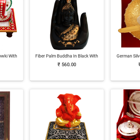
owki With
Fiber Palm Buddha In Black With
German Silv
nline
Gold Details
wit
₹
560.00