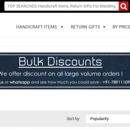
HANDICRAFT ITEMS
RETURN GIFTS
BY PRIC
Sort by