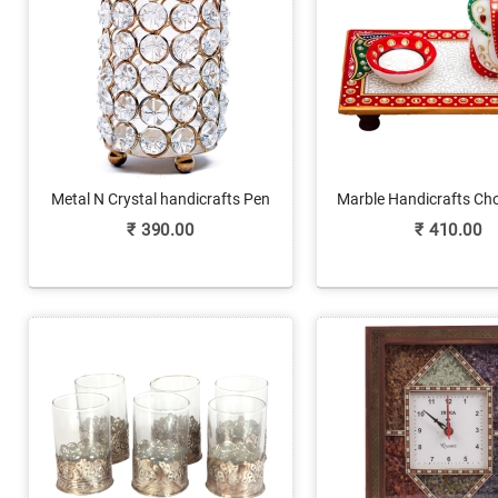
Metal N Crystal handicrafts Pen
Marble Handicrafts Ch
Stand As Office Gifts
Ganesh Ji & Diya O
₹
390.00
₹
410.00