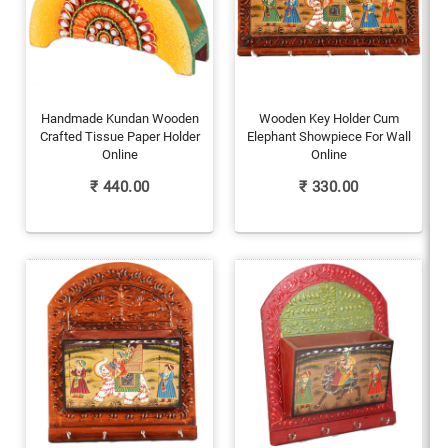
Handmade Kundan Wooden
Wooden Key Holder Cum
Crafted Tissue Paper Holder
Elephant Showpiece For Wall
Online
Online
₹
440.00
₹
330.00