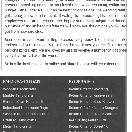
present something decent to your loved ones while remaining within your
budget. Gifts under Rs 500 can be best for occasions like wedding return
gifts, baby shower, retirement, Diwali gifts corporate gifts to clients or
employees etc. And if you are looking for something unique and decent,
our range of Indian handicraft items will show you the options you will not
get from nowhere else.
Boontoon makes your gifting process very easy by refining it. We
understand your desires with gifting, hence gives you the flexibility of
personalizing a gift. We are loved by all and receive a number of gift order
everyday from all over the world.
So buy the best price gifts online and share the love with your dear ones.
HANDICRAFTS ITEMS
RETURN GIFTS
Wooden Handicrafts
Return Gifts for Wedding
Marble Handicrafts
Return Gifts for Anniversary
German Silver Handicraft
Return Gifts for Baby Shower
Rajasthani Handmade Bags
Return Gifts for Ladies Sangeet
Wooden Kundan Handicrafts
Return Gifts for House Warming
Oxidised Handicrafts
Best Selling Return Gifts
Metal Handicrafts
Return Gifts for Sweet 16