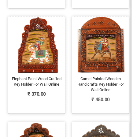
Elephant Paint Wood Crafted
Camel Painted Wooden
Key Holder For Wall Online
Handicrafts Key Holder For
Wall Online
₹
370.00
₹
450.00