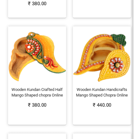
₹
380.00
Wooden Kundan Crafted Half
Wooden Kundan Handicrafts
Mango Shaped chopra Online
Mango Shaped Chopra Online
₹
380.00
₹
440.00