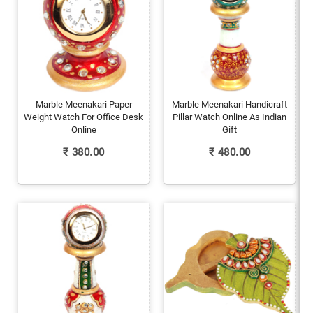
Marble Meenakari Paper
Marble Meenakari Handicraft
Weight Watch For Office Desk
Pillar Watch Online As Indian
Online
Gift
₹
380.00
₹
480.00