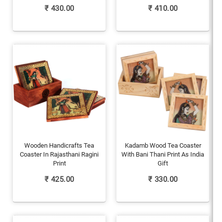
₹
430.00
₹
410.00
Wooden Handicrafts Tea
Kadamb Wood Tea Coaster
Coaster In Rajasthani Ragini
With Bani Thani Print As India
Print
Gift
₹
425.00
₹
330.00