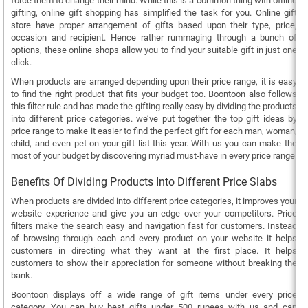
force them to change their mind. While this is a common thing with offline
gifting, online gift shopping has simplified the task for you. Online gift
store have proper arrangement of gifts based upon their type, price,
occasion and recipient. Hence rather rummaging through a bunch of
options, these online shops allow you to find your suitable gift in just one
click.
When products are arranged depending upon their price range, it is easy
to find the right product that fits your budget too. Boontoon also follows
this filter rule and has made the gifting really easy by dividing the products
into different price categories. we’ve put together the top gift ideas by
price range to make it easier to find the perfect gift for each man, woman,
child, and even pet on your gift list this year. With us you can make the
most of your budget by discovering myriad must-have in every price range.
Benefits Of Dividing Products Into Different Price Slabs
When products are divided into different price categories, it improves your
website experience and give you an edge over your competitors. Price
filters make the search easy and navigation fast for customers. Instead
of browsing through each and every product on your website it helps
customers in directing what they want at the first place. It helps
customers to show their appreciation for someone without breaking the
bank.
Boontoon displays off a wide range of gift items under every price
category. You can buy best gifts under 500 rupees with us and can