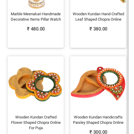
Marble Meenakari Handmade
Wooden Kundan Hand-Crafted
Decorative Items Pillar Watch
Leaf Shaped Chopra Online
₹
480.00
₹
380.00
Wooden Kundan Crafted
Wooden Kundan Handicrafts
Flower Shaped Chopra Online
Paisley Shaped Chopra Online
For Puja
₹
300.00