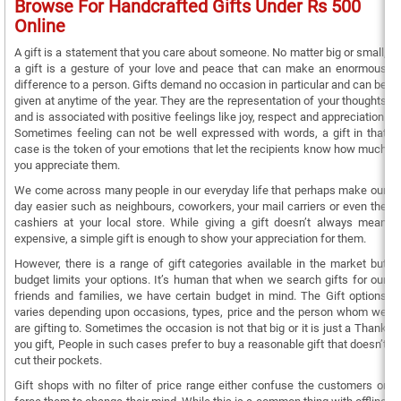
Browse For Handcrafted Gifts Under Rs 500
Online
A gift is a statement that you care about someone. No matter big or small,
a gift is a gesture of your love and peace that can make an enormous
difference to a person. Gifts demand no occasion in particular and can be
given at anytime of the year. They are the representation of your thoughts
and is associated with positive feelings like joy, respect and appreciation.
Sometimes feeling can not be well expressed with words, a gift in that
case is the token of your emotions that let the recipients know how much
you appreciate them.
We come across many people in our everyday life that perhaps make our
day easier such as neighbours, coworkers, your mail carriers or even the
cashiers at your local store. While giving a gift doesn’t always mean
expensive, a simple gift is enough to show your appreciation for them.
However, there is a range of gift categories available in the market but
budget limits your options. It’s human that when we search gifts for our
friends and families, we have certain budget in mind. The Gift options
varies depending upon occasions, types, price and the person whom we
are gifting to. Sometimes the occasion is not that big or it is just a Thank
you gift, People in such cases prefer to buy a reasonable gift that doesn’t
cut their pockets.
Gift shops with no filter of price range either confuse the customers or