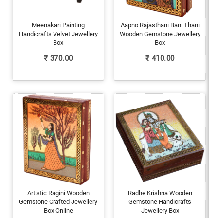
Meenakari Painting
Aapno Rajasthani Bani Thani
Handicrafts Velvet Jewellery
Wooden Gemstone Jewellery
Box
Box
₹
370.00
₹
410.00
Artistic Ragini Wooden
Radhe Krishna Wooden
Gemstone Crafted Jewellery
Gemstone Handicrafts
Box Online
Jewellery Box