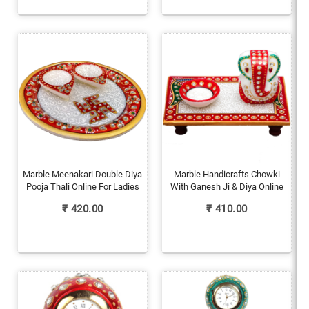
Marble Meenakari Double Diya
Marble Handicrafts Chowki
Pooja Thali Online For Ladies
With Ganesh Ji & Diya Online
₹
420.00
₹
410.00