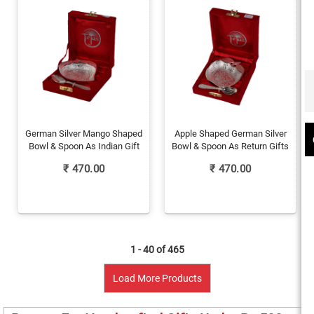
German Silver Mango Shaped
Apple Shaped German Silver
Bowl & Spoon As Indian Gift
Bowl & Spoon As Return Gifts
₹
470.00
₹
470.00
1 - 40 of
465
Load More Products