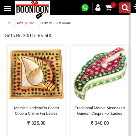
0
Gifts By Price
Gifts Rs 300 to Rs 500
Gifts Rs 300 to Rs 500
Marble Handicrafts Conch
Traditional Marble Meenakari
Chopra Online For Ladies
Ganesh Chopra For Ladies
₹
325.00
₹
340.00