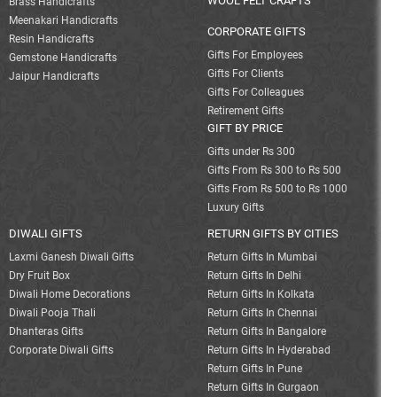
WOOL FELT CRAFTS
Brass Handicrafts
Meenakari Handicrafts
CORPORATE GIFTS
Resin Handicrafts
Gifts For Employees
Gemstone Handicrafts
Gifts For Clients
Jaipur Handicrafts
Gifts For Colleagues
Retirement Gifts
GIFT BY PRICE
Gifts under Rs 300
Gifts From Rs 300 to Rs 500
Gifts From Rs 500 to Rs 1000
Luxury Gifts
DIWALI GIFTS
RETURN GIFTS BY CITIES
Laxmi Ganesh Diwali Gifts
Return Gifts In Mumbai
Dry Fruit Box
Return Gifts In Delhi
Diwali Home Decorations
Return Gifts In Kolkata
Diwali Pooja Thali
Return Gifts In Chennai
Dhanteras Gifts
Return Gifts In Bangalore
Corporate Diwali Gifts
Return Gifts In Hyderabad
Return Gifts In Pune
Return Gifts In Gurgaon