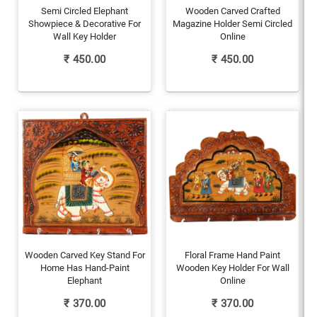
Semi Circled Elephant
Wooden Carved Crafted
Showpiece & Decorative For
Magazine Holder Semi Circled
Wall Key Holder
Online
₹
450.00
₹
450.00
Wooden Carved Key Stand For
Floral Frame Hand Paint
Home Has Hand-Paint
Wooden Key Holder For Wall
Elephant
Online
₹
370.00
₹
370.00