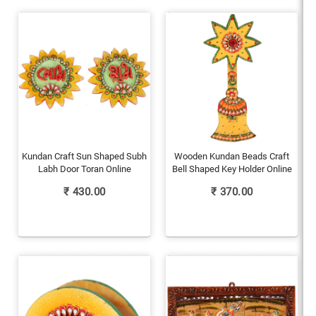
Kundan Craft Sun Shaped Subh
Wooden Kundan Beads Craft
Labh Door Toran Online
Bell Shaped Key Holder Online
₹
430.00
₹
370.00