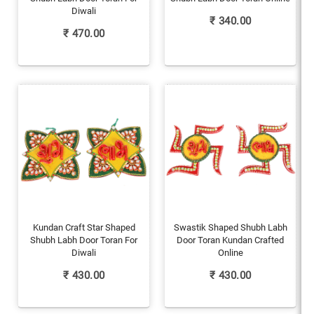
Diwali
₹
340.00
₹
470.00
Kundan Craft Star Shaped
Swastik Shaped Shubh Labh
Shubh Labh Door Toran For
Door Toran Kundan Crafted
Diwali
Online
₹
430.00
₹
430.00