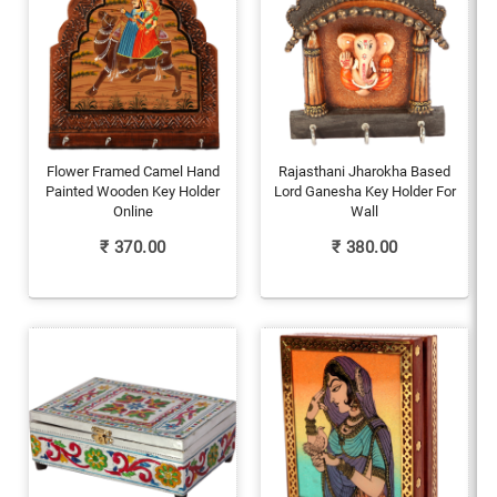
Flower Framed Camel Hand
Rajasthani Jharokha Based
Painted Wooden Key Holder
Lord Ganesha Key Holder For
Online
Wall
₹
370.00
₹
380.00