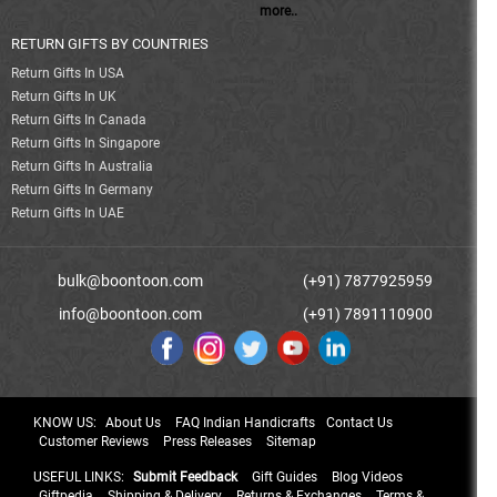
more..
RETURN GIFTS BY COUNTRIES
Return Gifts In USA
Return Gifts In UK
Return Gifts In Canada
Return Gifts In Singapore
Return Gifts In Australia
Return Gifts In Germany
Return Gifts In UAE
bulk@boontoon.com
(+91) 7877925959
info@boontoon.com
(+91) 7891110900
KNOW US:
About Us
FAQ Indian Handicrafts
Contact Us
Customer Reviews
Press Releases
Sitemap
USEFUL LINKS:
Submit Feedback
Gift Guides
Blog Videos
Giftpedia
Shipping & Delivery
Returns & Exchanges
Terms &