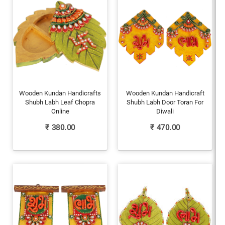
Wooden Kundan Handicrafts
Wooden Kundan Handicraft
Shubh Labh Leaf Chopra
Shubh Labh Door Toran For
Online
Diwali
₹
380.00
₹
470.00