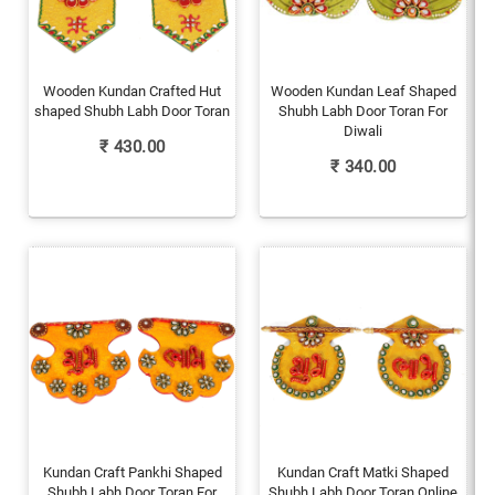
Wooden Kundan Crafted Hut
Wooden Kundan Leaf Shaped
shaped Shubh Labh Door Toran
Shubh Labh Door Toran For
Diwali
₹
430.00
₹
340.00
Kundan Craft Pankhi Shaped
Kundan Craft Matki Shaped
Shubh Labh Door Toran For
Shubh Labh Door Toran Online