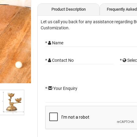
Product Description
Frequently Asked
Let us call you back for any assistance regarding B
Customization.
*
Name
*
Contact No
*
Selec
*
Your Enquiry