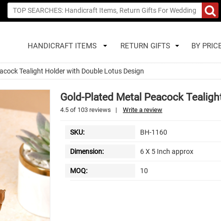
HANDICRAFT ITEMS
RETURN GIFTS
BY PRIC
acock Tealight Holder with Double Lotus Design
Gold-Plated Metal Peacock Tealigh
4.5
of
103
reviews
|
Write a review
SKU:
BH-1160
Dimension:
6 X 5 Inch approx
MOQ:
10