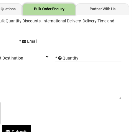
 Quetions
Bulk Order Enquiry
Partner With Us
ulk Quantity Discounts, International Delivery, Delivery Time and
*
Email
*
Quantity
t Destination