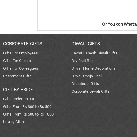
Or You can WhatsA
CORPORATE GIFTS
DIWALI GIFTS
Gifts For Employees
Laxmi Ganesh Diwali Gifts
Gifts For Clients
Dry Fruit Box
Gifts For Colleagues
Diwali Home Decorations
Retirement Gifts
Diwali Pooja Thali
Dhanteras Gifts
GIFT BY PRICE
Corporate Diwali Gifts
Gifts under Rs 300
Gifts From Rs 300 to Rs 500
Gifts From Rs 500 to Rs 1000
Luxury Gifts