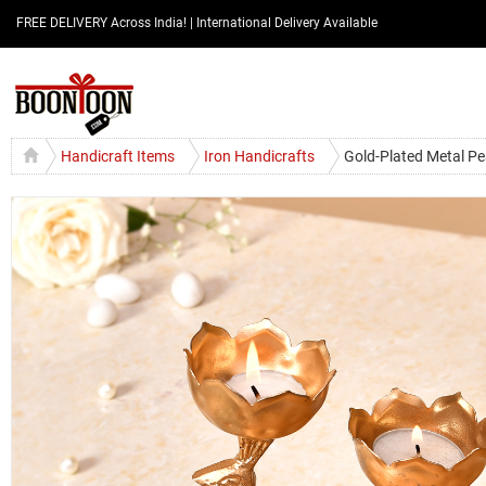
FREE DELIVERY Across India! | International Delivery Available
Handicraft Items
Iron Handicrafts
Gold-Plated Metal Pe