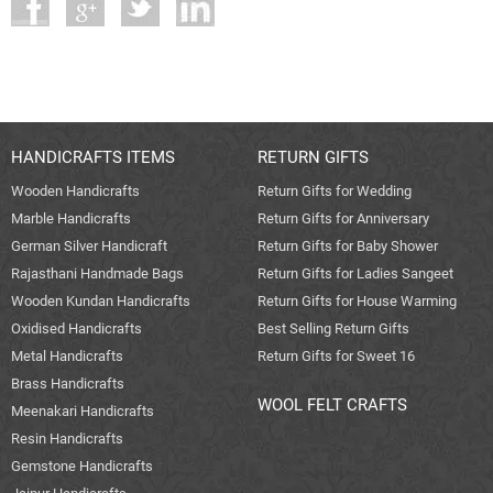
HANDICRAFTS ITEMS
RETURN GIFTS
Wooden Handicrafts
Return Gifts for Wedding
Marble Handicrafts
Return Gifts for Anniversary
German Silver Handicraft
Return Gifts for Baby Shower
Rajasthani Handmade Bags
Return Gifts for Ladies Sangeet
Wooden Kundan Handicrafts
Return Gifts for House Warming
Oxidised Handicrafts
Best Selling Return Gifts
Metal Handicrafts
Return Gifts for Sweet 16
Brass Handicrafts
WOOL FELT CRAFTS
Meenakari Handicrafts
Resin Handicrafts
Gemstone Handicrafts