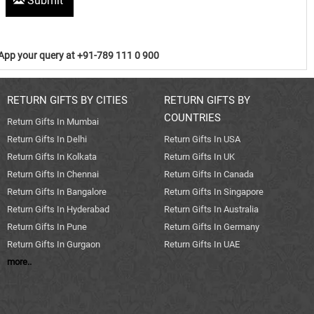
Submit
pp your query at +91-789 111 0 900
RETURN GIFTS BY CITIES
RETURN GIFTS BY
COUNTRIES
Return Gifts In Mumbai
Return Gifts In Delhi
Return Gifts In USA
Return Gifts In Kolkata
Return Gifts In UK
Return Gifts In Chennai
Return Gifts In Canada
Return Gifts In Bangalore
Return Gifts In Singapore
Return Gifts In Hyderabad
Return Gifts In Australia
Return Gifts In Pune
Return Gifts In Germany
Return Gifts In Gurgaon
Return Gifts In UAE
more..