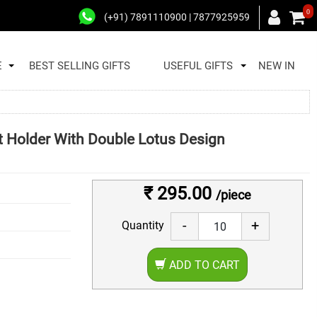
0
(+91) 7891110900 | 7877925959
E
BEST SELLING GIFTS
USEFUL GIFTS
NEW IN
t Holder With Double Lotus Design
₹ 295.00
/piece
-
+
Quantity
ADD TO CART