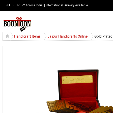
FREE DELIVERY Across India! | International Delivery Available
Handicraft Items
Jaipur Handicrafts Online
Gold Plated 