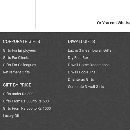
Or You can WhatsA
CORPORATE GIFTS
DIWALI GIFTS
Gifts For Employees
Laxmi Ganesh Diwali Gifts
Gifts For Clients
Dry Fruit Box
Gifts For Colleagues
Diwali Home Decorations
Retirement Gifts
Diwali Pooja Thali
Dhanteras Gifts
GIFT BY PRICE
Corporate Diwali Gifts
Gifts under Rs 300
Gifts From Rs 300 to Rs 500
Gifts From Rs 500 to Rs 1000
Luxury Gifts