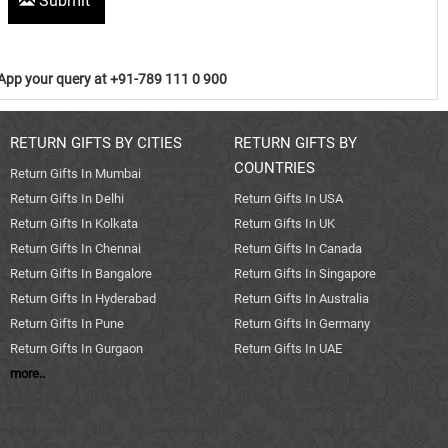
Submit
pp your query at +91-789 111 0 900
RETURN GIFTS BY CITIES
RETURN GIFTS BY
COUNTRIES
Return Gifts In Mumbai
Return Gifts In Delhi
Return Gifts In USA
Return Gifts In Kolkata
Return Gifts In UK
Return Gifts In Chennai
Return Gifts In Canada
Return Gifts In Bangalore
Return Gifts In Singapore
Return Gifts In Hyderabad
Return Gifts In Australia
Return Gifts In Pune
Return Gifts In Germany
Return Gifts In Gurgaon
Return Gifts In UAE
more..