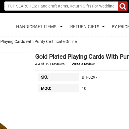
HANDICRAFT ITEMS
RETURN GIFTS
BY PRIC
Playing Cards with Purity Certificate Online
Gold Plated Playing Cards With Puri
4.4
of
121
reviews
|
Write a review
SKU:
BH-0297
MOQ:
10