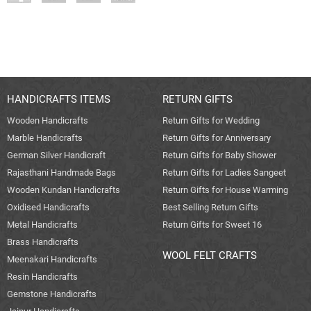
HANDICRAFTS ITEMS
RETURN GIFTS
Wooden Handicrafts
Return Gifts for Wedding
Marble Handicrafts
Return Gifts for Anniversary
German Silver Handicraft
Return Gifts for Baby Shower
Rajasthani Handmade Bags
Return Gifts for Ladies Sangeet
Wooden Kundan Handicrafts
Return Gifts for House Warming
Oxidised Handicrafts
Best Selling Return Gifts
Metal Handicrafts
Return Gifts for Sweet 16
Brass Handicrafts
WOOL FELT CRAFTS
Meenakari Handicrafts
Resin Handicrafts
Gemstone Handicrafts