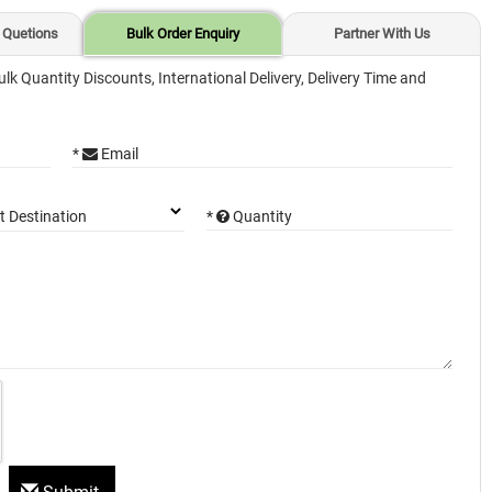
 Quetions
Bulk Order Enquiry
Partner With Us
ulk Quantity Discounts, International Delivery, Delivery Time and
*
Email
*
Quantity
t Destination