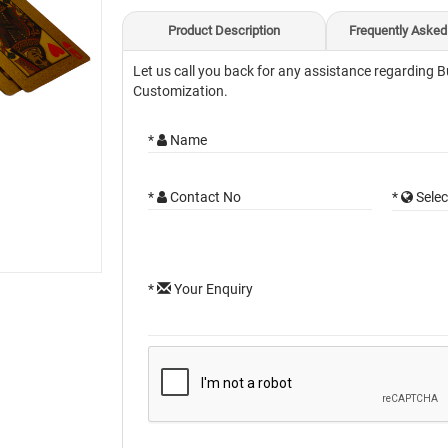
Product Description
Frequently Asked
Let us call you back for any assistance regarding B
Customization.
*
Name
*
Contact No
*
Selec
*
Your Enquiry