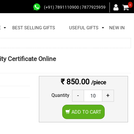
0
(+91) 7891110900 | 7877925959
E
BEST SELLING GIFTS
USEFUL GIFTS
NEW IN
ty Certificate Online
₹ 850.00
/piece
-
+
Quantity
ADD TO CART