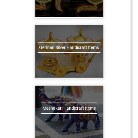
German Silver Handicraft Items
Meenakari Handicraft Items