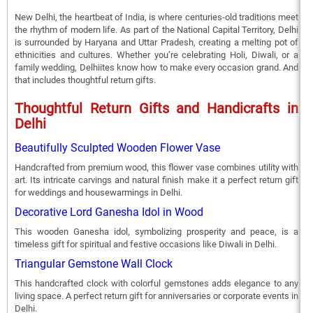
New Delhi, the heartbeat of India, is where centuries-old traditions meet
the rhythm of modern life. As part of the National Capital Territory, Delhi
is surrounded by Haryana and Uttar Pradesh, creating a melting pot of
ethnicities and cultures. Whether you’re celebrating Holi, Diwali, or a
family wedding, Delhiites know how to make every occasion grand. And
that includes thoughtful return gifts.
Thoughtful Return Gifts and Handicrafts in
Delhi
Beautifully Sculpted Wooden Flower Vase
Handcrafted from premium wood, this flower vase combines utility with
art. Its intricate carvings and natural finish make it a perfect return gift
for weddings and housewarmings in Delhi.
Decorative Lord Ganesha Idol in Wood
This wooden Ganesha idol, symbolizing prosperity and peace, is a
timeless gift for spiritual and festive occasions like Diwali in Delhi.
Triangular Gemstone Wall Clock
This handcrafted clock with colorful gemstones adds elegance to any
living space. A perfect return gift for anniversaries or corporate events in
Delhi.