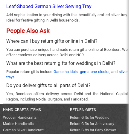
Leaf-Shaped German Silver Serving Tray
Add sophistication to your dining with this beautifully crafted silver tray.
Ideal for festive gifting in Delhi households.
People Also Ask
Where can I buy return gifts online in Delhi?
You can purchase unique handmade return gifts online at Boontoon. We
offer seamless delivery across Delhi and NCR.
What are the best return gifts for weddings in Delhi?
Popular return gifts include
Ganesha idols
,
gemstone clocks
, and
silver
trays
.
Do you deliver gifts to all parts of Delhi?
Yes, Boontoon offers delivery across Delhi and the National Capital
Region, including Noida, Gurgaon, and Faridabad.
HANDICRAFTS ITEMS
RETURN GIFTS
Wooden Handicrafts
Return Gifts for Wedding
Marble Handicrafts
Return Gifts for Anniversary
German Silver Handicraft
Return Gifts for Baby Shower