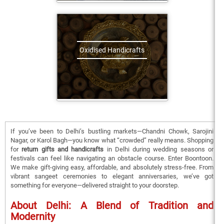
Oxidised Handicrafts
If you’ve been to Delhi’s bustling markets—Chandni Chowk, Sarojini
Nagar, or Karol Bagh—you know what “crowded” really means. Shopping
for
return gifts and handicrafts
in Delhi during wedding seasons or
festivals can feel like navigating an obstacle course. Enter Boontoon.
We make gift-giving easy, affordable, and absolutely stress-free. From
vibrant sangeet ceremonies to elegant anniversaries, we’ve got
something for everyone—delivered straight to your doorstep.
About Delhi: A Blend of Tradition and
Modernity