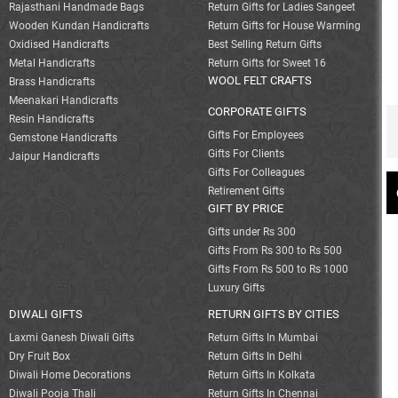
Rajasthani Handmade Bags
Return Gifts for Ladies Sangeet
Wooden Kundan Handicrafts
Return Gifts for House Warming
Oxidised Handicrafts
Best Selling Return Gifts
Metal Handicrafts
Return Gifts for Sweet 16
WOOL FELT CRAFTS
Brass Handicrafts
Meenakari Handicrafts
CORPORATE GIFTS
Resin Handicrafts
Gifts For Employees
Gemstone Handicrafts
Gifts For Clients
Jaipur Handicrafts
Gifts For Colleagues
Retirement Gifts
GIFT BY PRICE
Gifts under Rs 300
Gifts From Rs 300 to Rs 500
Gifts From Rs 500 to Rs 1000
Luxury Gifts
DIWALI GIFTS
RETURN GIFTS BY CITIES
Laxmi Ganesh Diwali Gifts
Return Gifts In Mumbai
Dry Fruit Box
Return Gifts In Delhi
Diwali Home Decorations
Return Gifts In Kolkata
Diwali Pooja Thali
Return Gifts In Chennai