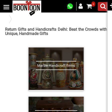
0
Indian Handicrafts and Return Gifts in New Delhi
Return Gifts and Handicrafts Delhi: Beat the Crowds with
Unique, Handmade Gifts
Marble Handicraft Items