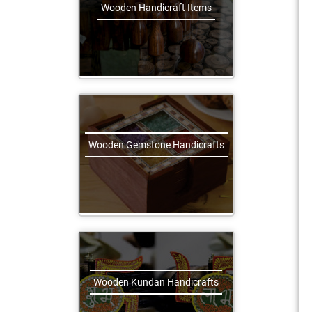
Wooden Handicraft Items
Wooden Gemstone Handicrafts
Wooden Kundan Handicrafts