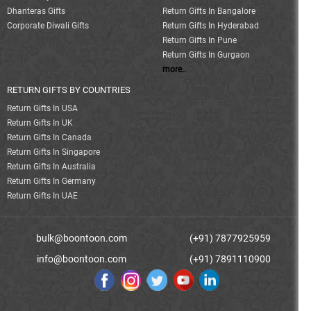
Dhanteras Gifts
Return Gifts In Bangalore
Corporate Diwali Gifts
Return Gifts In Hyderabad
Return Gifts In Pune
Return Gifts In Gurgaon
more..
RETURN GIFTS BY COUNTRIES
Return Gifts In USA
Return Gifts In UK
Return Gifts In Canada
Return Gifts In Singapore
Return Gifts In Australia
Return Gifts In Germany
Return Gifts In UAE
bulk@boontoon.com
(+91) 7877925959
info@boontoon.com
(+91) 7891110900